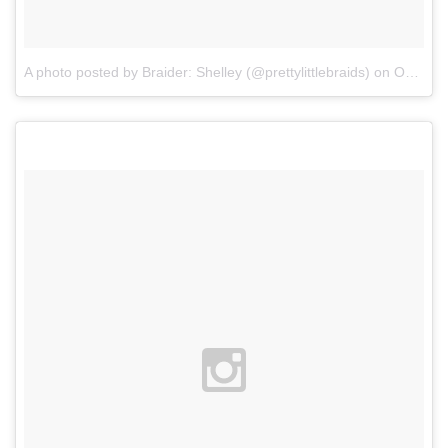
A photo posted by Braider: Shelley (@prettylittlebraids)
on
Oct 25, 2015 at 2:38pm PDT