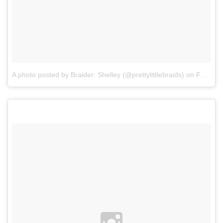
A photo posted by Braider: Shelley (@prettylittlebraids)
on
Feb 28, 2016 at 1:59pm PST