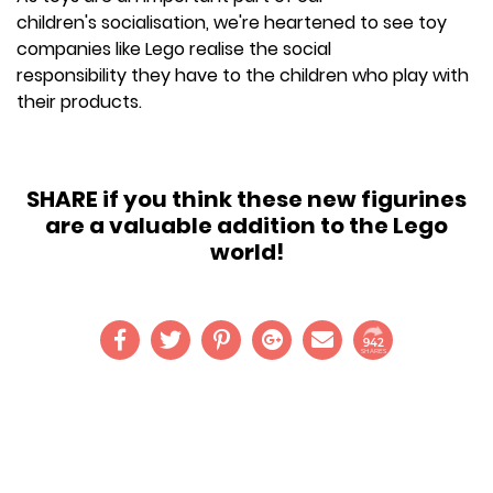
children's socialisation, we're heartened to see toy
companies like Lego realise the social
responsibility they have to the children who play with
their products.
SHARE if you think these new figurines
are a valuable addition to the Lego
world!
942
SHARES