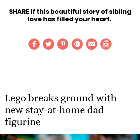
SHARE if this beautiful story of sibling
love has filled your heart.
926
SHARES
Lego breaks ground with
new stay-at-home dad
figurine