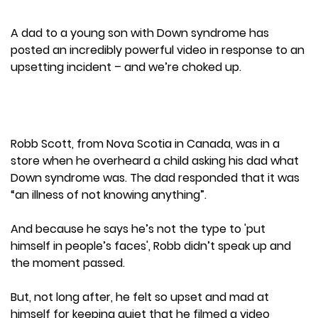
A dad to a young son with Down syndrome has
posted an incredibly powerful video in response to an
upsetting incident – and we’re choked up.
Robb Scott, from Nova Scotia in Canada, was in a
store when he overheard a child asking his dad what
Down syndrome was. The dad responded that it was
“an illness of not knowing anything”.
And because he says he’s not the type to 'put
himself in people’s faces', Robb didn’t speak up and
the moment passed.
But, not long after, he felt so upset and mad at
himself for keeping quiet that he filmed a video