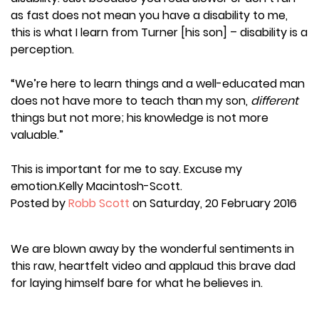
as fast does not mean you have a disability to me,
this is what I learn from Turner [his son] – disability is a
perception.
“We’re here to learn things and a well-educated man
does not have more to teach than my son,
different
things but not more; his knowledge is not more
valuable.”
This is important for me to say. Excuse my
emotion.Kelly Macintosh-Scott.
Posted by
Robb Scott
on Saturday, 20 February 2016
We are blown away by the wonderful sentiments in
this raw, heartfelt video and applaud this brave dad
for laying himself bare for what he believes in.