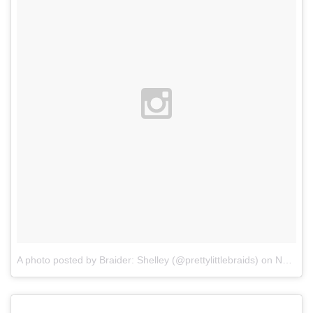
A photo posted by Braider: Shelley (@prettylittlebraids)
on
Nov 11, 2015 at 2:31pm PST