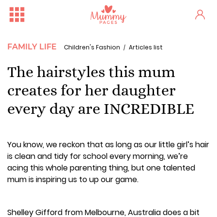
FAMILY LIFE
Children's Fashion
Articles list
The hairstyles this mum
creates for her daughter
every day are INCREDIBLE
You know, we reckon that as long as our little girl’s hair
is clean and tidy for school every morning, we’re
acing this whole parenting thing, but one talented
mum is inspiring us to up our game.
Shelley Gifford from Melbourne, Australia does a bit