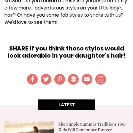
So what do you reckon mums? Are you inspired to try
a few more... adventurous styles on your little lady's
hair? Or have you some fab styles to share with us?
We'd love to see them!
SHARE if you think these styles would
look adorable in your daughter's hair!
252
SHARES
LATEST
The Simple Summer Traditions Your
Kids Will Remember Forever