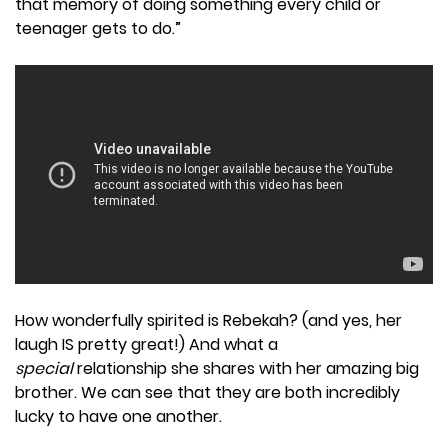
that memory of doing something every child or
teenager gets to do.”
How wonderfully spirited is Rebekah? (and yes, her
laugh IS pretty great!) And what a
special
relationship she shares with her amazing big
brother. We can see that they are both incredibly
lucky to have one another.