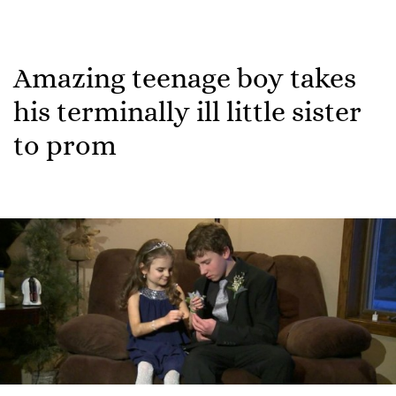
Amazing teenage boy takes
his terminally ill little sister
to prom