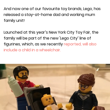
And now one of our favourite toy brands, Lego, has
released a stay-at-home dad and working mum
family unit!
Launched at this year’s New York City Toy Fair, the
family will be part of the new 'Lego City’ line of
figurines, which, as we recently
reported, will also
include a child in a wheelchair.