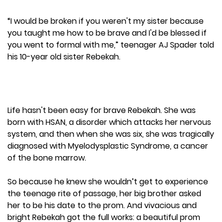
“I would be broken if you weren't my sister because
you taught me how to be brave and I'd be blessed if
you went to formal with me,” teenager AJ Spader told
his 10-year old sister Rebekah.
Life hasn't been easy for brave Rebekah. She was
born with HSAN, a disorder which attacks her nervous
system, and then when she was six, she was tragically
diagnosed with Myelodysplastic Syndrome, a cancer
of the bone marrow.
So because he knew she wouldn’t get to experience
the teenage rite of passage, her big brother asked
her to be his date to the prom. And vivacious and
bright Rebekah got the full works: a beautiful prom