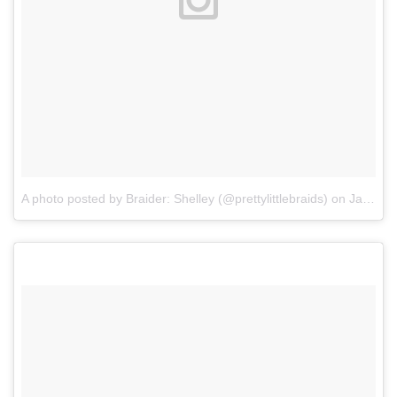
A photo posted by Braider: Shelley (@prettylittlebraids)
on
Jan 29, 2016 at 5:35pm PST