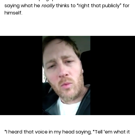
saying what he
really
thinks to “right that publicly” for
himself.
“I heard that voice in my head saying, “Tell ‘em what it