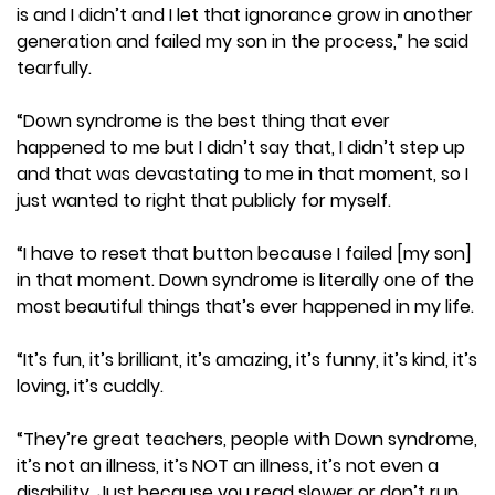
is and I didn’t and I let that ignorance grow in another
generation and failed my son in the process,” he said
tearfully.
“Down syndrome is the best thing that ever
happened to me but I didn’t say that, I didn’t step up
and that was devastating to me in that moment, so I
just wanted to right that publicly for myself.
“I have to reset that button because I failed [my son]
in that moment. Down syndrome is literally one of the
most beautiful things that’s ever happened in my life.
“It’s fun, it’s brilliant, it’s amazing, it’s funny, it’s kind, it’s
loving, it’s cuddly.
“They’re great teachers, people with Down syndrome,
it’s not an illness, it’s NOT an illness, it’s not even a
disability. Just because you read slower or don’t run