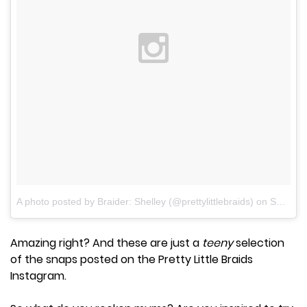
A photo posted by Braider: Shelley (@prettylittlebraids)
on
Sep 26, 2015 at 5:48pm PDT
Amazing right? And these are just a
teeny
selection
of the snaps posted on the Pretty Little Braids
Instagram.