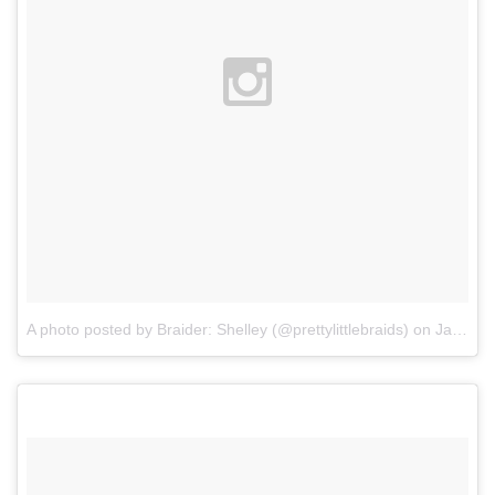
A photo posted by Braider: Shelley (@prettylittlebraids)
on
Jan 12, 2016 at 4:54pm PST