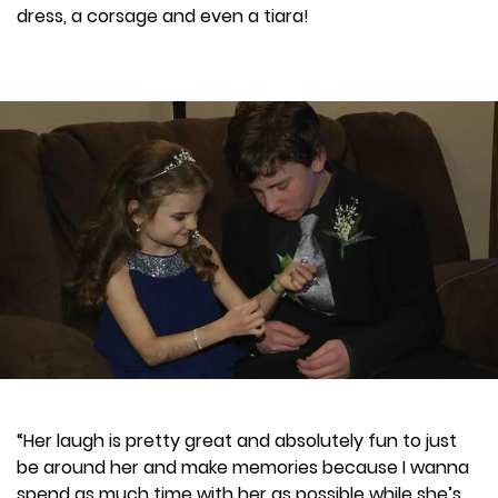
dress, a corsage and even a tiara!
“Her laugh is pretty great and absolutely fun to just
be around her and make memories because I wanna
spend as much time with her as possible while she’s