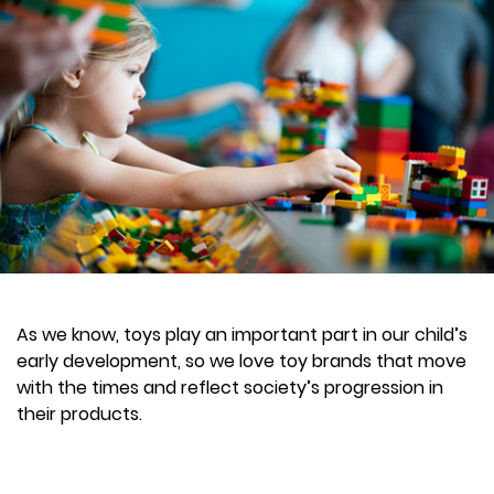
As we know, toys play an important part in our child’s
early development, so we love toy brands that move
with the times and reflect society’s progression in
their products.