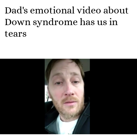
Dad's emotional video about
Down syndrome has us in
tears