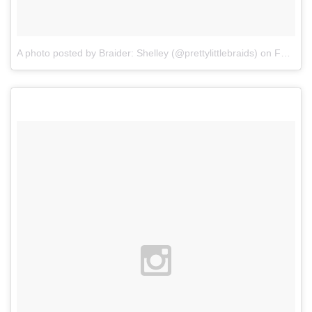
A photo posted by Braider: Shelley (@prettylittlebraids)
on
Feb 13, 2016 at 12:55pm PST