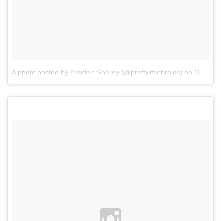
A photo posted by Braider: Shelley (@prettylittlebraids)
on
Oct 15, 2015 at 2:01pm PDT