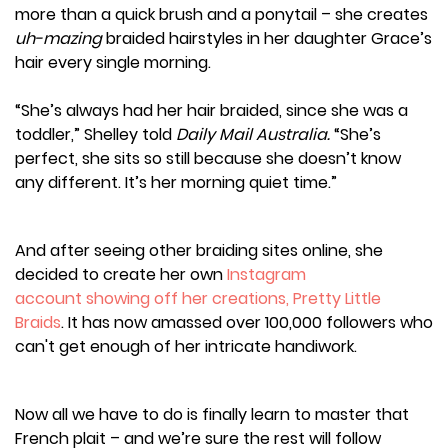
more than a quick brush and a ponytail – she creates
uh-mazing
braided hairstyles in her daughter Grace’s
hair every single morning.
“She’s always had her hair braided, since she was a
toddler,” Shelley told
Daily Mail Australia.
“She’s
perfect, she sits so still because she doesn’t know
any different. It’s her morning quiet time.”
And after seeing other braiding sites online, she
decided to create her own
Instagram
account showing off her creations, Pretty Little
Braids
. It has now amassed over 100,000 followers who
can't get enough of her intricate handiwork.
Now all we have to do is finally learn to master that
French plait – and we’re sure the rest will follow