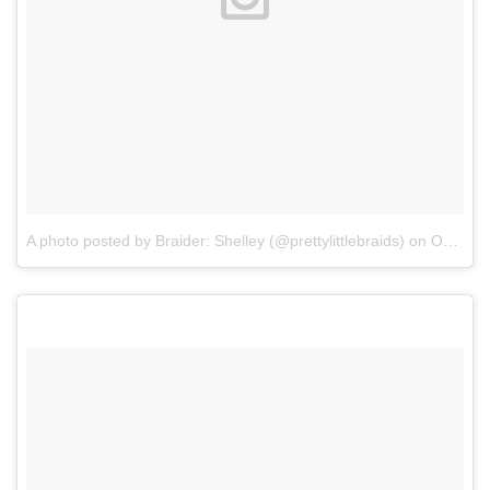
A photo posted by Braider: Shelley (@prettylittlebraids)
on
Oct 6, 2015 at 1:42pm PDT