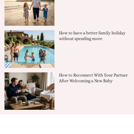
How to have a better family holiday
without spending more
How to Reconnect With Your Partner
After Welcoming a New Baby