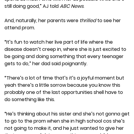
still doing good,” AJ told
ABC News
.
And, naturally, her parents were
thrilled
to see her
attend prom.
“It’s fun to watch her live part of life where the
disease doesn’t creep in, where she is just excited to
be going and doing something that every teenager
gets to do,” her dad said poignantly.
“There’s a lot of time that’s it’s a joyful moment but
yeah there’s a little sorrow because you know this
probably one of the last opportunities shell have to
do something like this.
“He’s thinking about his sister and she’s not gonna get
to go to the prom when she in high school cos she’s
not going to make it, and he just wanted to give her