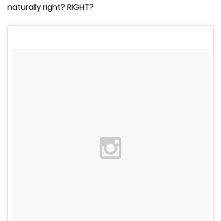
naturally right? RIGHT?