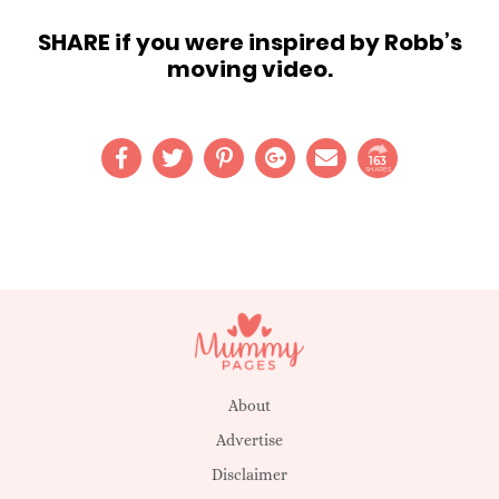
SHARE if you were inspired by Robb’s
moving video.
163
SHARES
About
Advertise
Disclaimer