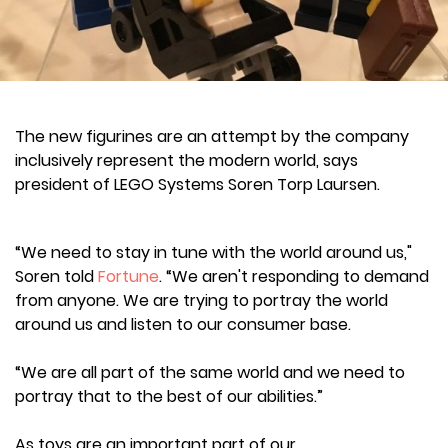
The new figurines are an attempt by the company
inclusively represent the modern world, says
president of LEGO Systems Soren Torp Laursen.
“We need to stay in tune with the world around us,"
Soren told
Fortune
. “We aren't responding to demand
from anyone. We are trying to portray the world
around us and listen to our consumer base.
“We are all part of the same world and we need to
portray that to the best of our abilities.”
As toys are an important part of our