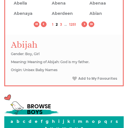
Abella
Abena
Abenaa
Abenaya
Aberdeen
Abian
1
2
3
...
1251
Abijah
Gender: Boy, Girl
Meaning: Meaning of Abijah: God is my father.
Origin: Unisex Baby Names
Add to My Favourites
BROWSE
BOYS
a
b
c
d
e
f
g
h
i
j
k
l
m
n
o
p
q
r
s