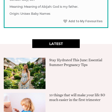
Meaning: Meaning of Abijah: God is my father.
Origin: Unisex Baby Names
Add to My Favourites
LATEST
Stay Hydrated This June: Essential
Summer Pregnancy Tips
10 things that will make your life SO
much easier in the first trimester