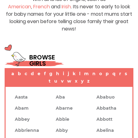
American
,
French
and
Irish
. Its never to early to look
for baby names for your little one - most mums start
looking even before telling close family their great
news!
BROWSE
GIRLS
a
b
c
d
e
f
g
h
i
j
k
l
m
n
o
p
q
r
s
t
u
v
w
x
y
z
Aasta
Aba
Ababuo
Abam
Abarne
Abbatha
Abbey
Abbie
Abbott
Abbrienna
Abby
Abelina