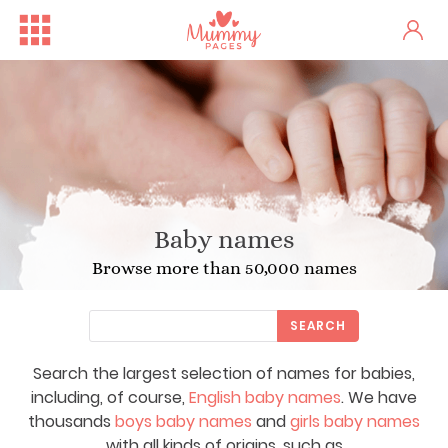
Baby names
Browse more than 50,000 names
SEARCH
Search the largest selection of names for babies,
including, of course,
English baby names
. We have
thousands
boys baby names
and
girls baby names
with all kinds of origins, such as