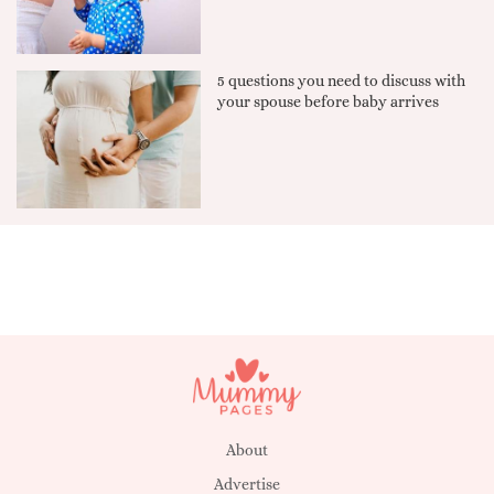
5 questions you need to discuss with
your spouse before baby arrives
About
Advertise