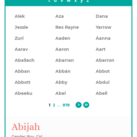
t
u
v
w
x
y
z
Alek
Aza
Dana
Jessie
Rex Rayne
Yarrow
Zuri
Aaden
Áanna
Aarav
Aaron
Aart
Aballach
Abarran
Abarron
Abban
Abbán
Abbot
Abbott
Abby
Abdul
Abeeku
Abel
Abell
1
2
...
878
Abijah
Gender: Boy, Girl