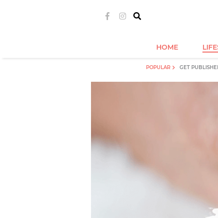
HOME
LIF
POPULAR
GET PUBLISHE