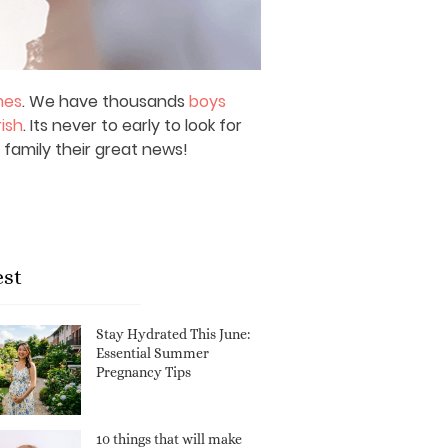
mes
. We have thousands
boys
rish
. Its never to early to look for
 family their great news!
est
Stay Hydrated This June:
Essential Summer
Pregnancy Tips
10 things that will make