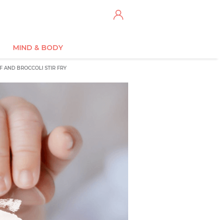
MIND & BODY
F AND BROCCOLI STIR FRY