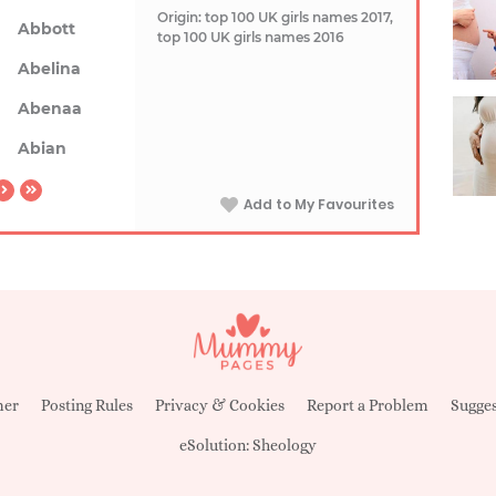
Origin: top 100 UK girls names 2017,
Abbott
top 100 UK girls names 2016
Abelina
Abenaa
Abian
Add to My Favourites
mer
Posting Rules
Privacy & Cookies
Report a Problem
Sugges
eSolution:
Sheology