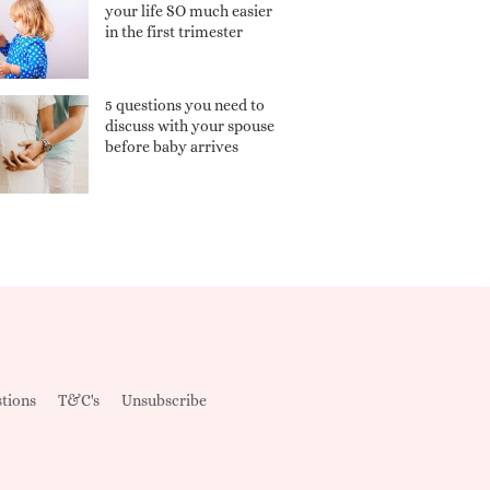
your life SO much easier
in the first trimester
5 questions you need to
discuss with your spouse
before baby arrives
tions
T&C's
Unsubscribe