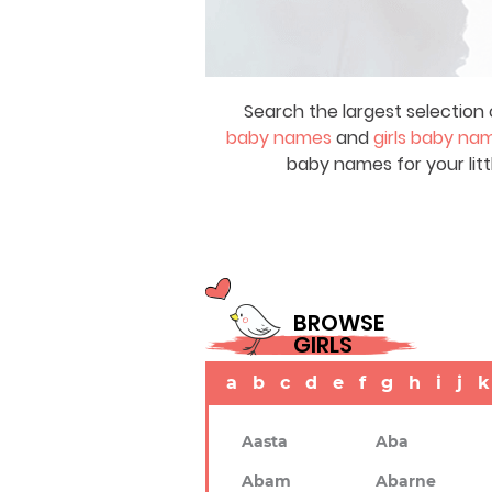
Search the largest selection 
baby names
and
girls baby na
baby names for your litt
BROWSE
GIRLS
a
b
c
d
e
f
g
h
i
j
k
Aasta
Aba
Abam
Abarne