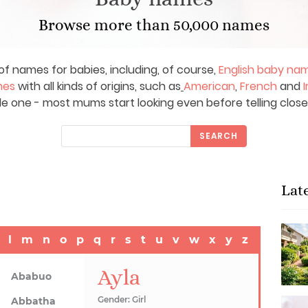
Browse more than 50,000 names
of names for babies, including, of course,
English baby na
mes
with all kinds of origins, such as
American
,
French
and
I
le one - most mums start looking even before telling close
SEARCH
Lat
l
m
n
o
p
q
r
s
t
u
v
w
x
y
z
Ayla
Ababuo
Gender: Girl
Abbatha