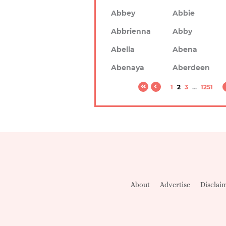
Abbey
Abbie
Abbrienna
Abby
Abella
Abena
Abenaya
Aberdeen
1
2
3
...
1251
About
Advertise
Disclai