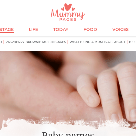
ESTAGE
LIFE
TODAY
FOOD
VOICES
D
RASPBERRY BROWNIE MUFFIN CAKES
WHAT BEING A MUM IS ALL ABOUT
BEE
Baby names