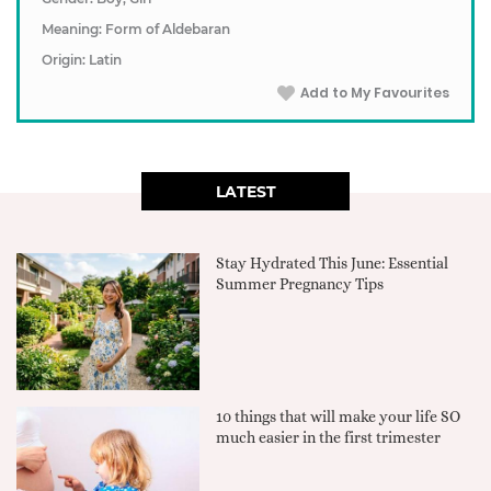
Meaning: Form of Aldebaran
Origin: Latin
Add to My Favourites
LATEST
Stay Hydrated This June: Essential
Summer Pregnancy Tips
10 things that will make your life SO
much easier in the first trimester