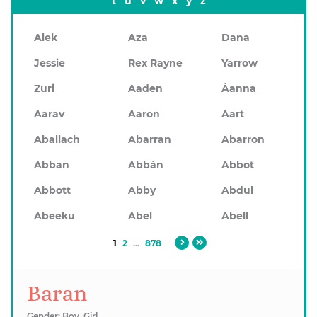
t
u
v
w
x
y
z
Alek
Aza
Dana
Jessie
Rex Rayne
Yarrow
Zuri
Aaden
Áanna
Aarav
Aaron
Aart
Aballach
Abarran
Abarron
Abban
Abbán
Abbot
Abbott
Abby
Abdul
Abeeku
Abel
Abell
1
2
...
878
Baran
Gender: Boy, Girl