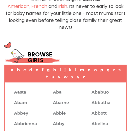
American
,
French
and
Irish
. Its never to early to look
for baby names for your little one - most mums start
looking even before telling close family their great
news!
BROWSE
GIRLS
a
b
c
d
e
f
g
h
i
j
k
l
m
n
o
p
q
r
s
t
u
v
w
x
y
z
Aasta
Aba
Ababuo
Abam
Abarne
Abbatha
Abbey
Abbie
Abbott
Abbrienna
Abby
Abelina