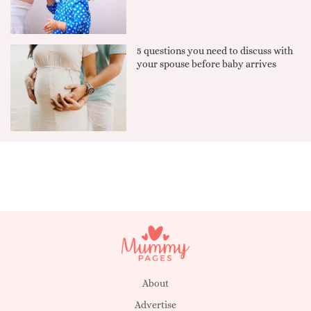
5 questions you need to discuss with
your spouse before baby arrives
About
Advertise