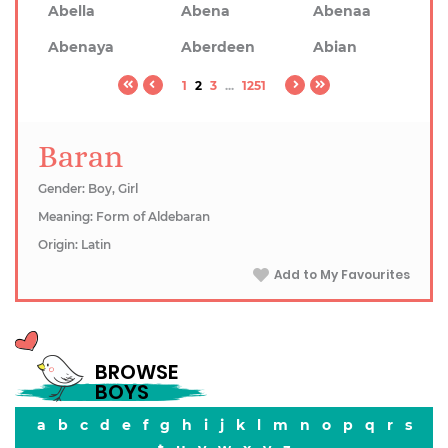
Abella
Abena
Abenaa
Abenaya
Aberdeen
Abian
1
2
3
...
1251
Baran
Gender: Boy, Girl
Meaning: Form of Aldebaran
Origin: Latin
Add to My Favourites
BROWSE
BOYS
a
b
c
d
e
f
g
h
i
j
k
l
m
n
o
p
q
r
s