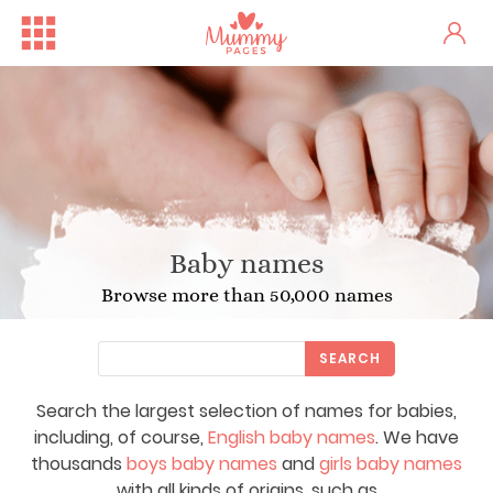
Baby names
Browse more than 50,000 names
SEARCH
Search the largest selection of names for babies,
including, of course,
English baby names
. We have
thousands
boys baby names
and
girls baby names
with all kinds of origins, such as