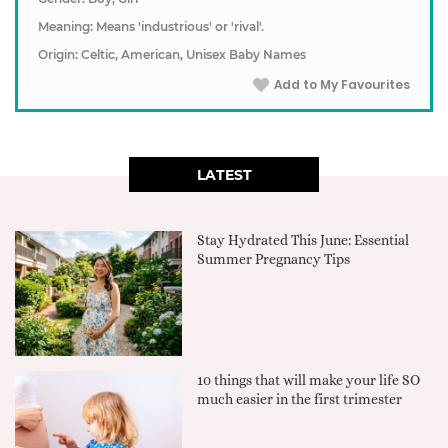
Meaning: Means 'industrious' or 'rival'.
Origin: Celtic, American, Unisex Baby Names
Add to My Favourites
LATEST
Stay Hydrated This June: Essential
Summer Pregnancy Tips
10 things that will make your life SO
much easier in the first trimester