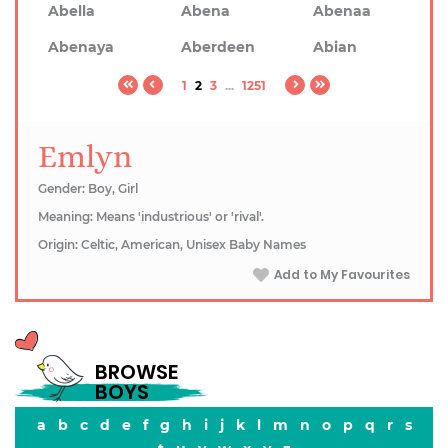
Abella
Abena
Abenaa
Abenaya
Aberdeen
Abian
1
2
3
...
1251
Emlyn
Gender: Boy, Girl
Meaning: Means 'industrious' or 'rival'.
Origin: Celtic, American, Unisex Baby Names
Add to My Favourites
BROWSE
BOYS
a
b
c
d
e
f
g
h
i
j
k
l
m
n
o
p
q
r
s