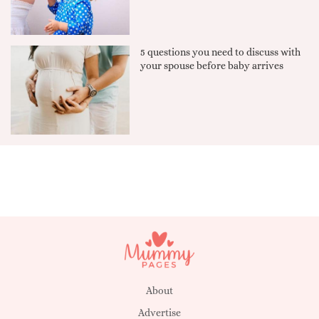
5 questions you need to discuss with
your spouse before baby arrives
About
Advertise