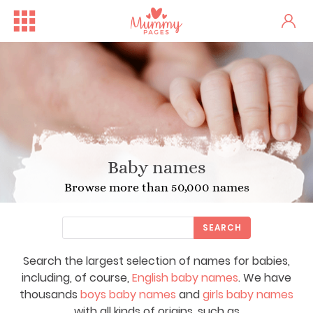
Baby names
Browse more than 50,000 names
SEARCH
Search the largest selection of names for babies,
including, of course,
English baby names
. We have
thousands
boys baby names
and
girls baby names
with all kinds of origins, such as