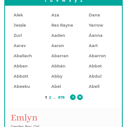
t
u
v
w
x
y
z
Alek
Aza
Dana
Jessie
Rex Rayne
Yarrow
Zuri
Aaden
Áanna
Aarav
Aaron
Aart
Aballach
Abarran
Abarron
Abban
Abbán
Abbot
Abbott
Abby
Abdul
Abeeku
Abel
Abell
1
2
...
878
Emlyn
Gender: Boy, Girl