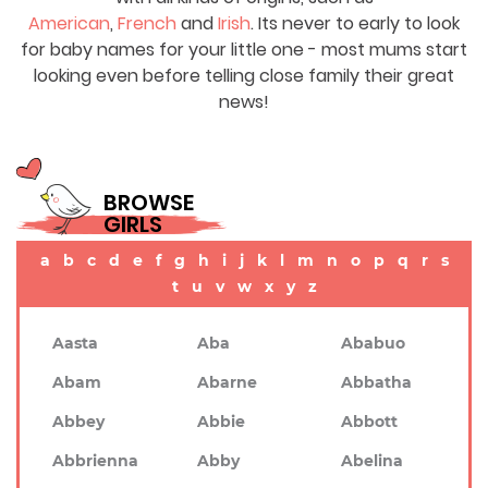
American
,
French
and
Irish
. Its never to early to look
for baby names for your little one - most mums start
looking even before telling close family their great
news!
BROWSE
GIRLS
a
b
c
d
e
f
g
h
i
j
k
l
m
n
o
p
q
r
s
t
u
v
w
x
y
z
Aasta
Aba
Ababuo
Abam
Abarne
Abbatha
Abbey
Abbie
Abbott
Abbrienna
Abby
Abelina