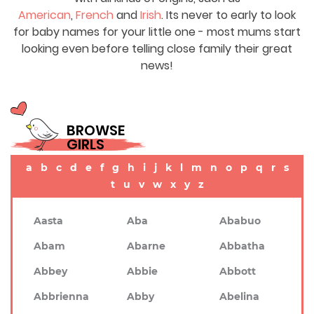
American
,
French
and
Irish
. Its never to early to look
for baby names for your little one - most mums start
looking even before telling close family their great
news!
BROWSE
GIRLS
a
b
c
d
e
f
g
h
i
j
k
l
m
n
o
p
q
r
s
t
u
v
w
x
y
z
Aasta
Aba
Ababuo
Abam
Abarne
Abbatha
Abbey
Abbie
Abbott
Abbrienna
Abby
Abelina