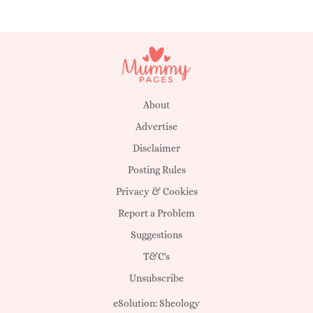
About
Advertise
Disclaimer
Posting Rules
Privacy & Cookies
Report a Problem
Suggestions
T&C's
Unsubscribe
eSolution:
Sheology