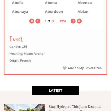
Abella
Abena
Abenaa
Abenaya
Aberdeen
Abian
1
2
3
...
1251
Ivet
Gender: Girl
Meaning: Means 'archer'
Origin: French
Add to My Favourites
LATEST
Stay Hydrated This June: Essential