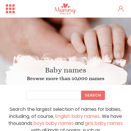
Baby names
Browse more than 50,000 names
SEARCH
Search the largest selection of names for babies,
including, of course,
English baby names
. We have
thousands
boys baby names
and
girls baby names
with all kinds of origins, such as