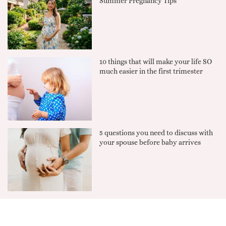
Summer Pregnancy Tips
10 things that will make your life SO
much easier in the first trimester
5 questions you need to discuss with
your spouse before baby arrives