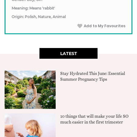
Meaning: Means 'rabbit'
Origin: Polish, Nature, Animal
Add to My Favourites
LATEST
Stay Hydrated This June: Essential
Summer Pregnancy Tips
10 things that will make your life SO
much easier in the first trimester