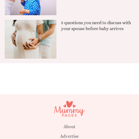
5 questions you need to discuss with
your spouse before baby arrives
About
Advertise