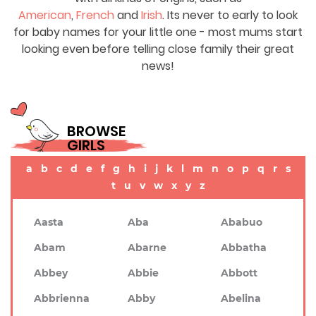
American
,
French
and
Irish
. Its never to early to look
for baby names for your little one - most mums start
looking even before telling close family their great
news!
BROWSE
GIRLS
a
b
c
d
e
f
g
h
i
j
k
l
m
n
o
p
q
r
s
t
u
v
w
x
y
z
Aasta
Aba
Ababuo
Abam
Abarne
Abbatha
Abbey
Abbie
Abbott
Abbrienna
Abby
Abelina