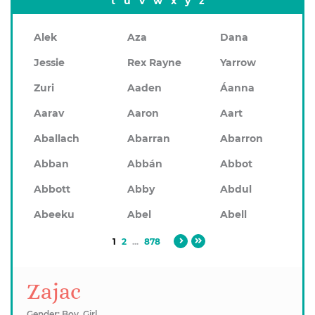
t
u
v
w
x
y
z
Alek
Aza
Dana
Jessie
Rex Rayne
Yarrow
Zuri
Aaden
Áanna
Aarav
Aaron
Aart
Aballach
Abarran
Abarron
Abban
Abbán
Abbot
Abbott
Abby
Abdul
Abeeku
Abel
Abell
1
2
...
878
Zajac
Gender: Boy, Girl