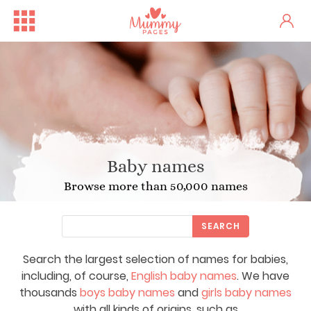
Baby names
Browse more than 50,000 names
SEARCH
Search the largest selection of names for babies,
including, of course,
English baby names
. We have
thousands
boys baby names
and
girls baby names
with all kinds of origins, such as