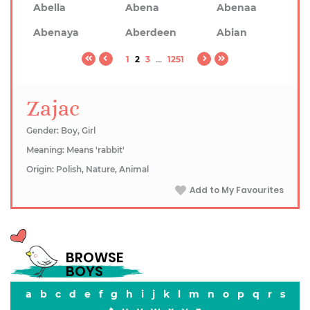
Abella
Abena
Abenaa
Abenaya
Aberdeen
Abian
1
2
3
...
1251
Zajac
Gender: Boy, Girl
Meaning: Means 'rabbit'
Origin: Polish, Nature, Animal
Add to My Favourites
BROWSE
BOYS
a
b
c
d
e
f
g
h
i
j
k
l
m
n
o
p
q
r
s