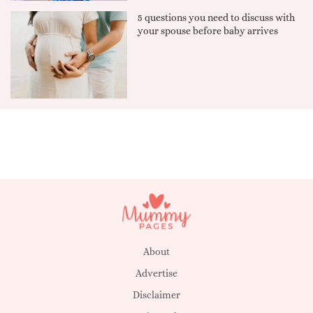
5 questions you need to discuss with
your spouse before baby arrives
About
Advertise
Disclaimer