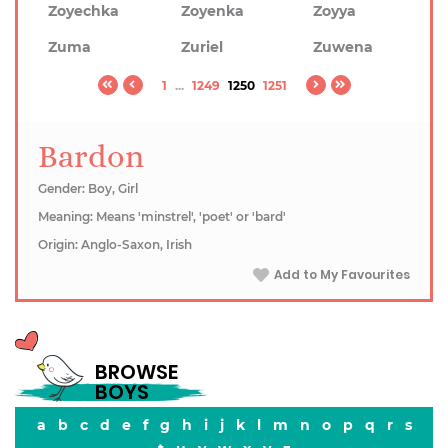
Zoyechka
Zoyenka
Zoyya
Zuma
Zuriel
Zuwena
1
...
1249
1250
1251
Bardon
Gender: Boy, Girl
Meaning: Means 'minstrel', 'poet' or 'bard'
Origin: Anglo-Saxon, Irish
Add to My Favourites
BROWSE
BOYS
a
b
c
d
e
f
g
h
i
j
k
l
m
n
o
p
q
r
s