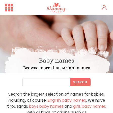
Baby names
Browse more than 50,000 names
SEARCH
Search the largest selection of names for babies,
including, of course,
English baby names
. We have
thousands
boys baby names
and
girls baby names
with all kinds of origins, such as