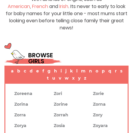
American
,
French
and
Irish
. Its never to early to look
for baby names for your little one - most mums start
looking even before telling close family their great
news!
BROWSE
GIRLS
a
b
c
d
e
f
g
h
i
j
k
l
m
n
o
p
q
r
s
t
u
v
w
x
y
z
Zoreena
Zori
Zorie
Zorina
Zorine
Zorna
Zorra
Zorrah
Zory
Zorya
Zosia
Zoyara