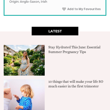
Origin: Anglo-Saxon, Irish
Add to My Favourites
LATEST
Stay Hydrated This June: Essential
Summer Pregnancy Tips
10 things that will make your life SO
much easier in the first trimester