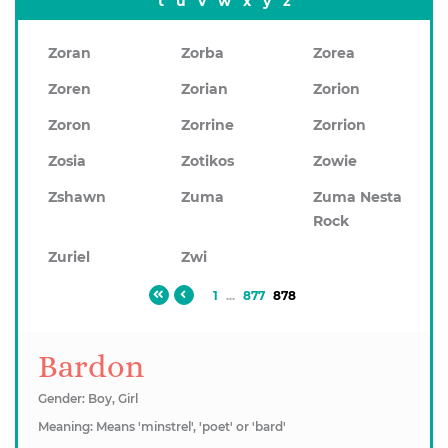
t
u
v
w
x
y
z
Zoran
Zorba
Zorea
Zoren
Zorian
Zorion
Zoron
Zorrine
Zorrion
Zosia
Zotikos
Zowie
Zshawn
Zuma
Zuma Nesta
Rock
Zuriel
Zwi
1
...
877
878
Bardon
Gender: Boy, Girl
Meaning: Means 'minstrel', 'poet' or 'bard'