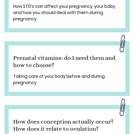
How STD’s can affect your pregnancy, your baby
and how you should deal with them during
pregnancy.
Prenatal vitamins: do I need them and
how to choose?
Taking care of your body before and during
pregnancy
How does conception actually occur?
How does it relate to ovulation?