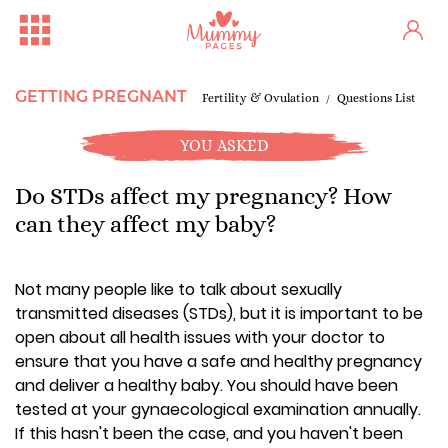
GETTING PREGNANT
Fertility & Ovulation
Questions List
YOU ASKED
Do STDs affect my pregnancy? How
can they affect my baby?
Not many people like to talk about sexually
transmitted diseases (STDs), but it is important to be
open about all health issues with your doctor to
ensure that you have a safe and healthy pregnancy
and deliver a healthy baby. You should have been
tested at your gynaecological examination annually.
If this hasn't been the case, and you haven't been