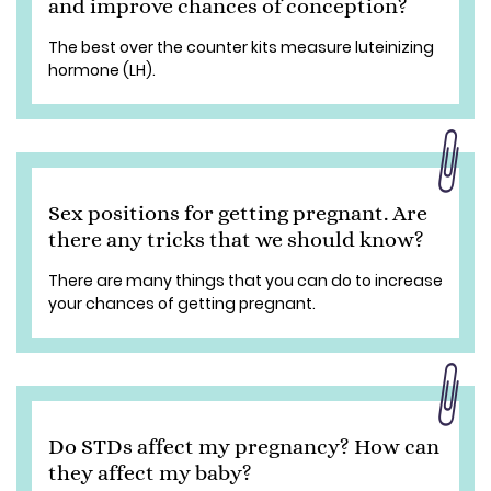
and improve chances of conception?
The best over the counter kits measure luteinizing
hormone (LH).
Sex positions for getting pregnant. Are
there any tricks that we should know?
There are many things that you can do to increase
your chances of getting pregnant.
Do STDs affect my pregnancy? How can
they affect my baby?