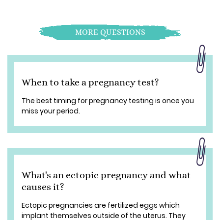
MORE QUESTIONS
When to take a pregnancy test?
The best timing for pregnancy testing is once you
miss your period.
What's an ectopic pregnancy and what
causes it?
Ectopic pregnancies are fertilized eggs which
implant themselves outside of the uterus. They