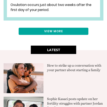
Ovulation occurs just about two weeks after the
first day of your period.
VIEW MORE
LATEST
How to strike up a conversation with
your partner about starting a family
Sophie Kasaei posts update on her
fertility struggles with partner Jordan