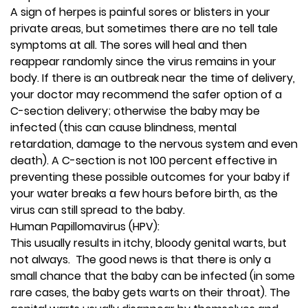
A sign of herpes is painful sores or blisters in your
private areas, but sometimes there are no tell tale
symptoms at all. The sores will heal and then
reappear randomly since the virus remains in your
body. If there is an outbreak near the time of delivery,
your doctor may recommend the safer option of a
C-section delivery; otherwise the baby may be
infected (this can cause blindness, mental
retardation, damage to the nervous system and even
death). A C-section is not 100 percent effective in
preventing these possible outcomes for your baby if
your water breaks a few hours before birth, as the
virus can still spread to the baby.
Human Papillomavirus (HPV):
This usually results in itchy, bloody genital warts, but
not always. The good news is that there is only a
small chance that the baby can be infected (in some
rare cases, the baby gets warts on their throat). The