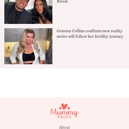
Brook
Gemma Collins confirms new reality
series will follow her fertility journey
About