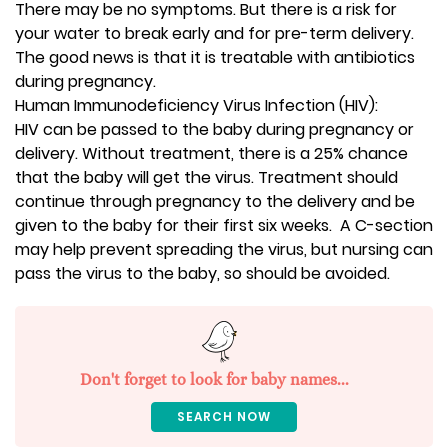
There may be no symptoms. But there is a risk for
your water to break early and for pre-term delivery.
The good news is that it is treatable with antibiotics
during pregnancy.
Human Immunodeficiency Virus Infection (HIV):
HIV can be passed to the baby during pregnancy or
delivery. Without treatment, there is a 25% chance
that the baby will get the virus. Treatment should
continue through pregnancy to the delivery and be
given to the baby for their first six weeks. A C-section
may help prevent spreading the virus, but nursing can
pass the virus to the baby, so should be avoided.
Don't forget to look for baby names...
SEARCH NOW