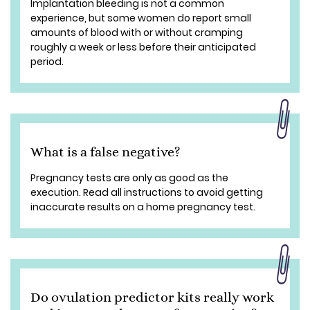
Implantation bleeding is not a common
experience, but some women do report small
amounts of blood with or without cramping
roughly a week or less before their anticipated
period.
What is a false negative?
Pregnancy tests are only as good as the
execution. Read all instructions to avoid getting
inaccurate results on a home pregnancy test.
Do ovulation predictor kits really work