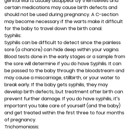
genital warts usually disappear by themselves and
certain medications may cause birth defects and
should not be used during pregnancy. A C-section
may become necessary if the warts make it difficult
for the baby to travel down the birth canal.
Syphilis:
Syphilis can be difficult to detect since the painless
sore (a chancre) can hide deep within your vagina.
Blood tests done in the early stages or a sample from
the sore will determine if you do have Syphilis. It can
be passed to the baby through the bloodstream and
may cause a miscarriage, stillbirth, or your water to
break early. If the baby gets syphilis, they may
develop birth defects, but treatment after birth can
prevent further damage. If you do have syphilis, it’s
important you take care of yourself (and the baby)
and get treated within the first three to four months
of pregnancy.
Trichomoniasis: