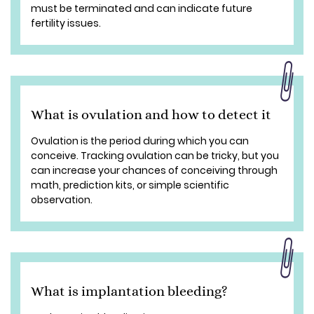
must be terminated and can indicate future
fertility issues.
What is ovulation and how to detect it
Ovulation is the period during which you can
conceive. Tracking ovulation can be tricky, but you
can increase your chances of conceiving through
math, prediction kits, or simple scientific
observation.
What is implantation bleeding?