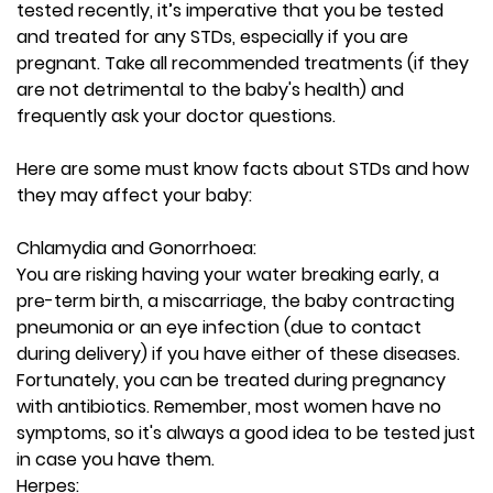
tested recently, it’s imperative that you be tested
and treated for any STDs, especially if you are
pregnant. Take all recommended treatments (if they
are not detrimental to the baby's health) and
frequently ask your doctor questions.
Here are some must know facts about STDs and how
they may affect your baby:
Chlamydia and Gonorrhoea:
You are risking having your water breaking early, a
pre-term birth, a miscarriage, the baby contracting
pneumonia or an eye infection (due to contact
during delivery) if you have either of these diseases.
Fortunately, you can be treated during pregnancy
with antibiotics. Remember, most women have no
symptoms, so it's always a good idea to be tested just
in case you have them.
Herpes: