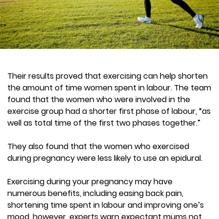
Their results proved that exercising can help shorten
the amount of time women spent in labour. The team
found that the women who were involved in the
exercise group had a shorter first phase of labour, “as
well as total time of the first two phases together.”
They also found that the women who exercised
during pregnancy were less likely to use an epidural.
Exercising during your pregnancy may have
numerous benefits, including easing back pain,
shortening time spent in labour and improving one’s
mood, however, experts warn expectant mums not