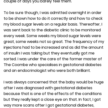
couple of days you barely feel them.
To be sure though, I was admitted overnight in order
to be shown how to do it correctly and how to check
my blood sugar levels on a regular basis. Thereafter, I
was sent back to the diabetic clinic to be monitored
every week. Some weeks my blood sugar levels were
great, some weeks not so great. The frequency of my
injections had to be increased and as did the amount
of insulin I was taking but they eventually got me
sorted. I was under the care of the former master of
The Coombe who specialises in gestational diabetes
and an endocrinologist who were both brilliant.
I was always concerned that the baby would be huge
after I was diagnosed with gestational diabetes
because that is one of the effects of the conditions
but they really kept a close eye on that. In fact, I got
way more scans after I got gestational diabetes,