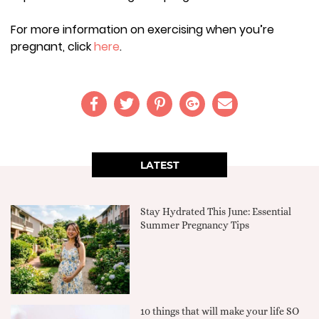
For more information on exercising when you’re
pregnant, click
here
.
LATEST
Stay Hydrated This June: Essential
Summer Pregnancy Tips
10 things that will make your life SO