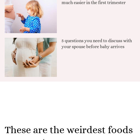
much easier in the first trimester
5 questions you need to discuss with
your spouse before baby arrives
These are the weirdest foods