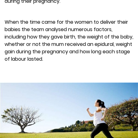
during their pregnancy.
When the time came for the women to deliver their
babies the team analysed numerous factors,
including how they gave birth, the weight of the baby,
whether or not the mum received an epidural, weight
gain during the pregnancy and how long each stage
of labour lasted.