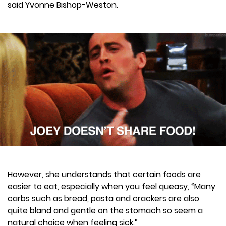
said Yvonne Bishop-Weston.
However, she understands that certain foods are
easier to eat, especially when you feel queasy, “Many
carbs such as bread, pasta and crackers are also
quite bland and gentle on the stomach so seem a
natural choice when feeling sick.”