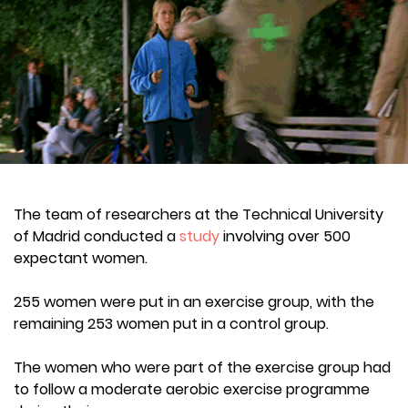
The team of researchers at the Technical University
of Madrid conducted a
study
involving over 500
expectant women.
255 women were put in an exercise group, with the
remaining 253 women put in a control group.
The women who were part of the exercise group had
to follow a moderate aerobic exercise programme