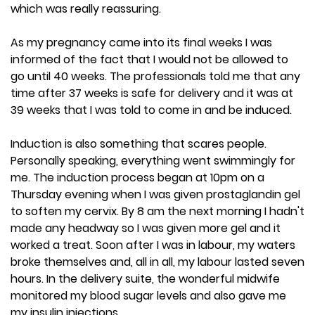
which was really reassuring.
As my pregnancy came into its final weeks I was
informed of the fact that I would not be allowed to
go until 40 weeks. The professionals told me that any
time after 37 weeks is safe for delivery and it was at
39 weeks that I was told to come in and be induced.
Induction is also something that scares people.
Personally speaking, everything went swimmingly for
me. The induction process began at 10pm on a
Thursday evening when I was given prostaglandin gel
to soften my cervix. By 8 am the next morning I hadn't
made any headway so I was given more gel and it
worked a treat. Soon after I was in labour, my waters
broke themselves and, all in all, my labour lasted seven
hours. In the delivery suite, the wonderful midwife
monitored my blood sugar levels and also gave me
my insulin injections.