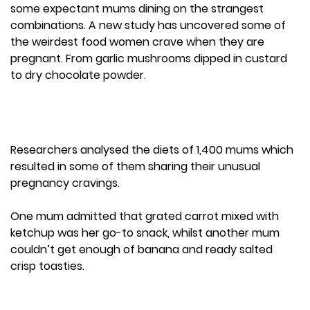
some expectant mums dining on the strangest
combinations. A new study has uncovered some of
the weirdest food women crave when they are
pregnant. From garlic mushrooms dipped in custard
to dry chocolate powder.
Researchers analysed the diets of 1,400 mums which
resulted in some of them sharing their unusual
pregnancy cravings.
One mum admitted that grated carrot mixed with
ketchup was her go-to snack, whilst another mum
couldn’t get enough of banana and ready salted
crisp toasties.