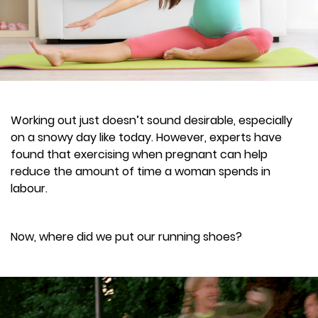
Working out just doesn’t sound desirable, especially
on a snowy day like today. However, experts have
found that exercising when pregnant can help
reduce the amount of time a woman spends in
labour.
Now, where did we put our running shoes?