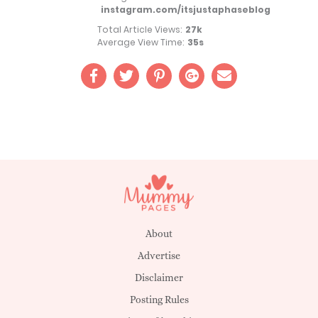
instagram.com/itsjustaphaseblog
Total Article Views:
27k
Average View Time:
35s
About
Advertise
Disclaimer
Posting Rules