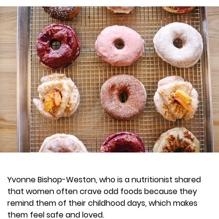
Yvonne Bishop-Weston, who is a nutritionist shared
that women often crave odd foods because they
remind them of their childhood days, which makes
them feel safe and loved.