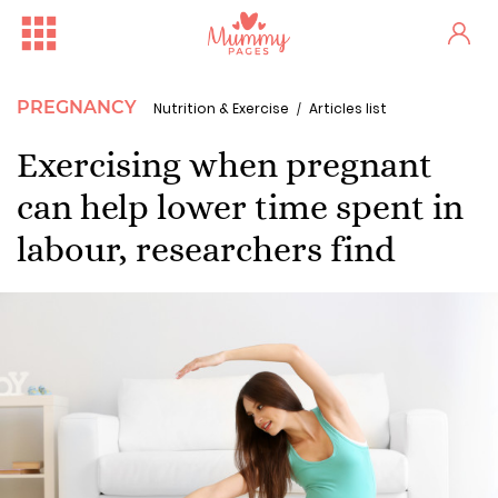
PREGNANCY
Nutrition & Exercise
Articles list
Exercising when pregnant
can help lower time spent in
labour, researchers find