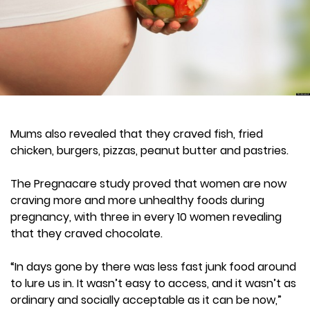
Mums also revealed that they craved fish, fried
chicken, burgers, pizzas, peanut butter and pastries.
The Pregnacare study proved that women are now
craving more and more unhealthy foods during
pregnancy, with three in every 10 women revealing
that they craved chocolate.
“In days gone by there was less fast junk food around
to lure us in. It wasn’t easy to access, and it wasn’t as
ordinary and socially acceptable as it can be now,”