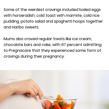
Some of the weirdest cravings included boiled eggs
with horseradish, cold toast with marmite, cold rice
pudding, potato salad and spaghetti hoops together
and Haribo sweets.
Mums also craved regular treats like ice cream,
chocolate bars and cake, with 67 percent admitting
to Pregnacare that they experienced some form of
cravings during their pregnancy.