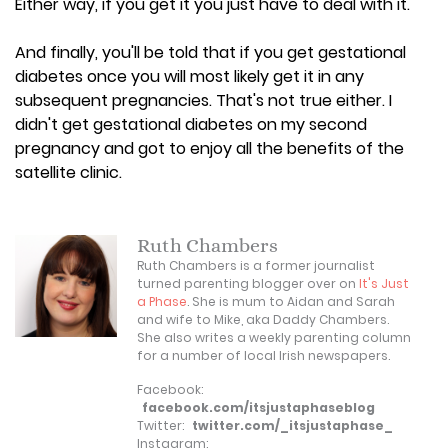
Either way, if you get it you just have to deal with it.
And finally, you'll be told that if you get gestational
diabetes once you will most likely get it in any
subsequent pregnancies. That's not true either. I
didn't get gestational diabetes on my second
pregnancy and got to enjoy all the benefits of the
satellite clinic.
Ruth Chambers
Ruth Chambers is a former journalist
turned parenting blogger over on
It's Just
a Phase
. She is mum to Aidan and Sarah
and wife to Mike, aka Daddy Chambers.
She also writes a weekly parenting column
for a number of local Irish newspapers.
Facebook:
facebook.com/itsjustaphaseblog
Twitter:
twitter.com/_itsjustaphase_
Instagram: