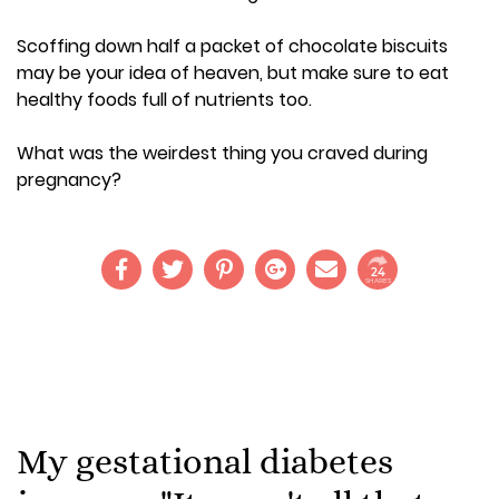
Scoffing down half a packet of chocolate biscuits
may be your idea of heaven, but make sure to eat
healthy foods full of nutrients too.
What was the weirdest thing you craved during
pregnancy?
24
SHARES
My gestational diabetes