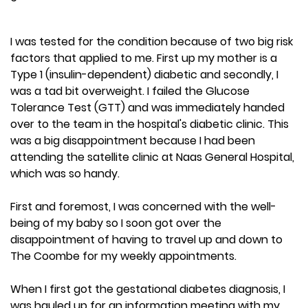
I was tested for the condition because of two big risk
factors that applied to me. First up my mother is a
Type 1 (insulin-dependent) diabetic and secondly, I
was a tad bit overweight. I failed the Glucose
Tolerance Test (GTT) and was immediately handed
over to the team in the hospital's diabetic clinic. This
was a big disappointment because I had been
attending the satellite clinic at Naas General Hospital,
which was so handy.
First and foremost, I was concerned with the well-
being of my baby so I soon got over the
disappointment of having to travel up and down to
The Coombe for my weekly appointments.
When I first got the gestational diabetes diagnosis, I
was hauled up for an information meeting with my