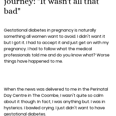
journey: "It wasn't all that
bad"
Gestational diabetes in pregnancy is naturally
something all women want to avoid. I didn't want it
but I got it. I had to accept it and just get on with my
pregnancy. I had to follow what the medical
professionals told me and do you know what? Worse
things have happened to me.
When the news was delivered to me in the Perinatal
Day Centre in The Coombe, I wasn't quite so calm
about it though. In fact, I was anything but. I was in
hysterics. I bawled crying. I just didn't want to have
gestational diabetes.