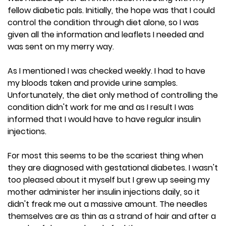
fellow diabetic pals. Initially, the hope was that I could
control the condition through diet alone, so I was
given all the information and leaflets I needed and
was sent on my merry way.
As I mentioned I was checked weekly. I had to have
my bloods taken and provide urine samples.
Unfortunately, the diet only method of controlling the
condition didn't work for me and as I result I was
informed that I would have to have regular insulin
injections.
For most this seems to be the scariest thing when
they are diagnosed with gestational diabetes. I wasn't
too pleased about it myself but I grew up seeing my
mother administer her insulin injections daily, so it
didn't freak me out a massive amount. The needles
themselves are as thin as a strand of hair and after a