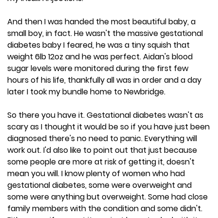
And then I was handed the most beautiful baby, a
small boy, in fact. He wasn't the massive gestational
diabetes baby I feared, he was a tiny squish that
weight 6lb 12oz and he was perfect. Aidan's blood
sugar levels were monitored during the first few
hours of his life, thankfully all was in order and a day
later I took my bundle home to Newbridge.
So there you have it. Gestational diabetes wasn't as
scary as I thought it would be so if you have just been
diagnosed there's no need to panic. Everything will
work out. I'd also like to point out that just because
some people are more at risk of getting it, doesn't
mean you will. I know plenty of women who had
gestational diabetes, some were overweight and
some were anything but overweight. Some had close
family members with the condition and some didn't.