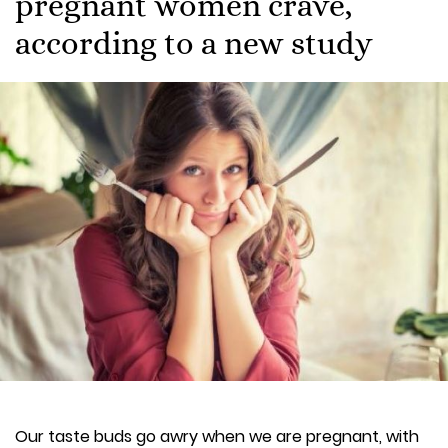
pregnant women crave,
according to a new study
Our taste buds go awry when we are pregnant, with