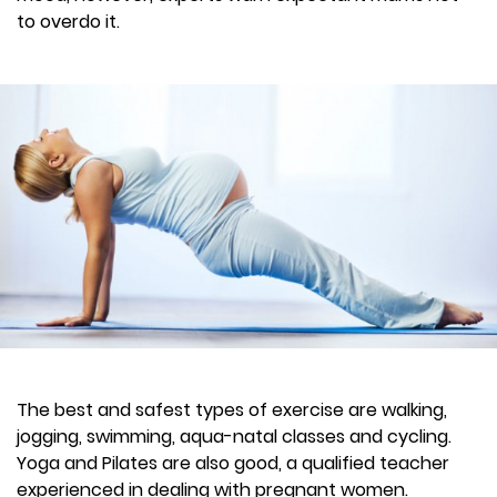
to overdo it.
The best and safest types of exercise are walking,
jogging, swimming, aqua-natal classes and cycling.
Yoga and Pilates are also good, a qualified teacher
experienced in dealing with pregnant women.