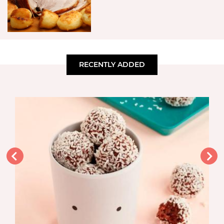
RECENTLY ADDED