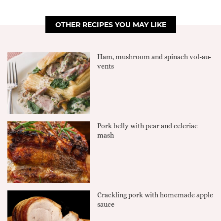
OTHER RECIPES YOU MAY LIKE
Ham, mushroom and spinach vol-au-
vents
Pork belly with pear and celeriac
mash
Crackling pork with homemade apple
sauce