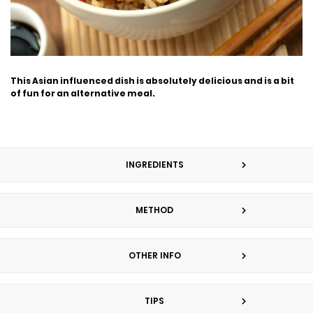
This Asian influenced dish is absolutely delicious and is a bit
of fun for an alternative meal.
INGREDIENTS
METHOD
OTHER INFO
TIPS