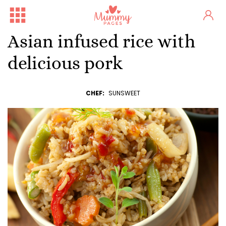
Asian infused rice with
delicious pork
CHEF:
SUNSWEET