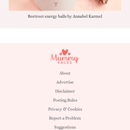
Beetroot energy balls by Annabel Karmel
Qu
About
Advertise
Disclaimer
Posting Rules
Privacy & Cookies
Report a Problem
Suggestions