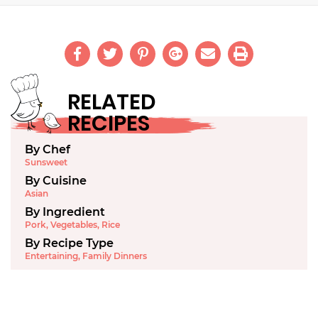
RELATED
RECIPES
By Chef
Sunsweet
By Cuisine
Asian
By Ingredient
Pork
,
Vegetables
,
Rice
By Recipe Type
Entertaining
,
Family Dinners