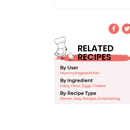
RELATED
RECIPES
By User
MummyPagesKitchen
By Ingredient
Dairy
,
Flour
,
Eggs
,
Cheese
By Recipe Type
Dinner
,
Easy Recipes
,
Entertaining