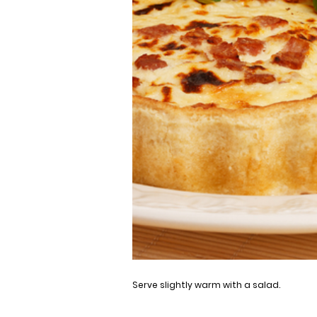
Serve slightly warm with a salad.