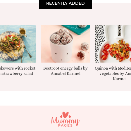
RECENTLY ADDED
kewers with rocket
Beetroot energy balls by
Quinoa with Medite
 strawberry salad
Annabel Karmel
vegetables by An
Karmel