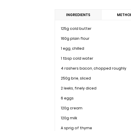
INGREDIENTS
METHO
125g cold butter
160g plain flour
1 egg, chilled
1 tbsp cold water
4 rashers bacon, chopped roughly
250g brie, sliced
2 leeks, finely diced
6 eggs
120g cream
120g milk
A sprig of thyme