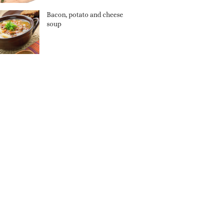
Bacon, potato and cheese
soup