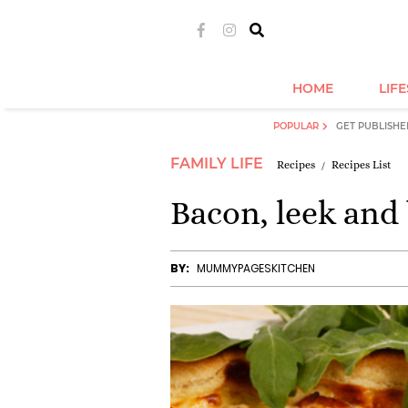
HOME
LIF
POPULAR
GET PUBLISHE
FAMILY LIFE
Recipes
Recipes List
Bacon, leek and 
BY:
MUMMYPAGESKITCHEN