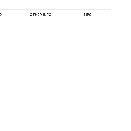
D
OTHER INFO
TIPS