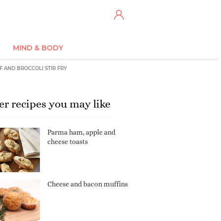
MIND & BODY
F AND BROCCOLI STIR FRY
er recipes you may like
Parma ham, apple and
cheese toasts
Cheese and bacon muffins