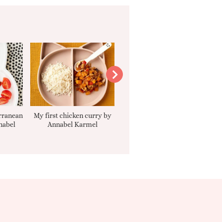
rranean
My first chicken curry by
Smooth Carrot Cake with
nabel
Annabel Karmel
Cream Cheese Filling