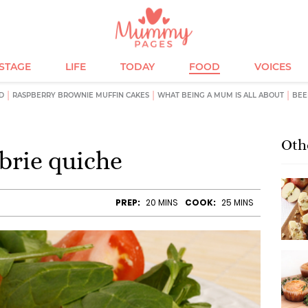
ESTAGE
LIFE
TODAY
FOOD
VOICES
D
RASPBERRY BROWNIE MUFFIN CAKES
WHAT BEING A MUM IS ALL ABOUT
BEE
Oth
brie quiche
PREP:
20 MINS
COOK:
25 MINS