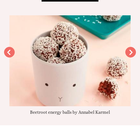
Beetroot energy balls by Annabel Karmel
Qu