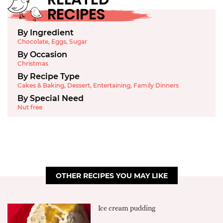
RECIPES
By Ingredient
Chocolate
,
Eggs
,
Sugar
By Occasion
Christmas
By Recipe Type
Cakes & Baking
,
Dessert
,
Entertaining
,
Family Dinners
By Special Need
Nut free
OTHER RECIPES YOU MAY LIKE
Ice cream pudding