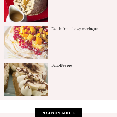
Exotic fruit chewy meringue
Banoffee pie
RECENTLY ADDED