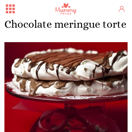
Chocolate meringue torte