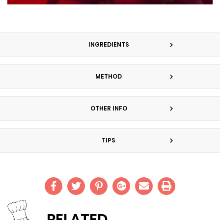
INGREDIENTS
METHOD
OTHER INFO
TIPS
RELATED