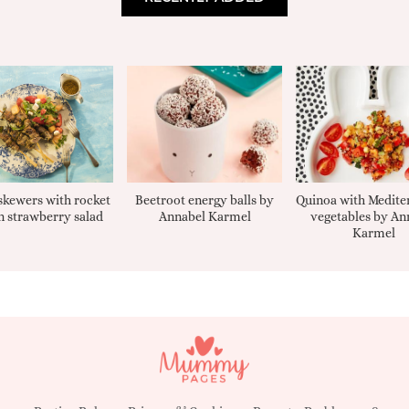
kewers with rocket
Beetroot energy balls by
Quinoa with Medite
 strawberry salad
Annabel Karmel
vegetables by An
Karmel