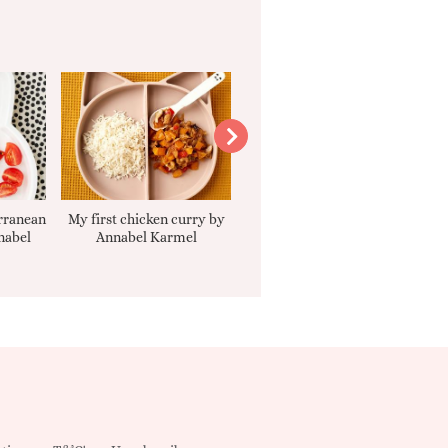
rranean
My first chicken curry by
Smooth Carrot Cake with
nabel
Annabel Karmel
Cream Cheese Filling