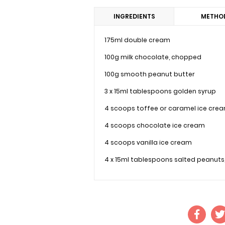
INGREDIENTS
METHO
175ml double cream
100g milk chocolate, chopped
100g smooth peanut butter
3 x 15ml tablespoons golden syrup
4 scoops toffee or caramel ice cre
4 scoops chocolate ice cream
4 scoops vanilla ice cream
4 x 15ml tablespoons salted peanuts,