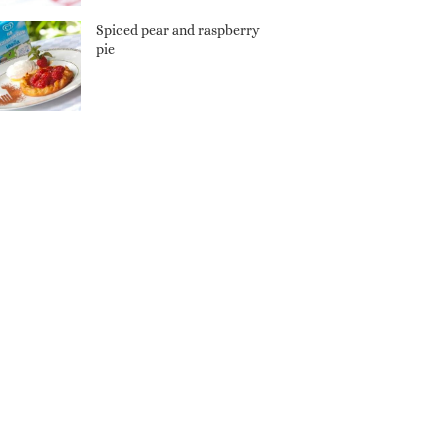
Spiced pear and raspberry
pie