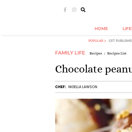
HOME
LIF
POPULAR
GET PUBLISHE
FAMILY LIFE
Recipes
Recipes List
Chocolate peanu
CHEF:
NIGELLA LAWSON