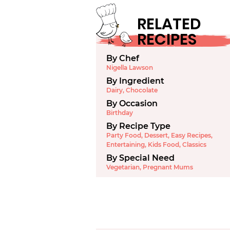
RELATED
RECIPES
By Chef
Nigella Lawson
By Ingredient
Dairy
,
Chocolate
By Occasion
Birthday
By Recipe Type
Party Food
,
Dessert
,
Easy Recipes
,
Entertaining
,
Kids Food
,
Classics
By Special Need
Vegetarian
,
Pregnant Mums