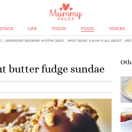
ESTAGE
LIFE
TODAY
FOOD
VOICES
D
RASPBERRY BROWNIE MUFFIN CAKES
WHAT BEING A MUM IS ALL ABOUT
BEE
Oth
t butter fudge sundae