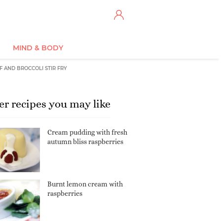
MIND & BODY
F AND BROCCOLI STIR FRY
er recipes you may like
Cream pudding with fresh
autumn bliss raspberries
Burnt lemon cream with
raspberries