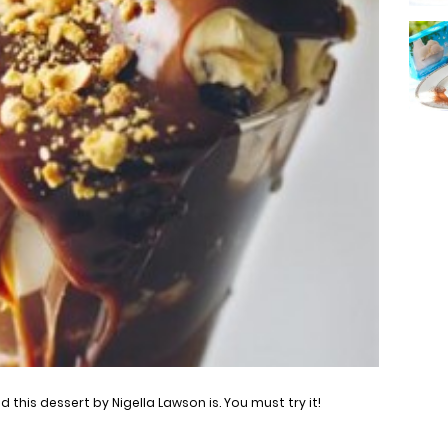
this dessert by Nigella Lawson is. You must try it!