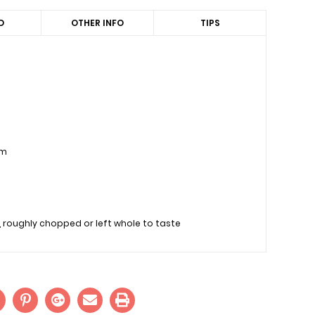
D
OTHER INFO
TIPS
am
 roughly chopped or left whole to taste