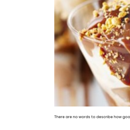
There are no words to describe how good 