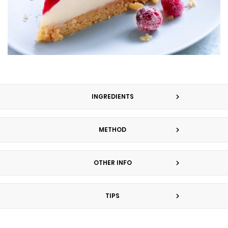
INGREDIENTS
METHOD
OTHER INFO
TIPS