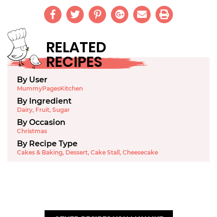
RELATED
RECIPES
By User
MummyPagesKitchen
By Ingredient
Dairy
,
Fruit
,
Sugar
By Occasion
Christmas
By Recipe Type
Cakes & Baking
,
Dessert
,
Cake Stall
,
Cheesecake