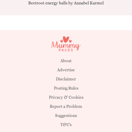
Beetroot energy balls by Annabel Karmel
Qu
About
Advertise
Disclaimer
Posting Rules
Privacy & Cookies
Report a Problem
Suggestions
T&C's