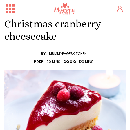
Christmas cranberry
cheesecake
BY:
MUMMYPAGESKITCHEN
PREP:
30 MINS
COOK:
120 MINS