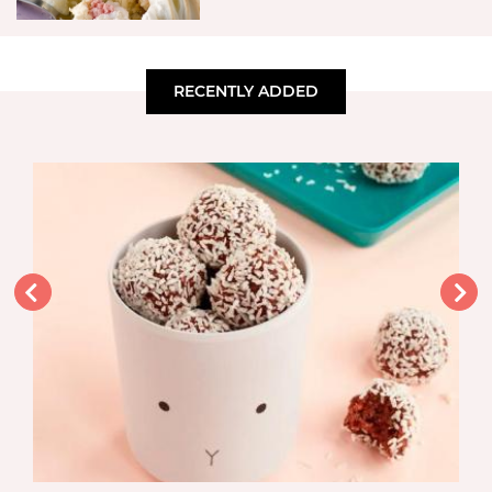
RECENTLY ADDED