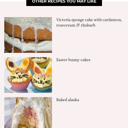
OTHER RECIPES YOU MAY LIKE
Victoria sponge cake with cardamon,
rosecream & rhubarb
Easter bunny cakes
Baked alaska