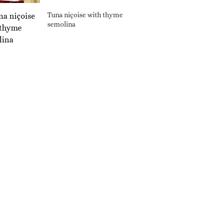
Tuna niçoise with thyme
semolina