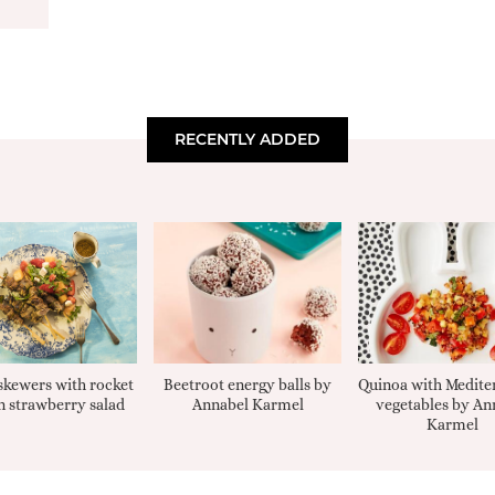
RECENTLY ADDED
kewers with rocket
Beetroot energy balls by
Quinoa with Medite
 strawberry salad
Annabel Karmel
vegetables by An
Karmel