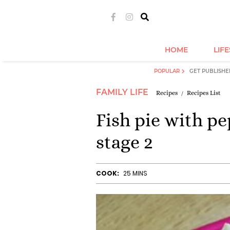
HOME
LIF
POPULAR
GET PUBLISHE
FAMILY LIFE
Recipes
Recipes List
Fish pie with p
stage 2
COOK:
25 MINS