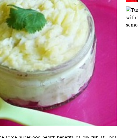
he same SuperFood health benefits as oily fish, still has