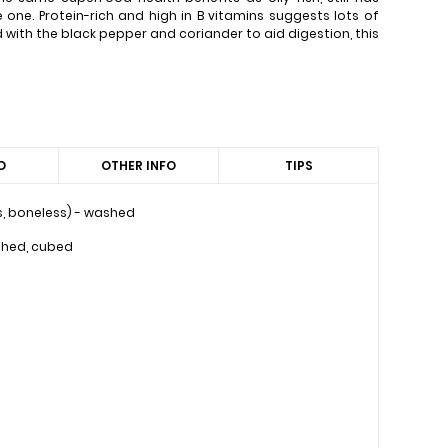
e one. Protein-rich and high in B vitamins suggests lots of
 with the black pepper and coriander to aid digestion, this
D
OTHER INFO
TIPS
ess, boneless) - washed
shed, cubed