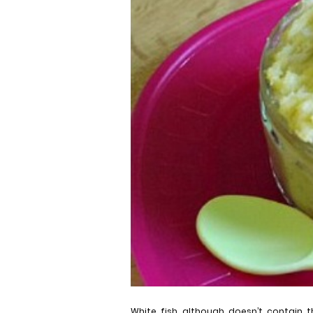
White fish, although doesn’t contain t