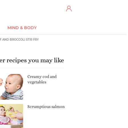
MIND & BODY
F AND BROCCOLI STIR FRY
er recipes you may like
Creamy cod and
vegetables
Scrumptious salmon