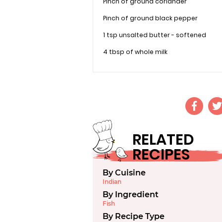
Pinch of ground coriander
Pinch of ground black pepper
1 tsp unsalted butter - softened
4 tbsp of whole milk
RELATED
RECIPES
By Cuisine
Indian
By Ingredient
Fish
By Recipe Type