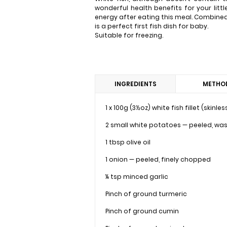
wonderful health benefits for your littl
energy after eating this meal. Combined
is a perfect first fish dish for baby.
Suitable for freezing.
INGREDIENTS
METHO
1 x 100g (3½oz) white fish fillet (skinl
2 small white potatoes — peeled, wa
1 tbsp olive oil
1 onion — peeled, finely chopped
¼ tsp minced garlic
Pinch of ground turmeric
Pinch of ground cumin