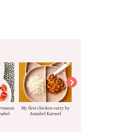
rranean
My first chicken curry by
Smooth Carrot Cake with
nabel
Annabel Karmel
Cream Cheese Filling