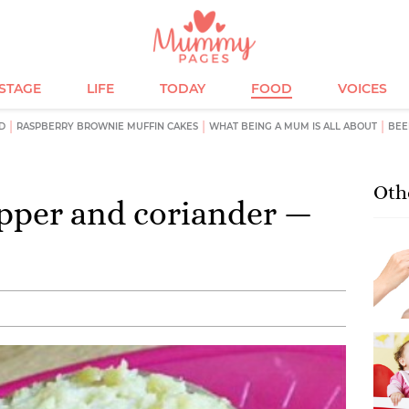
ESTAGE
LIFE
TODAY
FOOD
VOICES
D
RASPBERRY BROWNIE MUFFIN CAKES
WHAT BEING A MUM IS ALL ABOUT
BEE
Oth
epper and coriander —