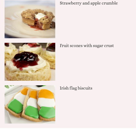
Strawberry and apple crumble
Fruit scones with sugar crust
Irish flag biscuits