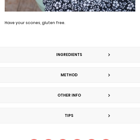
Have your scones, gluten free.
INGREDIENTS
METHOD
OTHER INFO
TIPS