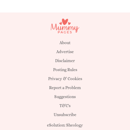
About
Advertise
Disclaimer
Posting Rules
Privacy & Cookies
Report a Problem
Suggestions
T&C's
Unsubscribe
eSolution:
Sheology