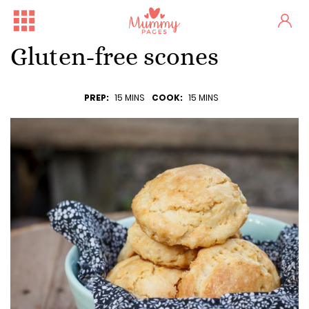
Gluten-free scones
PREP:
15 MINS
COOK:
15 MINS