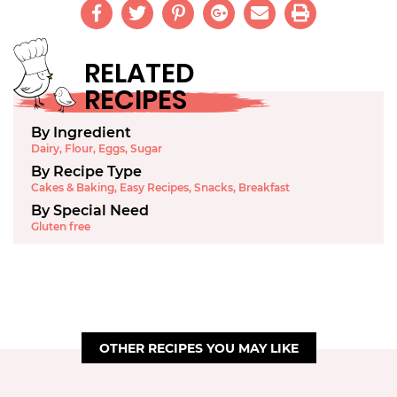
RELATED
RECIPES
By Ingredient
Dairy
,
Flour
,
Eggs
,
Sugar
By Recipe Type
Cakes & Baking
,
Easy Recipes
,
Snacks
,
Breakfast
By Special Need
Gluten free
OTHER RECIPES YOU MAY LIKE