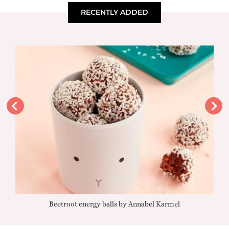
RECENTLY ADDED
Beetroot energy balls by Annabel Karmel
Qu