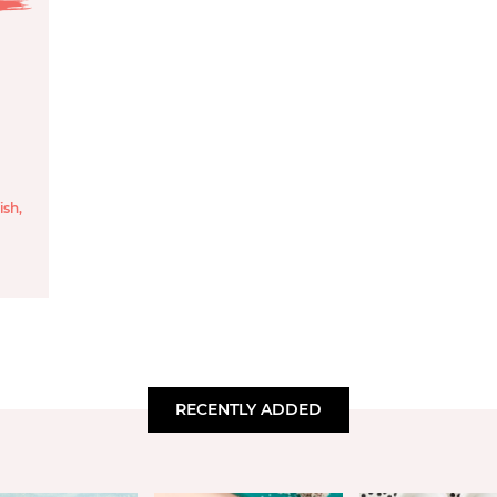
ish
,
RECENTLY ADDED