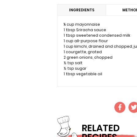
INGREDIENTS
METHO
¼ cup mayonnaise
1 tbsp Sriracha sauce
1 tbsp sweetened condensed milk
1 cup all-purpose flour
1 cup kimchi, drained and chopped, j
1 courgette, grated
2 green onions, chopped
½ tsp salt
½ tsp sugar
1 tbsp vegetable oil
RELATED