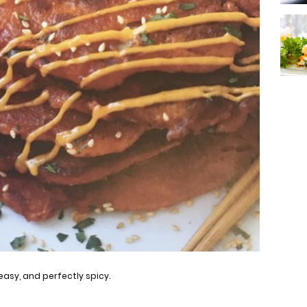
easy, and perfectly spicy.