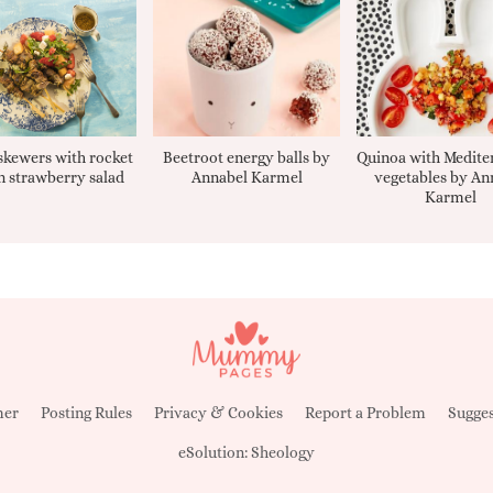
kewers with rocket
Beetroot energy balls by
Quinoa with Medite
 strawberry salad
Annabel Karmel
vegetables by An
Karmel
mer
Posting Rules
Privacy & Cookies
Report a Problem
Sugges
eSolution:
Sheology