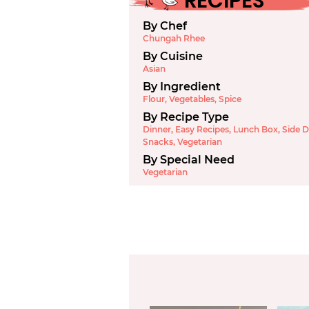
RECIPES
By Chef
Chungah Rhee
By Cuisine
Asian
By Ingredient
Flour
,
Vegetables
,
Spice
By Recipe Type
Dinner
,
Easy Recipes
,
Lunch Box
,
Side D
Snacks
,
Vegetarian
By Special Need
Vegetarian