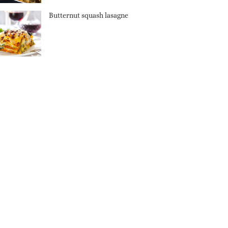
Butternut squash lasagne