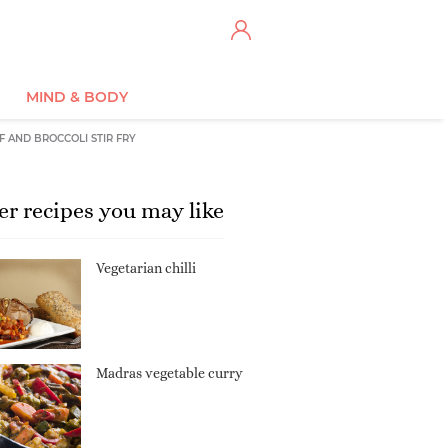
MIND & BODY
F AND BROCCOLI STIR FRY
er recipes you may like
Vegetarian chilli
Madras vegetable curry