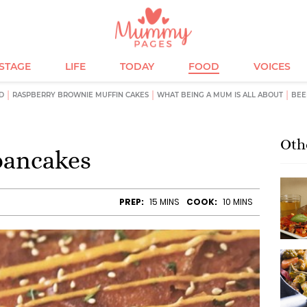
ESTAGE
LIFE
TODAY
FOOD
VOICES
D
RASPBERRY BROWNIE MUFFIN CAKES
WHAT BEING A MUM IS ALL ABOUT
BEE
Oth
pancakes
PREP:
15 MINS
COOK:
10 MINS