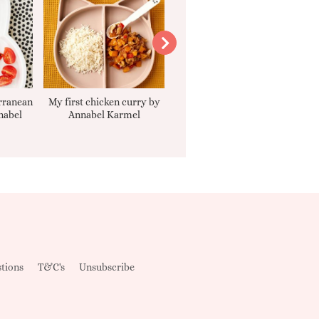
rranean
My first chicken curry by
Smooth Carrot Cake with
nabel
Annabel Karmel
Cream Cheese Filling
tions
T&C's
Unsubscribe