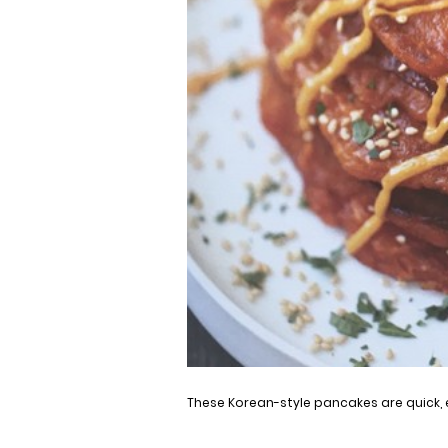
These Korean-style pancakes are quick, 