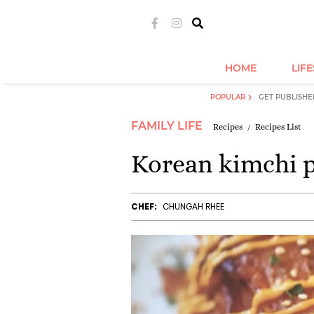
HOME
LIF
POPULAR
GET PUBLISHE
FAMILY LIFE
Recipes
Recipes List
Korean kimchi 
CHEF:
CHUNGAH RHEE