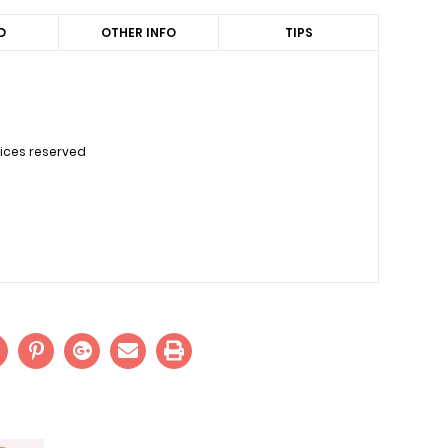
D
OTHER INFO
TIPS
uices reserved