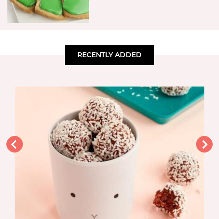
RECENTLY ADDED