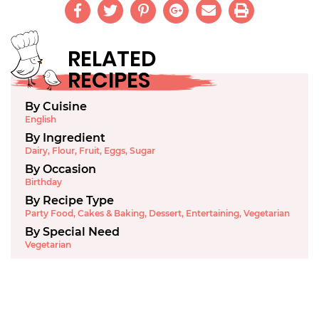
RELATED
RECIPES
By Cuisine
English
By Ingredient
Dairy
,
Flour
,
Fruit
,
Eggs
,
Sugar
By Occasion
Birthday
By Recipe Type
Party Food
,
Cakes & Baking
,
Dessert
,
Entertaining
,
Vegetarian
By Special Need
Vegetarian