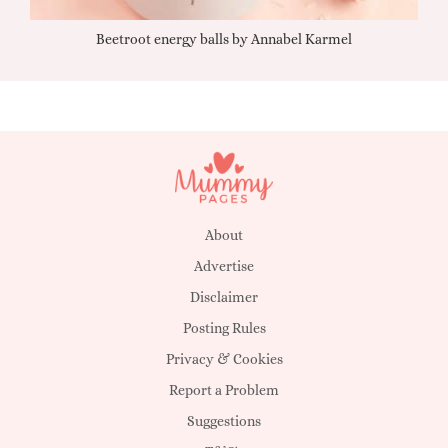
Beetroot energy balls by Annabel Karmel
Qu
About
Advertise
Disclaimer
Posting Rules
Privacy & Cookies
Report a Problem
Suggestions