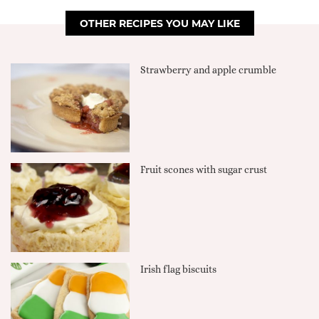
OTHER RECIPES YOU MAY LIKE
Strawberry and apple crumble
Fruit scones with sugar crust
Irish flag biscuits