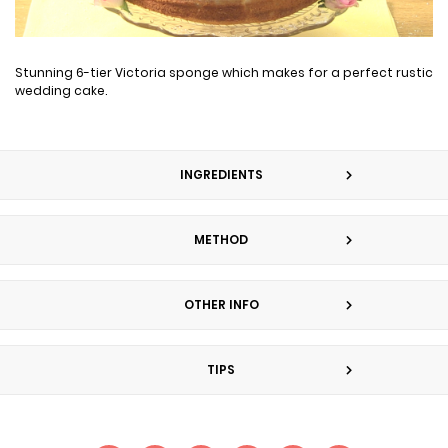
Stunning 6-tier Victoria sponge which makes for a perfect rustic
wedding cake.
INGREDIENTS
METHOD
OTHER INFO
TIPS