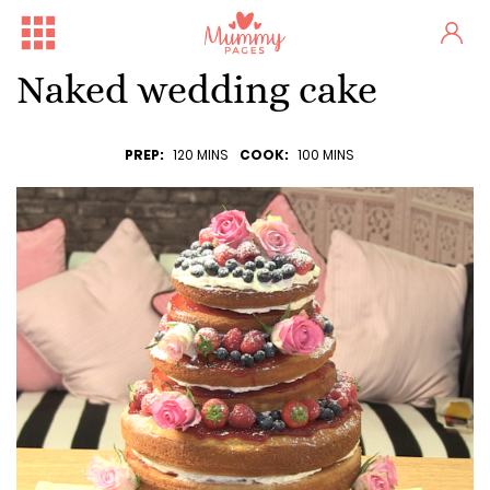
Naked wedding cake
PREP:
120 MINS
COOK:
100 MINS