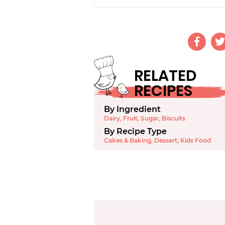
RELATED
RECIPES
By Ingredient
Dairy
,
Fruit
,
Sugar
,
Biscuits
By Recipe Type
Cakes & Baking
,
Dessert
,
Kids Food