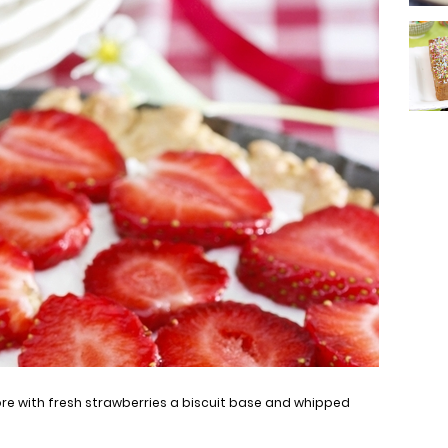
ore with fresh strawberries a biscuit base and whipped