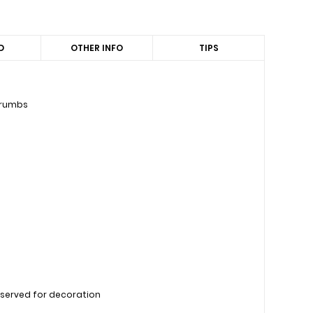
D
OTHER INFO
TIPS
 crumbs
reserved for decoration