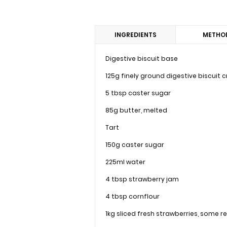
INGREDIENTS
METHO
Digestive biscuit base
125g finely ground digestive biscuit
5 tbsp caster sugar
85g butter, melted
Tart
150g caster sugar
225ml water
4 tbsp strawberry jam
4 tbsp cornflour
1kg sliced fresh strawberries, some 