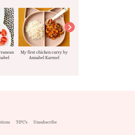
rranean
My first chicken curry by
Smooth Carrot Cake with
nabel
Annabel Karmel
Cream Cheese Filling
tions
T&C's
Unsubscribe