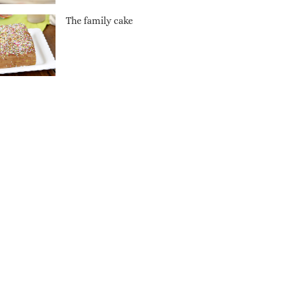
The family cake