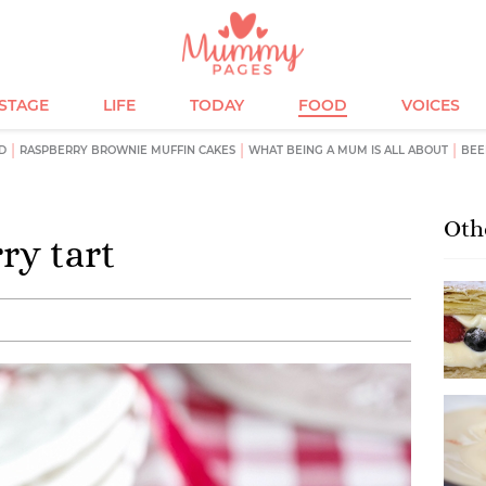
ESTAGE
LIFE
TODAY
FOOD
VOICES
D
RASPBERRY BROWNIE MUFFIN CAKES
WHAT BEING A MUM IS ALL ABOUT
BEE
Oth
ry tart