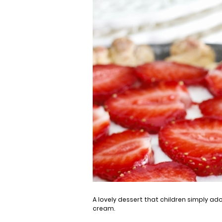
A lovely dessert that children simply ad
cream.