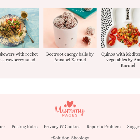
kewers with rocket
Beetroot energy balls by
Quinoa with Medite
 strawberry salad
Annabel Karmel
vegetables by An
Karmel
mer
Posting Rules
Privacy & Cookies
Report a Problem
Sugges
eSolution:
Sheology