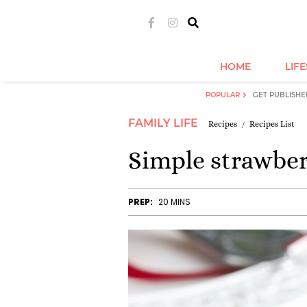
HOME
LIF
POPULAR
GET PUBLISHE
FAMILY LIFE
Recipes
Recipes List
Simple strawber
PREP:
20 MINS