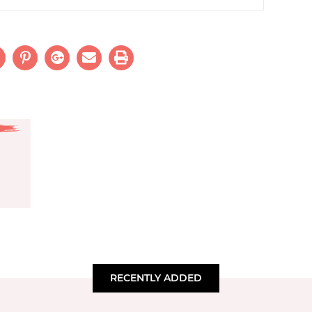
RECENTLY ADDED