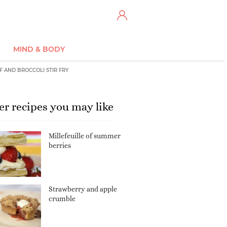
MIND & BODY
F AND BROCCOLI STIR FRY
er recipes you may like
Millefeuille of summer
berries
Strawberry and apple
crumble