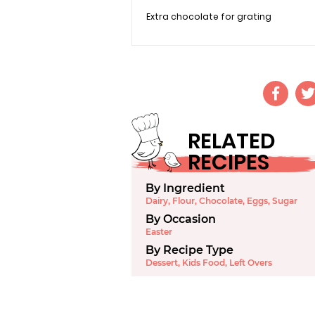
Extra chocolate for grating
RELATED
RECIPES
By Ingredient
Dairy
,
Flour
,
Chocolate
,
Eggs
,
Sugar
By Occasion
Easter
By Recipe Type
Dessert
,
Kids Food
,
Left Overs