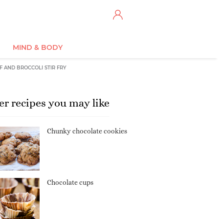
MIND & BODY
F AND BROCCOLI STIR FRY
er recipes you may like
Chunky chocolate cookies
Chocolate cups