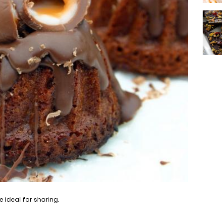
 ideal for sharing.