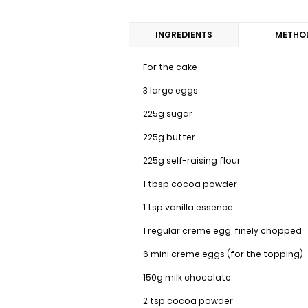
INGREDIENTS
METHO
For the cake
3 large eggs
225g sugar
225g butter
225g self-raising flour
1 tbsp cocoa powder
1 tsp vanilla essence
1 regular creme egg, finely chopped
6 mini creme eggs (for the topping)
150g milk chocolate
2 tsp cocoa powder