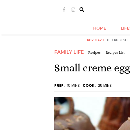
HOME
LIF
POPULAR
GET PUBLISHE
FAMILY LIFE
Recipes
Recipes List
Small creme egg
PREP:
15 MINS
COOK:
25 MINS