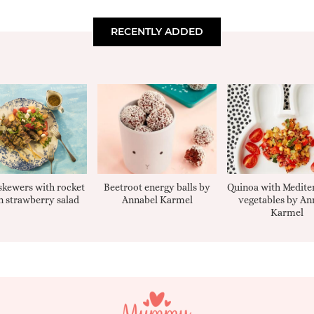
RECENTLY ADDED
kewers with rocket
Beetroot energy balls by
Quinoa with Medite
 strawberry salad
Annabel Karmel
vegetables by An
Karmel