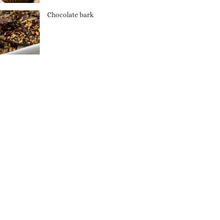
Chocolate bark