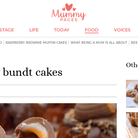
ESTAGE
LIFE
TODAY
FOOD
VOICES
D
RASPBERRY BROWNIE MUFFIN CAKES
WHAT BEING A MUM IS ALL ABOUT
BEE
Oth
 bundt cakes