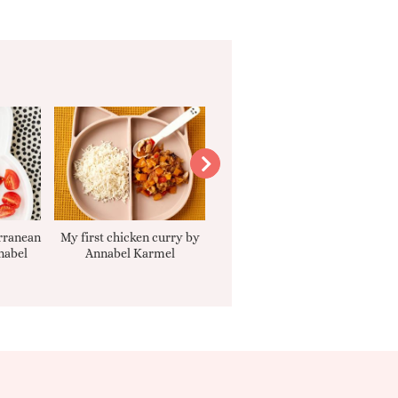
rranean
My first chicken curry by
Smooth Carrot Cake with
nabel
Annabel Karmel
Cream Cheese Filling