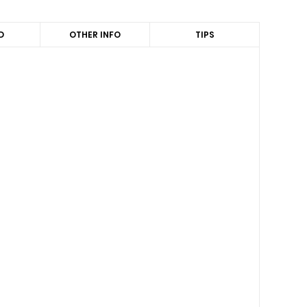
D
OTHER INFO
TIPS