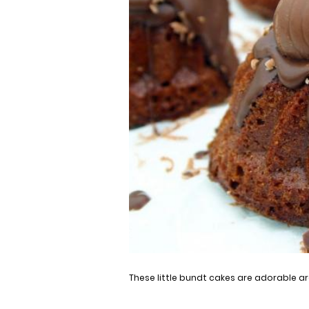
These little bundt cakes are adorable are