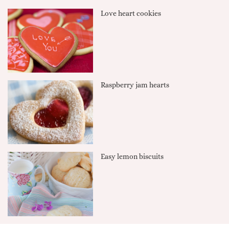
Love heart cookies
Raspberry jam hearts
Easy lemon biscuits