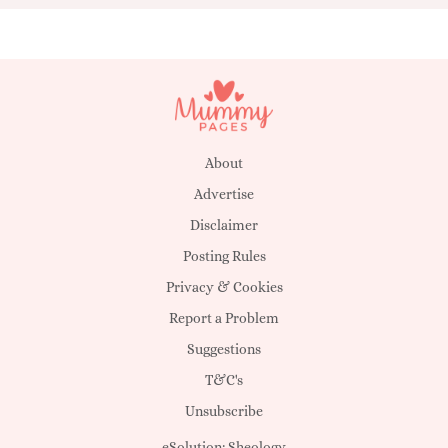
About
Advertise
Disclaimer
Posting Rules
Privacy & Cookies
Report a Problem
Suggestions
T&C's
Unsubscribe
eSolution:
Sheology