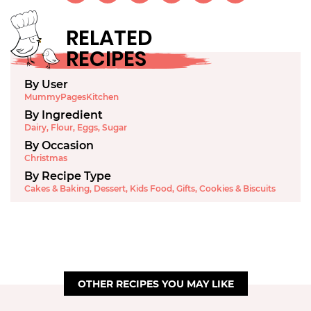
RELATED
RECIPES
By User
MummyPagesKitchen
By Ingredient
Dairy
,
Flour
,
Eggs
,
Sugar
By Occasion
Christmas
By Recipe Type
Cakes & Baking
,
Dessert
,
Kids Food
,
Gifts
,
Cookies & Biscuits
OTHER RECIPES YOU MAY LIKE