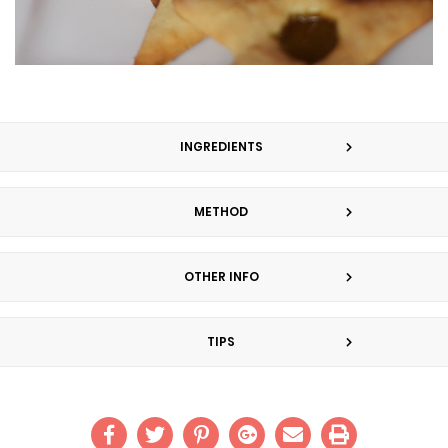
INGREDIENTS
METHOD
OTHER INFO
TIPS