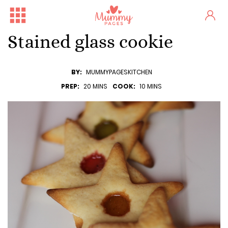
Stained glass cookie
BY:
MUMMYPAGESKITCHEN
PREP:
20 MINS
COOK:
10 MINS