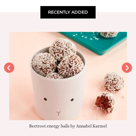
RECENTLY ADDED
Beetroot energy balls by Annabel Karmel
Qu