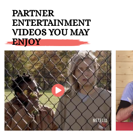
PARTNER
ENTERTAINMENT
VIDEOS YOU MAY
ENJOY