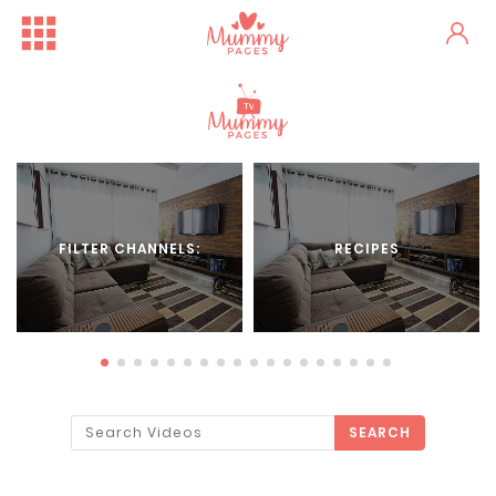
FILTER CHANNELS:
RECIPES
SEARCH