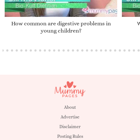
How common are digestive problems in
W
young children?
About
Advertise
Disclaimer
Posting Rules