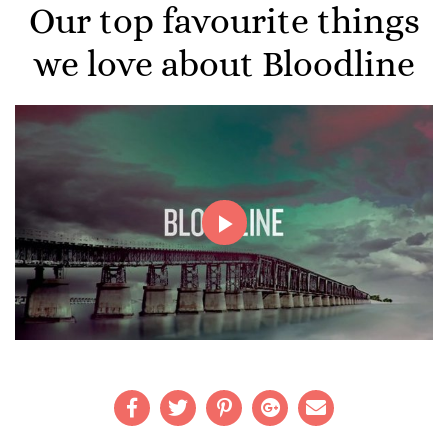
Our top favourite things
we love about Bloodline
Play
Video