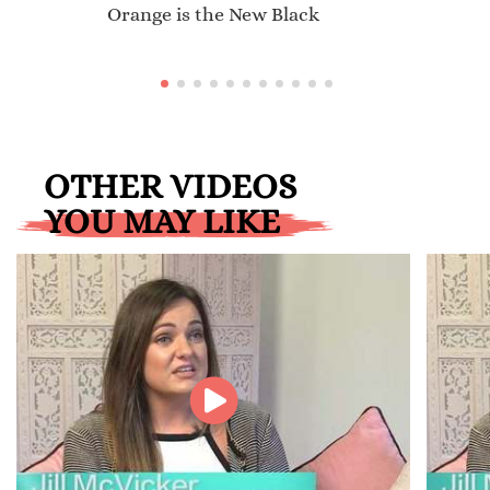
Orange is the New Black
OTHER VIDEOS
YOU MAY LIKE