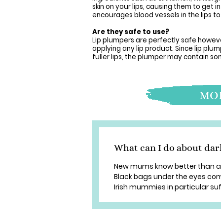
skin on your lips, causing them to get
encourages blood vessels in the lips to d
Are they safe to use?
Lip plumpers are perfectly safe howev
applying any lip product. Since lip p
fuller lips, the plumper may contain s
MOR
What can I do about dar
New mums know better than any
Black bags under the eyes com
Irish mummies in particular suff