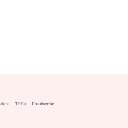
tions
T&C's
Unsubscribe