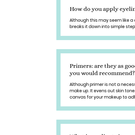
How do you apply eyeli
Although this may seem like a 
breaks it down into simple step
Primers: are they as goo
you would recommend?
Although primer is not a necess
make up. It evens out skin ton
canvas for your makeup to adhe