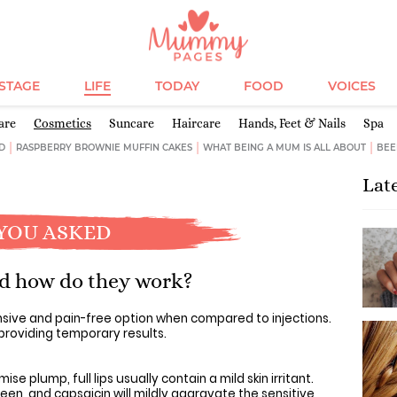
ESTAGE
LIFE
TODAY
FOOD
VOICES
are
Cosmetics
Suncare
Haircare
Hands, Feet & Nails
Spa
D
RASPBERRY BROWNIE MUFFIN CAKES
WHAT BEING A MUM IS ALL ABOUT
BEE
Lat
YOU ASKED
nd how do they work?
nsive and pain-free option when compared to injections.
 providing temporary results.
mise plump, full lips usually contain a mild skin irritant.
een, and capsaicin will mildly aggravate the sensitive