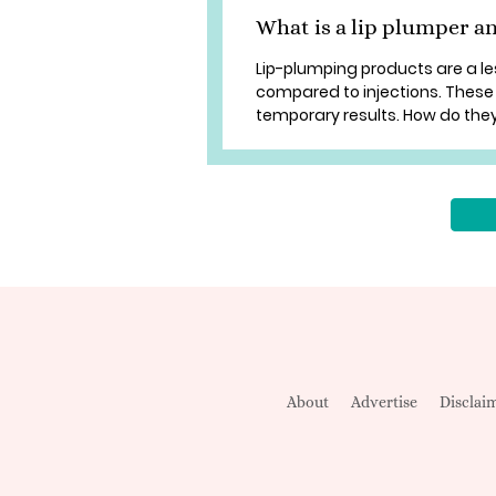
What is a lip plumper a
Lip-plumping products are a l
compared to injections. These l
temporary results. How do they wo
About
Advertise
Disclai