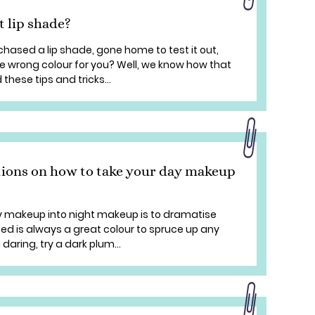
t lip shade?
ased a lip shade, gone home to test it out,
the wrong colour for you? Well, we know how that
these tips and tricks...
tions on how to take your day makeup
y makeup into night makeup is to dramatise
s Red is always a great colour to spruce up any
 daring, try a dark plum...