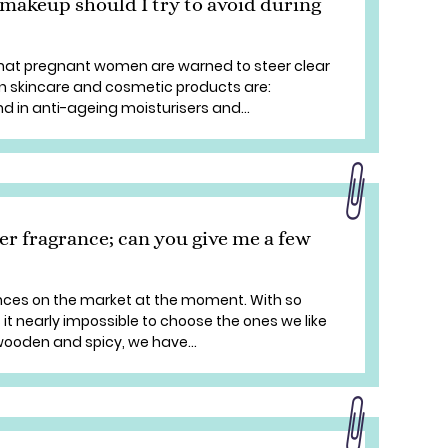
makeup should I try to avoid during
 that pregnant women are warned to steer clear
in skincare and cosmetic products are:
d in anti-ageing moisturisers and...
er fragrance; can you give me a few
ances on the market at the moment. With so
it nearly impossible to choose the ones we like
o wooden and spicy, we have...