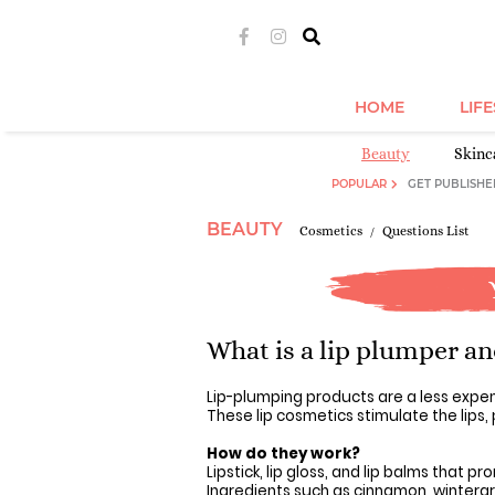
HOME
LIF
Beauty
Skinc
POPULAR
GET PUBLISHE
BEAUTY
Cosmetics
Questions List
What is a lip plumper a
Lip-plumping products are a less expe
These lip cosmetics stimulate the lips,
How do they work?
Lipstick, lip gloss, and lip balms that pro
Ingredients such as cinnamon, wintergr