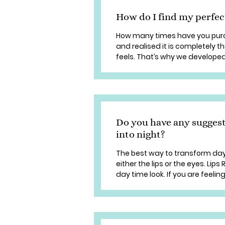
How do I find my perfec
How many times have you purch
and realised it is completely 
feels. That’s why we developed 
Do you have any sugges
into night?
The best way to transform da
either the lips or the eyes. Lip
day time look. If you are feeling