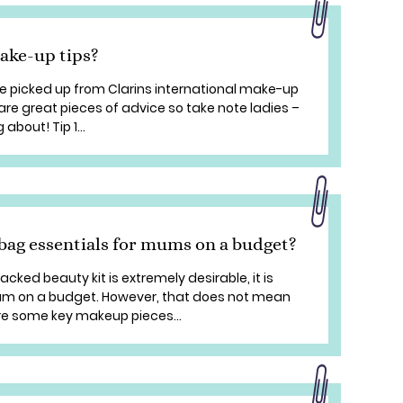
ake-up tips?
 picked up from Clarins international make-up
are great pieces of advice so take note ladies –
about! Tip 1...
ag essentials for mums on a budget?
cked beauty kit is extremely desirable, it is
 mum on a budget. However, that does not mean
re some key makeup pieces...