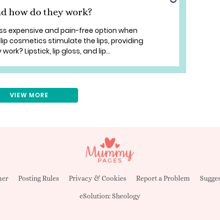
nd how do they work?
ess expensive and pain-free option when
ip cosmetics stimulate the lips, providing
rk? Lipstick, lip gloss, and lip...
VIEW MORE
mer
Posting Rules
Privacy & Cookies
Report a Problem
Sugges
eSolution:
Sheology