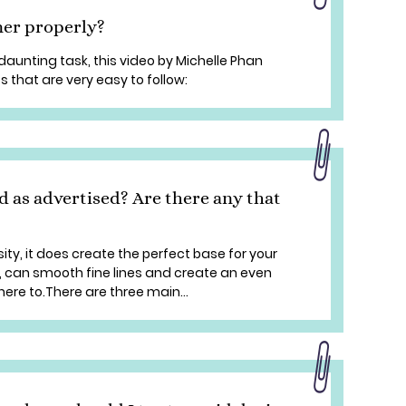
ner properly?
daunting task, this video by Michelle Phan
s that are very easy to follow:
d as advertised? Are there any that
ity, it does create the perfect base for your
e, can smooth fine lines and create an even
re to.There are three main...