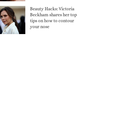
Beauty Hacks: Victoria
Beckham shares her top
tips on how to contour
your nose