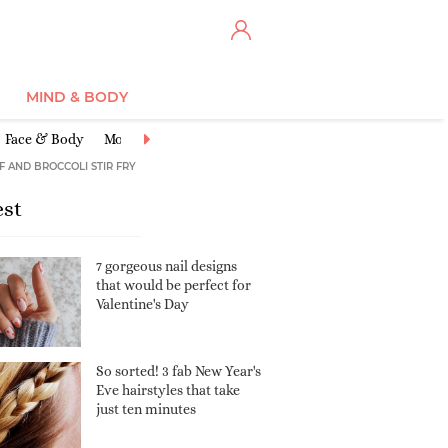
MIND & BODY
Face & Body
Moisturisers
Cleansers & Toners
Anti-Ageing
Ex
F AND BROCCOLI STIR FRY
est
7 gorgeous nail designs
that would be perfect for
Valentine's Day
So sorted! 3 fab New Year's
Eve hairstyles that take
just ten minutes