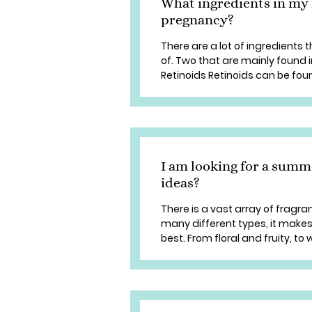
What ingredients in my 
pregnancy?
There are a lot of ingredients
of. Two that are mainly found 
Retinoids Retinoids can be foun
I am looking for a summ
ideas?
There is a vast array of fragr
many different types, it makes 
best. From floral and fruity, t