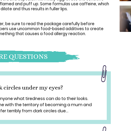
 inflamed and puff up. Some formulas use caffeine, which
ilate and thus results in fuller lips.
er, be sure to read the package carefully before
lumpers use uncommon food-based additives to create
omething that causes a food allergy reaction.
E QUESTIONS
k circles under my eyes?
one what tiredness can do to their looks.
e with the territory of becoming a mum and
er terribly from dark circles due...