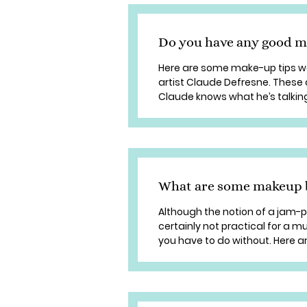
Do you have any good m
Here are some make-up tips we
artist Claude Defresne. These 
Claude knows what he’s talking 
What are some makeup b
Although the notion of a jam-pa
certainly not practical for a
you have to do without. Here a