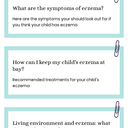
What are the symptoms of eczema?
Here are the symptoms your should look out for if
you think your child has eczema
How can I keep my child's eczema at
bay?
Recommended treatments for your child's
eczema
Living environment and eczema: what