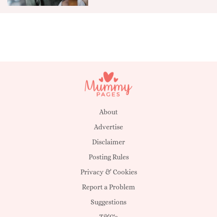
About
Advertise
Disclaimer
Posting Rules
Privacy & Cookies
Report a Problem
Suggestions