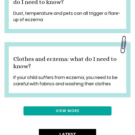
do I need to know?
Dust, temperature and pets can all trigger a flare-
up of eczema
Clothes and eczema: what do I need to
know?
If your child suffers from eczema, you need to be
careful with fabrics and washing their clothes
VIEW MORE
LATEST