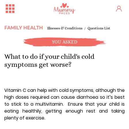
FAMILY HEALTH
Illnesses & Conditions
Questions List
YOU ASKED
What to do if your child's cold
symptoms get worse?
Vitamin C can help with cold symptoms, although the
high doses required can cause diarrhoea so it’s best
to stick to a multivitamin. Ensure that your child is
eating healthily, getting enough rest and taking
plenty of exercise.