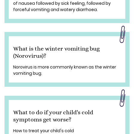
of nausea followed by sick feeling, followed by
forceful vomiting and watery diarrhoea.
What is the winter vomiting bug
(Norovirus)?
Norovirus is more commonly known as the winter
vomiting bug.
What to do if your child's cold
symptoms get worse?
How to treat your child's cold