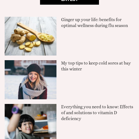
Ginger up your life: benefits for
optimal wellness during flu season
My top tips to keep cold sores at bay
this winter
Everything you need to know: Effects
of and solutions to vitamin D
deficiency