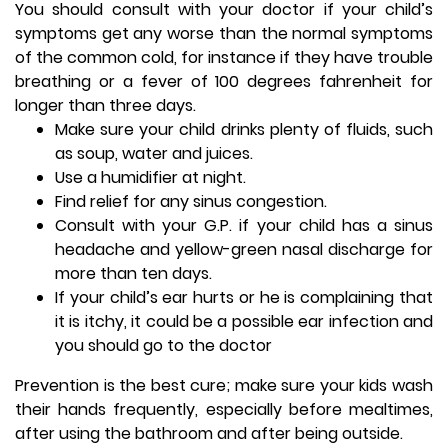
You should consult with your doctor if your child’s
symptoms get any worse than the normal symptoms
of the common cold, for instance if they have trouble
breathing or a fever of 100 degrees fahrenheit for
longer than three days.
Make sure your child drinks plenty of fluids, such
as soup, water and juices.
Use a humidifier at night.
Find relief for any sinus congestion.
Consult with your G.P. if your child has a sinus
headache and yellow-green nasal discharge for
more than ten days.
If your child’s ear hurts or he is complaining that
it is itchy, it could be a possible ear infection and
you should go to the doctor
Prevention is the best cure; make sure your kids wash
their hands frequently, especially before mealtimes,
after using the bathroom and after being outside.