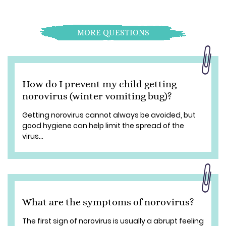
MORE QUESTIONS
How do I prevent my child getting
norovirus (winter vomiting bug)?
Getting norovirus cannot always be avoided, but
good hygiene can help limit the spread of the
virus...
What are the symptoms of norovirus?
The first sign of norovirus is usually a abrupt feeling