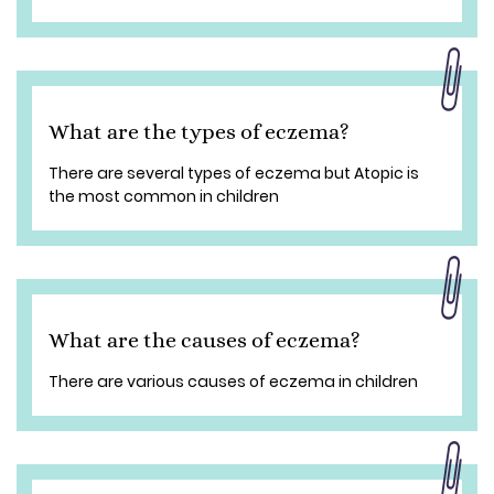
What are the types of eczema?
There are several types of eczema but Atopic is
the most common in children
What are the causes of eczema?
There are various causes of eczema in children