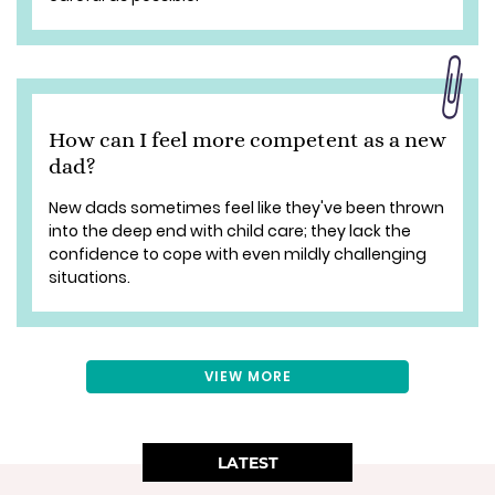
How can I feel more competent as a new
dad?
New dads sometimes feel like they've been thrown
into the deep end with child care; they lack the
confidence to cope with even mildly challenging
situations.
VIEW MORE
LATEST