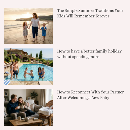
The Simple Summer Traditions Your
Kids Will Remember Forever
How to have a better family holiday
without spending more
How to Reconnect With Your Partner
After Welcoming a New Baby