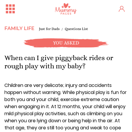
FAMILY LIFE
Just for Dads
Questions List
YOU ASKED
When can I give piggyback rides or
rough play with my baby?
Children are very delicate; injury and accidents
happen without warning. While physical play is fun for
both you and your child, exercise extreme caution
when engaging in it. At 12 months, your child will enjoy
mild physical play activities, such as climbing on you
when you are lying down or being help in the air. At
that age, they are still too young and weak to cope