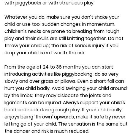
with piggybacks or with strenuous play.
Whatever you do, make sure you don't shake your
child or use too-sudden changes in momentum.
Children's necks are prone to breaking from rough
play and their skulls are still knitting together. Do not
throw your child up; the risk of serious injury if you
drop your child is not worth the risk.
From the age of 24 to 36 months you can start
introducing activities like piggybacking; do so very
slowly and over grass or pillows. Even a short fall can
hurt you child badly. Avoid swinging your child around
by the limbs; they may dislocate the joints and
ligaments can be injured. Always support your child's
head and neck during rough play. If your child really
enjoys being 'thrown' upwards, make it safe by never
letting go of your child. The sensation is the same but
the danger and risk is much reduced.