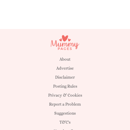
About
Advertise
Disclaimer
Posting Rules
Privacy & Cookies
Report a Problem
Suggestions
T&C's