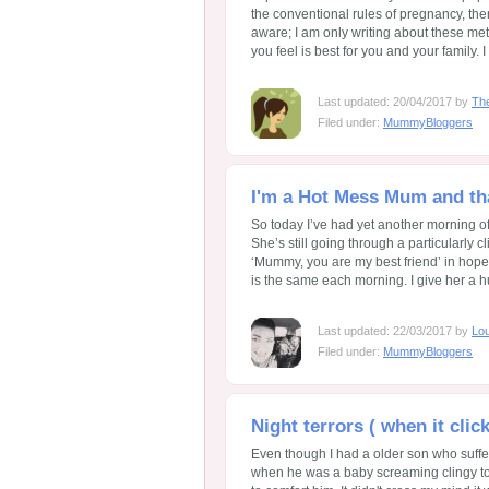
the conventional rules of pregnancy, th
aware; I am only writing about these me
you feel is best for you and your family.
Last updated: 20/04/2017 by
Th
Filed under:
MummyBloggers
I'm a Hot Mess Mum and th
So today I’ve had yet another morning o
She’s still going through a particularly
‘Mummy, you are my best friend’ in hope
is the same each morning. I give her a hug,
Last updated: 22/03/2017 by
Lo
Filed under:
MummyBloggers
Night terrors ( when it clic
Even though I had a older son who suffe
when he was a baby screaming clingy t