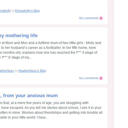
maKelly
to
EmmaKelly's Blog
No comments
 my mothering life
at Mum and Moo and a fulltime mum-of-two little girls - Molly and
o her husband’s career as a footballer. In her fifth home, here
ur-months-old, explains how she has reached the f*** it stage of
'f*** it' stage of my...
atherNess
to
HeatherNess's Blog
No comments
ld, from your anxious mum
on that, at a mere five years of age, you are struggling with
d have escaped. As you tell me stories about school, I see it in your
 often in mine. Worries about friendships and getting into trouble all
le in your little world. I hear...