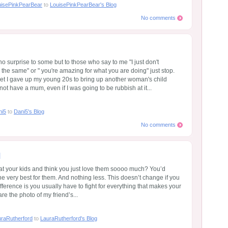
uisePinkPearBear
to
LouisePinkPearBear's Blog
No comments
o surprise to some but to those who say to me "I just don't
he same" or " you're amazing for what you are doing" just stop.
et I gave up my young 20s to bring up another woman's child
not have a mum, even if I was going to be rubbish at it...
ni5
to
Dani5's Blog
No comments
d
t your kids and think you just love them soooo much? You’d
he very best for them. And nothing less. This doesn’t change if you
ifference is you usually have to fight for everything that makes your
are the photo of my friend’s...
raRutherford
to
LauraRutherford's Blog