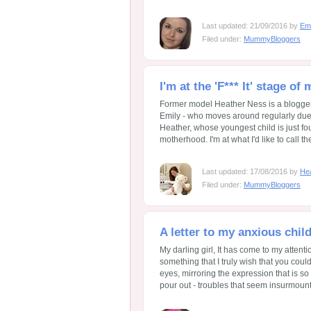
Last updated: 21/09/2016 by
Em
Filed under:
MummyBloggers
I'm at the 'F*** It' stage of
Former model Heather Ness is a blogger 
Emily - who moves around regularly due t
Heather, whose youngest child is just fo
motherhood. I'm at what I'd like to call the 
Last updated: 17/08/2016 by
He
Filed under:
MummyBloggers
A letter to my anxious chi
My darling girl, It has come to my attenti
something that I truly wish that you coul
eyes, mirroring the expression that is so
pour out - troubles that seem insurmountab