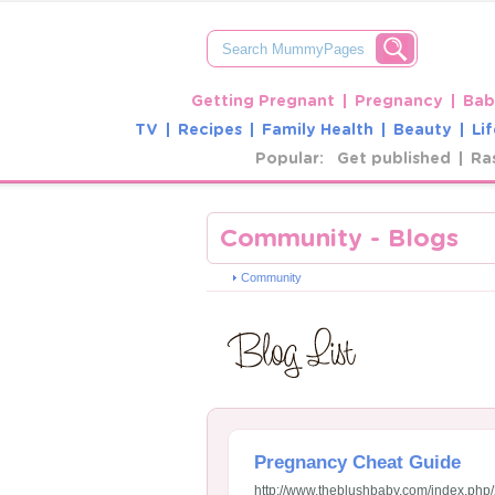
Getting Pregnant
Pregnancy
Bab
TV
Recipes
Family Health
Beauty
Lif
Popular:
Get published
Ra
Community - Blogs
Community
Pregnancy Cheat Guide
http://www.theblushbaby.com/index.php/