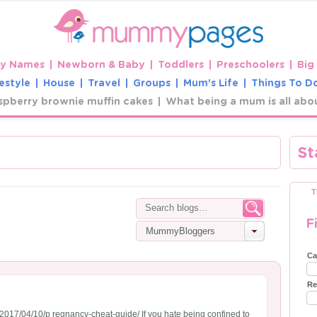
y Names
Newborn & Baby
Toddlers
Preschoolers
Big
estyle
House
Travel
Groups
Mum's Life
Things To D
spberry brownie muffin cakes
What being a mum is all abo
St
T
F
MummyBloggers
Ca
Re
2017/04/10/p regnancy-cheat-guide/ If you hate being confined to