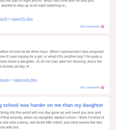
was the start of night terrors. What I did think was he was just
wanted to stay up at all night watching re...
igo78
to
Indigo78's Blog
No comments
 mother of soon-to-be three boys. When I announced I was pregnant
e if I was hoping for a girl, or what if it's another boy? I'm quite a
 have loved a daughter...to do her hair, take her dancing, dress her
 movies all day. In...
iecopp
to
Katiecopp's Blog
No comments
ting school was harder on me than my daughter
ou bring into the world will one day grow up and need you less and
of that recently, when my daughter started school. I think I’m kind of
ute she was a teeny, red-faced little infant, and what seems like two
orm with her...