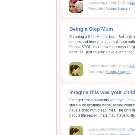
Last updated: 21/06/2016 by
Lo
Filed under:
MummyBloggers
Being a Step Mum
So being a Step Mum is hard. Bet that's n
understand how you can treat them both t
Please STOP. You know most days I forg
because I just couldn't have ever let her 
Last updated: 07/06/2016 by
Da
Filed under:
MummyBloggers
Imagine this was your chil
Ever get those moments when you look a
literally do anything because you want t
have a child with disabilities. The only d
baby’s life easier. I hate that I have to sh
Last updated: 23/05/2016 by
Lau