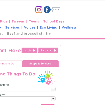
623K
 Kids
Tweens
Teens
School Days
o
Services
Voices
Eco Living
Wellness
ut
Beef and broccoli stir fry
art Here
Login
Register
hings to Do
Shops & Services
ind Things To Do
tegory:
gion