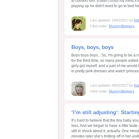
to comfort him. It didn't cross my mind it 
playing up he didn't want to go to bed he 
Last updated: 14/02/2017 by
Ind
Filed under:
MummyBloggers
Boys, boys, boys
Boys boys boys... So, I'm going to be a
for the third time, so many people asked m
girly-girl myself, and a part of me would
in pretty pink dresses and watch princess
Last updated: 08/02/2017 by
Kat
Filed under:
MummyBloggers
‘I’m still adjusting’: Star
It’s hard to believe that the tiny baby y
less. And we began to have a little taste 
still in shock about it, actually. One min
minutes later she’s trotting off in her unif