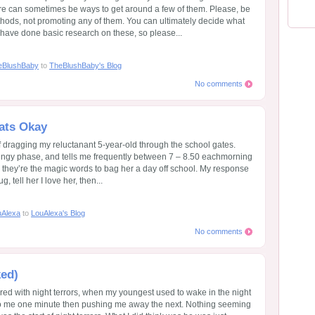
ere can sometimes be ways to get around a few of them. Please, be
thods, not promoting any of them. You can ultimately decide what
 I have done basic research on these, so please...
eBlushBaby
to
TheBlushBaby's Blog
No comments
ats Okay
f dragging my reluctanant 5-year-old through the school gates.
 clingy phase, and tells me frequently between 7 – 8.50 eachmorning
 they’re the magic words to bag her a day off school. My response
 tell her I love her, then...
uAlexa
to
LouAlexa's Blog
No comments
ked)
red with night terrors, when my youngest used to wake in the night
o me one minute then pushing me away the next. Nothing seeming