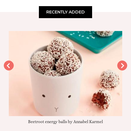
RECENTLY ADDED
Beetroot energy balls by Annabel Karmel
Qu