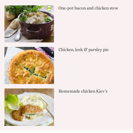
One-pot bacon and chicken stew
Chicken, leek & parsley pie
Homemade chicken Kiev’s