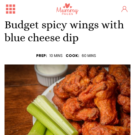
Budget spicy wings with
blue cheese dip
PREP:
10 MINS
COOK:
60 MINS