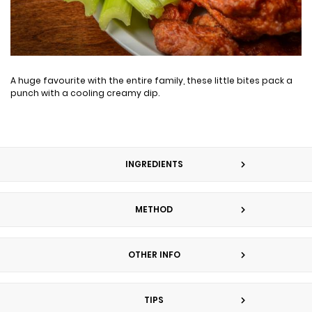
A huge favourite with the entire family, these little bites pack a
punch with a cooling creamy dip.
INGREDIENTS
METHOD
OTHER INFO
TIPS