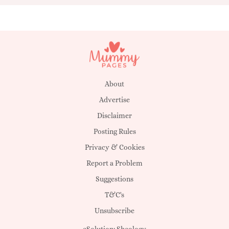
About
Advertise
Disclaimer
Posting Rules
Privacy & Cookies
Report a Problem
Suggestions
T&C's
Unsubscribe
eSolution:
Sheology