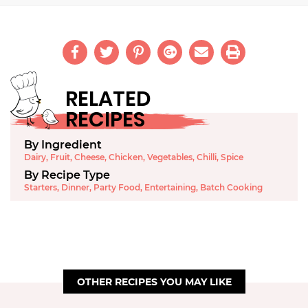
RELATED
RECIPES
By Ingredient
Dairy
,
Fruit
,
Cheese
,
Chicken
,
Vegetables
,
Chilli
,
Spice
By Recipe Type
Starters
,
Dinner
,
Party Food
,
Entertaining
,
Batch Cooking
OTHER RECIPES YOU MAY LIKE