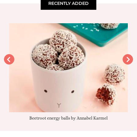
RECENTLY ADDED
Beetroot energy balls by Annabel Karmel
Qu