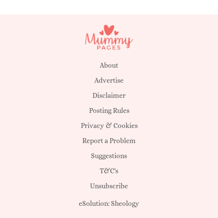
About
Advertise
Disclaimer
Posting Rules
Privacy & Cookies
Report a Problem
Suggestions
T&C's
Unsubscribe
eSolution:
Sheology