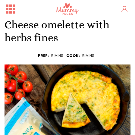
Cheese omelette with
herbs fines
PREP:
5 MINS
COOK:
5 MINS