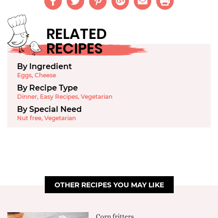
RELATED
RECIPES
By Ingredient
Eggs
,
Cheese
By Recipe Type
Dinner
,
Easy Recipes
,
Vegetarian
By Special Need
Nut free
,
Vegetarian
OTHER RECIPES YOU MAY LIKE
Corn fritters