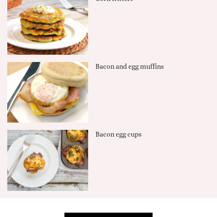
Bacon and egg muffins
Bacon egg cups