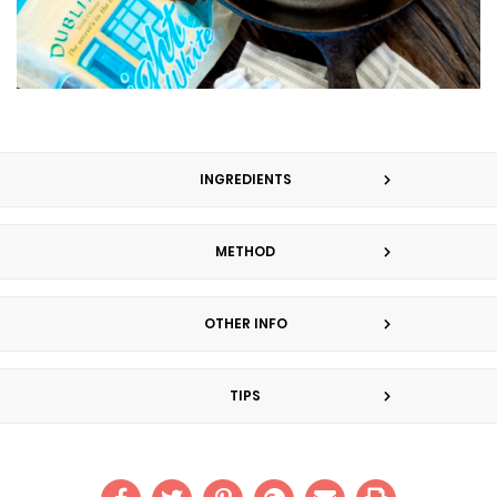
INGREDIENTS
METHOD
OTHER INFO
TIPS