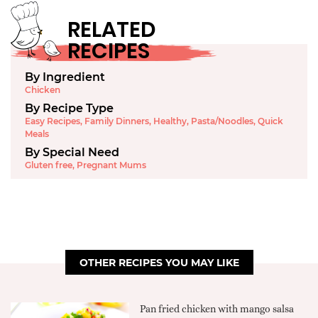
RELATED
RECIPES
By Ingredient
Chicken
By Recipe Type
Easy Recipes
,
Family Dinners
,
Healthy
,
Pasta/Noodles
,
Quick
Meals
By Special Need
Gluten free
,
Pregnant Mums
OTHER RECIPES YOU MAY LIKE
Pan fried chicken with mango salsa