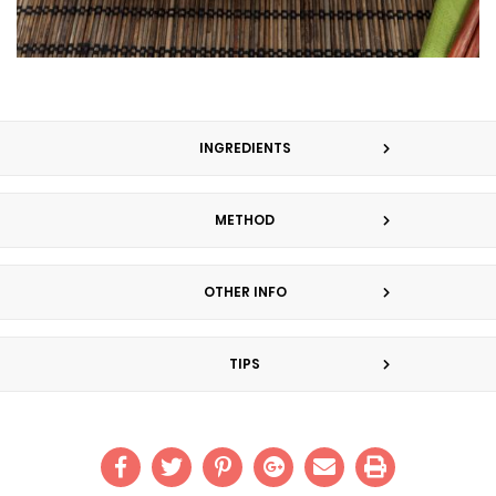
INGREDIENTS
METHOD
OTHER INFO
TIPS