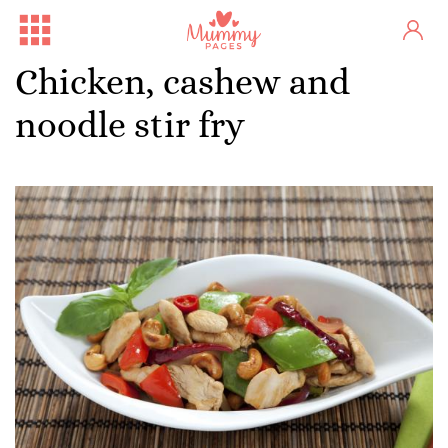
Chicken, cashew and
noodle stir fry