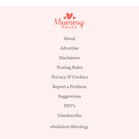
About
Advertise
Disclaimer
Posting Rules
Privacy & Cookies
Report a Problem
Suggestions
T&C's
Unsubscribe
eSolution:
Sheology