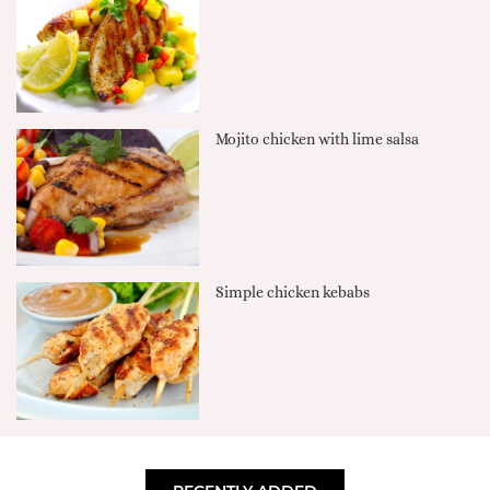
Mojito chicken with lime salsa
Simple chicken kebabs