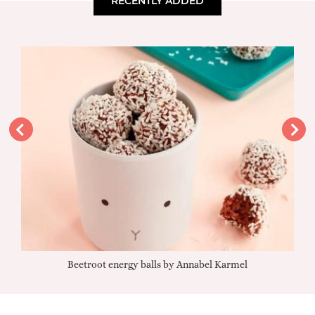
RECENTLY ADDED
Beetroot energy balls by Annabel Karmel
Qu