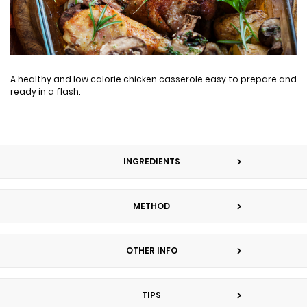
A healthy and low calorie chicken casserole easy to prepare and
ready in a flash.
INGREDIENTS
METHOD
OTHER INFO
TIPS