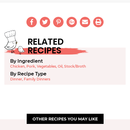
RELATED
RECIPES
By Ingredient
Chicken
,
Pork
,
Vegetables
,
Oil
,
Stock/Broth
By Recipe Type
Dinner
,
Family Dinners
OTHER RECIPES YOU MAY LIKE