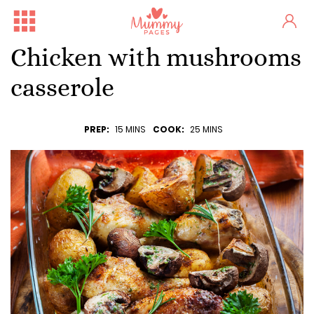
Chicken with mushrooms
casserole
PREP:
15 MINS
COOK:
25 MINS