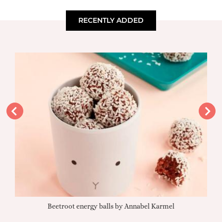
RECENTLY ADDED
Beetroot energy balls by Annabel Karmel
Qu