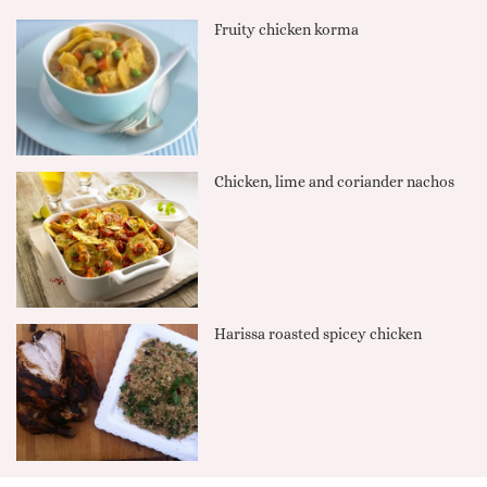
Fruity chicken korma
Chicken, lime and coriander nachos
Harissa roasted spicey chicken