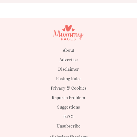
About
Advertise
Disclaimer
Posting Rules
Privacy & Cookies
Report a Problem
Suggestions
T&C's
Unsubscribe
eSolution:
Sheology