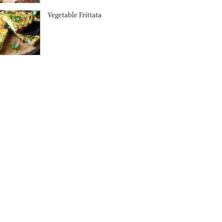
Vegetable Frittata