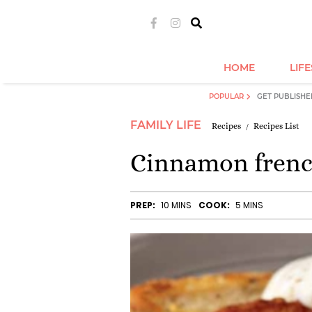
HOME
LIF
POPULAR
GET PUBLISHE
FAMILY LIFE
Recipes
Recipes List
Cinnamon french
PREP:
10 MINS
COOK:
5 MINS