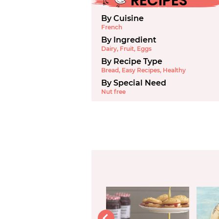
RECIPES
By Cuisine
French
By Ingredient
Dairy
,
Fruit
,
Eggs
By Recipe Type
Bread
,
Easy Recipes
,
Healthy
By Special Need
Nut free