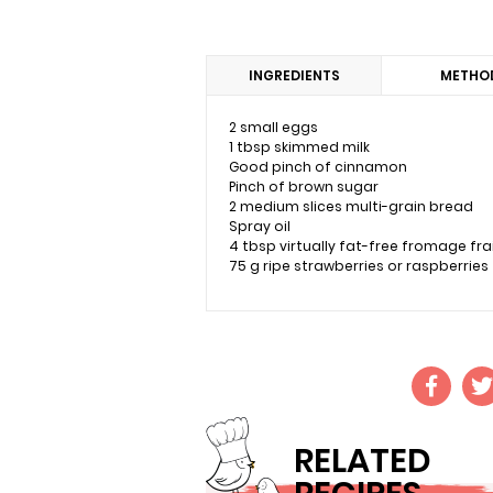
INGREDIENTS
METHO
2 small eggs
1 tbsp skimmed milk
Good pinch of cinnamon
Pinch of brown sugar
2 medium slices multi-grain bread
Spray oil
4 tbsp virtually fat-free fromage fra
75 g ripe strawberries or raspberries
RELATED