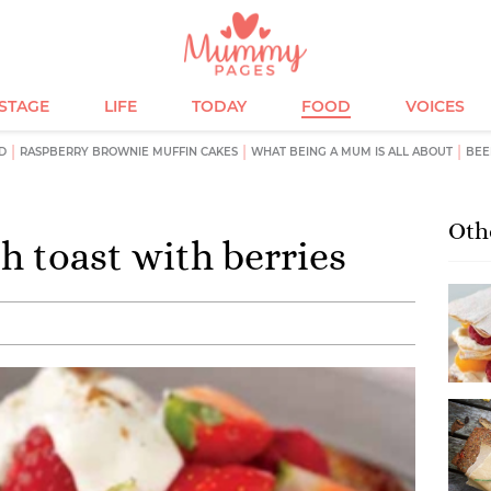
ESTAGE
LIFE
TODAY
FOOD
VOICES
D
RASPBERRY BROWNIE MUFFIN CAKES
WHAT BEING A MUM IS ALL ABOUT
BEE
Oth
 toast with berries