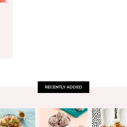
RECENTLY ADDED