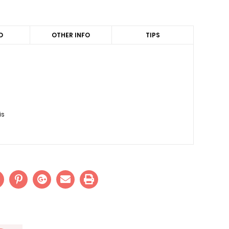
D
OTHER INFO
TIPS
is