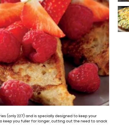
ories (only 227) and is specially designed to keep your
lso keep you fuller for longer, cutting out the need to snack