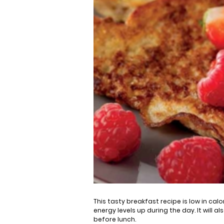
This tasty breakfast recipe is low in cal
energy levels up during the day. It will a
before lunch.