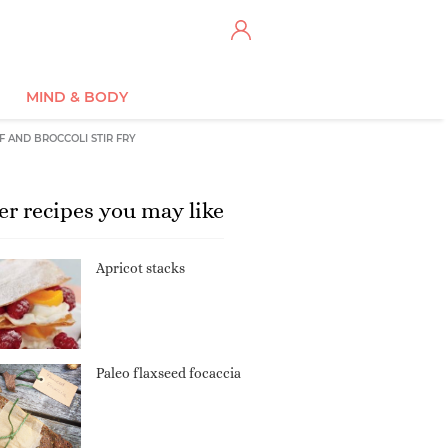
MIND & BODY
F AND BROCCOLI STIR FRY
er recipes you may like
Apricot stacks
Paleo flaxseed focaccia