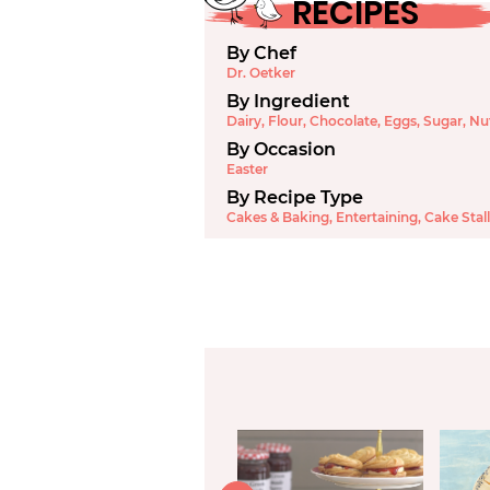
RECIPES
By Chef
Dr. Oetker
By Ingredient
Dairy
,
Flour
,
Chocolate
,
Eggs
,
Sugar
,
Nu
By Occasion
Easter
By Recipe Type
Cakes & Baking
,
Entertaining
,
Cake Stall