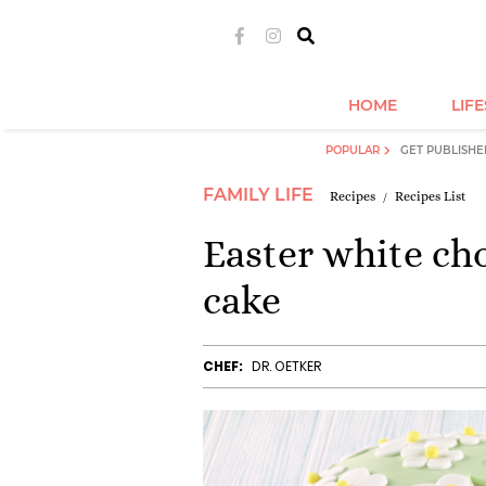
HOME
LIF
POPULAR
GET PUBLISHE
FAMILY LIFE
Recipes
Recipes List
Easter white ch
cake
CHEF:
DR. OETKER