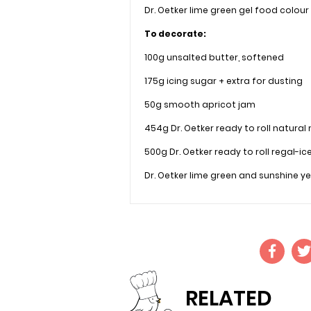
Dr. Oetker lime green gel food colour
To decorate:
100g unsalted butter, softened
175g icing sugar + extra for dusting
50g smooth apricot jam
454g Dr. Oetker ready to roll natural
500g Dr. Oetker ready to roll regal-ic
Dr. Oetker lime green and sunshine ye
RELATED