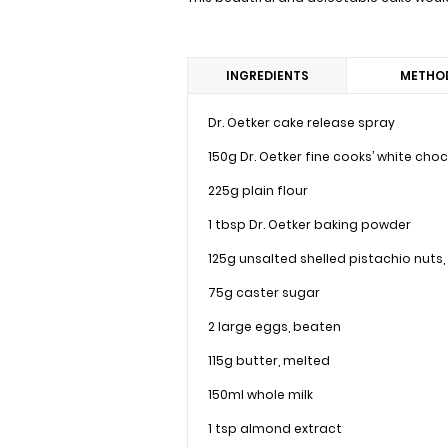
INGREDIENTS
METHO
Dr. Oetker cake release spray
150g Dr. Oetker fine cooks’ white cho
225g plain flour
1 tbsp Dr. Oetker baking powder
125g unsalted shelled pistachio nuts
75g caster sugar
2 large eggs, beaten
115g butter, melted
150ml whole milk
1 tsp almond extract