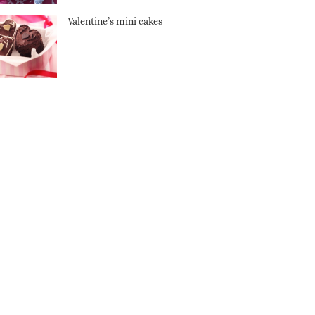
Valentine’s mini cakes