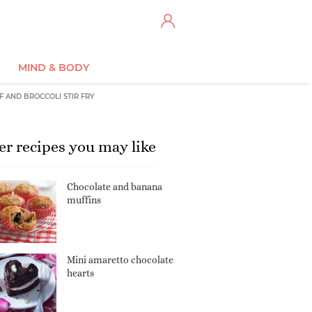
MIND & BODY
F AND BROCCOLI STIR FRY
er recipes you may like
Chocolate and banana
muffins
Mini amaretto chocolate
hearts