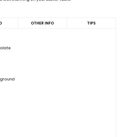
D
OTHER INFO
TIPS
colate
, ground