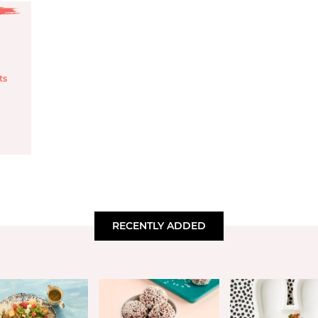
ts
RECENTLY ADDED