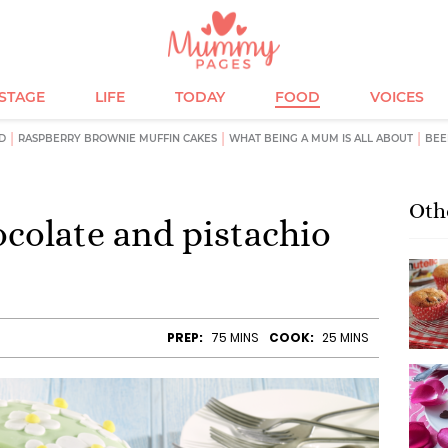
ESTAGE
LIFE
TODAY
FOOD
VOICES
D
RASPBERRY BROWNIE MUFFIN CAKES
WHAT BEING A MUM IS ALL ABOUT
BEE
Oth
ocolate and pistachio
PREP:
75 MINS
COOK:
25 MINS