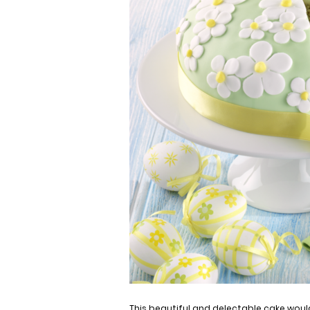
This beautiful and d
electable
cake would