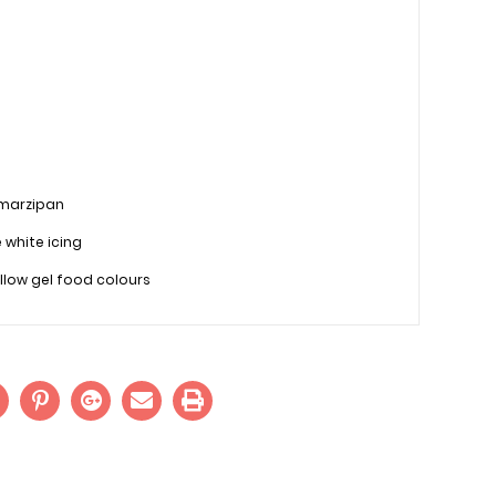
 marzipan
e white icing
llow gel food colours