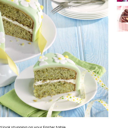
 look stunning on your Easter table.