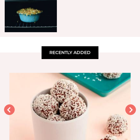
RECENTLY ADDED