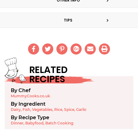
OTHER INFO
TIPS
RELATED
RECIPES
By Chef
MummyCooks.co.uk
By Ingredient
Dairy
,
Fish
,
Vegetables
,
Rice
,
Spice
,
Garlic
By Recipe Type
Dinner
,
Babyfood
,
Batch Cooking