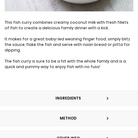
This fish curry combines creamy coconut milk with fresh fillets
of fish to create a delicious family dinner with a kick.
It makes for a great baby-led weaning finger food; simply blitz
the sauce, flake the fish and serve with naan bread or pitta for
dipping.
The fish curry is sure to be a hit with the whole family and is a
quick and yummy way to enjoy fish with no fuss!
INGREDIENTS
METHOD