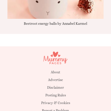
Beetroot energy balls by Annabel Karmel
Qu
About
Advertise
Disclaimer
Posting Rules
Privacy & Cookies
Report a Problem