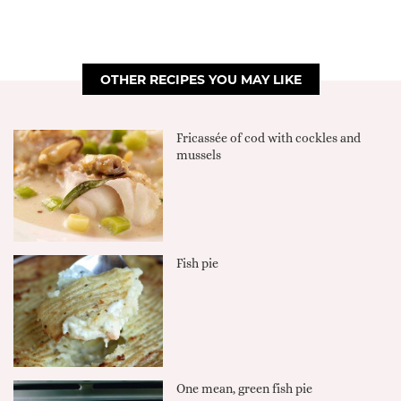
OTHER RECIPES YOU MAY LIKE
Fricassée of cod with cockles and
mussels
Fish pie
One mean, green fish pie