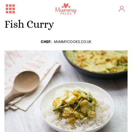
Fish Curry
CHEF:
MUMMYCOOKS.CO.UK