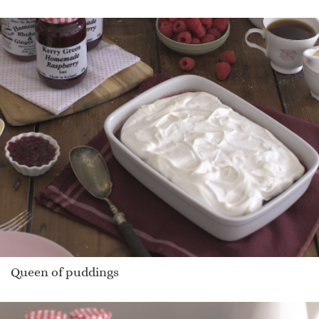
Queen of puddings