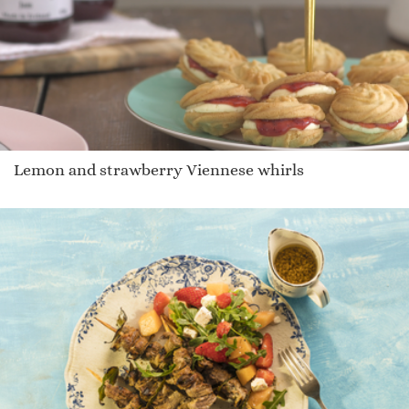
Lemon and strawberry Viennese whirls