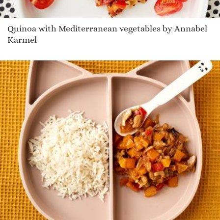
Quinoa with Mediterranean vegetables by Annabel
Karmel