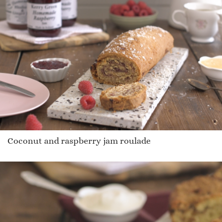
Coconut and raspberry jam roulade