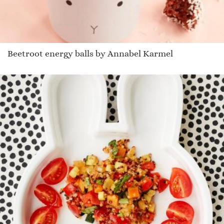
Beetroot energy balls by Annabel Karmel