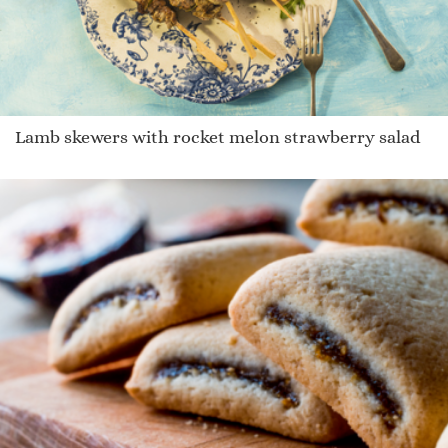
Lamb skewers with rocket melon strawberry salad