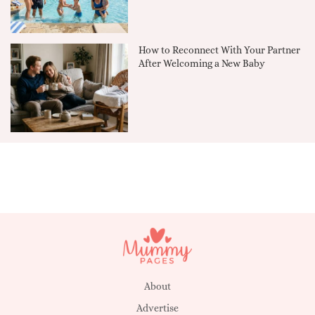
How to Reconnect With Your Partner
After Welcoming a New Baby
About
Advertise