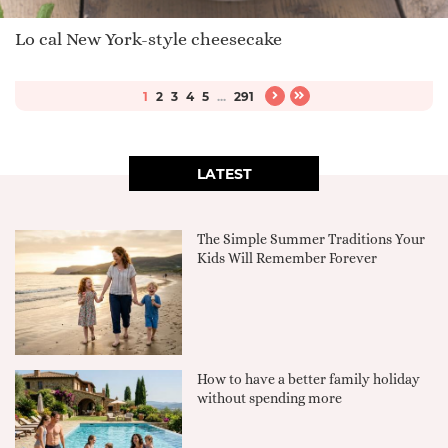
Lo cal New York-style cheesecake
1
2
3
4
5
...
291
LATEST
The Simple Summer Traditions Your
Kids Will Remember Forever
How to have a better family holiday
without spending more