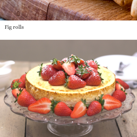
Fig rolls