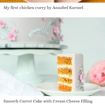
My first chicken curry by Annabel Karmel
Smooth Carrot Cake with Cream Cheese Filling