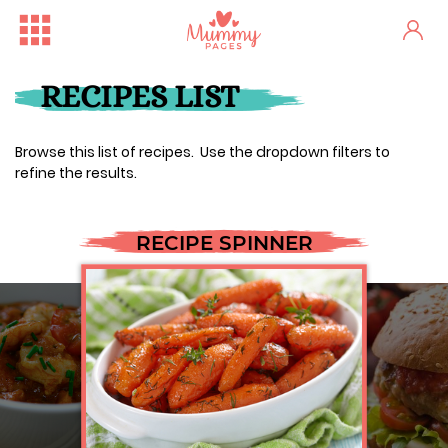
RECIPES LIST
Browse this list of recipes. Use the dropdown filters to
refine the results.
RECIPE SPINNER