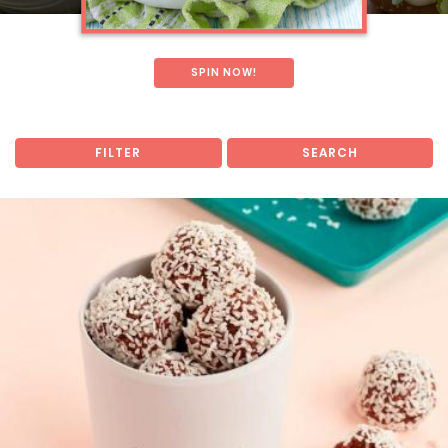
SPIN NOW!
FILTER
SEARCH