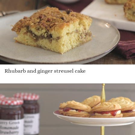
Rhubarb and ginger streusel cake