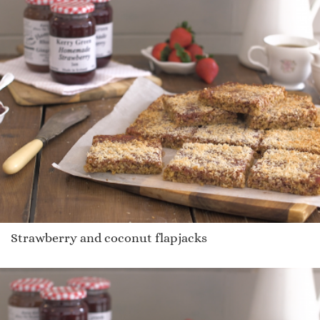
Strawberry and coconut flapjacks