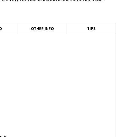
D
OTHER INFO
TIPS
d
ined