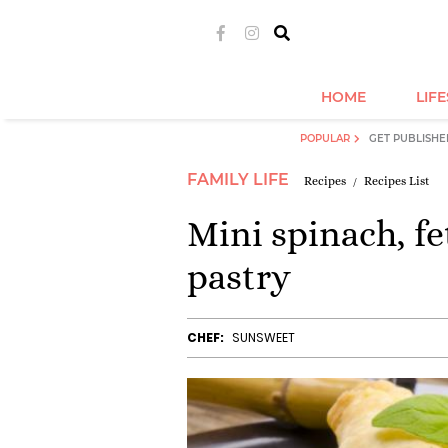
HOME
LIF
POPULAR
GET PUBLISHE
FAMILY LIFE
Recipes
Recipes List
Mini spinach, 
pastry
CHEF:
SUNSWEET