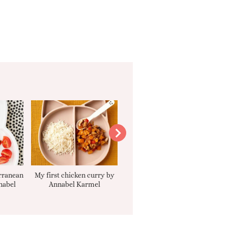
rranean
My first chicken curry by
Smooth Carrot Cake with
nabel
Annabel Karmel
Cream Cheese Filling