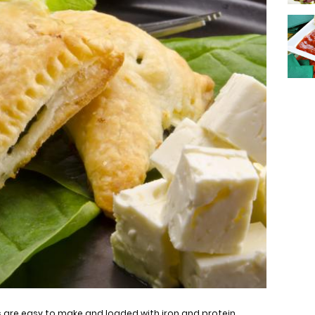
are easy to make and loaded with iron and protein.