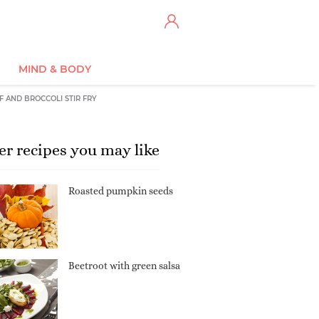
MIND & BODY
F AND BROCCOLI STIR FRY
er recipes you may like
Roasted pumpkin seeds
Beetroot with green salsa