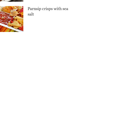
Parnsip crisps with sea
salt