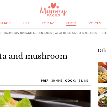
ESTAGE
LIFE
TODAY
FOOD
VOICES
D
RASPBERRY BROWNIE MUFFIN CAKES
WHAT BEING A MUM IS ALL ABOUT
BEE
Oth
feta and mushroom
PREP:
30 MINS
COOK:
15 MINS