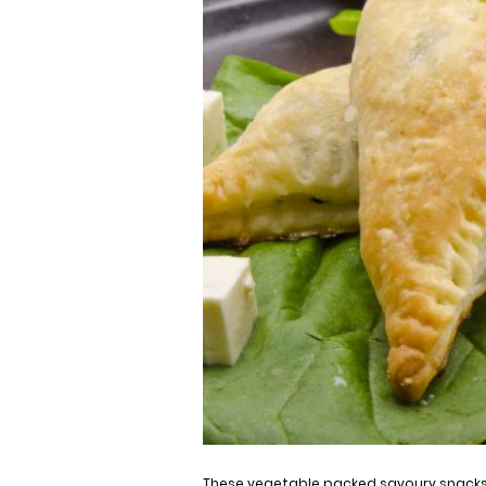
These vegetable packed savoury snacks 