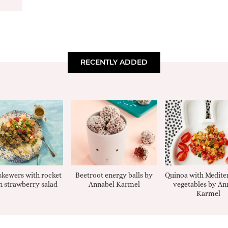
RECENTLY ADDED
kewers with rocket
Beetroot energy balls by
Quinoa with Medite
 strawberry salad
Annabel Karmel
vegetables by An
Karmel