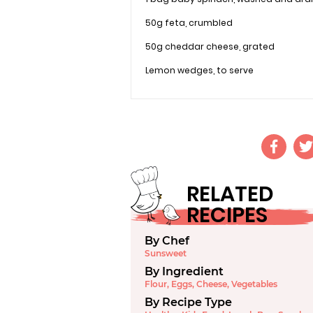
50g feta, crumbled
50g cheddar cheese, grated
Lemon wedges, to serve
RELATED
RECIPES
By Chef
Sunsweet
By Ingredient
Flour
,
Eggs
,
Cheese
,
Vegetables
By Recipe Type