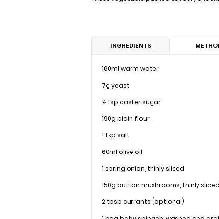
INGREDIENTS
METHO
160ml warm water
7g yeast
½ tsp caster sugar
190g plain flour
1 tsp salt
60ml olive oil
1 spring onion, thinly sliced
150g button mushrooms, thinly slice
2 tbsp currants (optional)
1 bag baby spinach, washed and dra