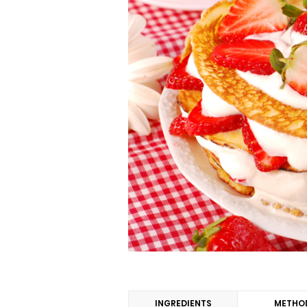
INGREDIENTS
METHO