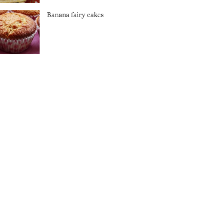
Banana fairy cakes