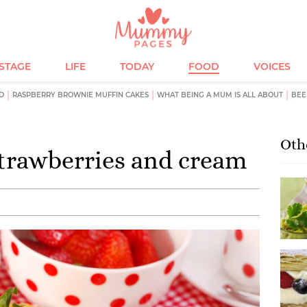
ESTAGE
LIFE
TODAY
FOOD
VOICES
D
RASPBERRY BROWNIE MUFFIN CAKES
WHAT BEING A MUM IS ALL ABOUT
BEE
Oth
trawberries and cream