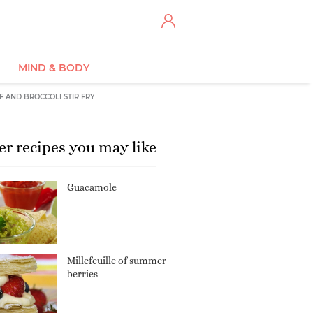
MIND & BODY
F AND BROCCOLI STIR FRY
er recipes you may like
Guacamole
Millefeuille of summer
berries