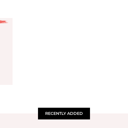
RECENTLY ADDED