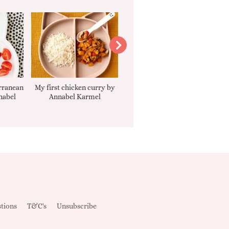
rranean
My first chicken curry by
Smooth Carrot Cake with
nabel
Annabel Karmel
Cream Cheese Filling
tions
T&C's
Unsubscribe