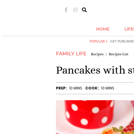
HOME
LIF
POPULAR
GET PUBLISHE
FAMILY LIFE
Recipes
Recipes List
Pancakes with s
PREP:
10 MINS
COOK:
10 MINS