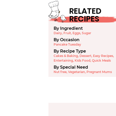
RELATED
RECIPES
By Ingredient
Dairy
,
Fruit
,
Eggs
,
Sugar
By Occasion
Pancake Tuesday
By Recipe Type
Cakes & Baking
,
Dessert
,
Easy Recipes
,
Entertaining
,
Kids Food
,
Quick Meals
By Special Need
Nut free
,
Vegetarian
,
Pregnant Mums