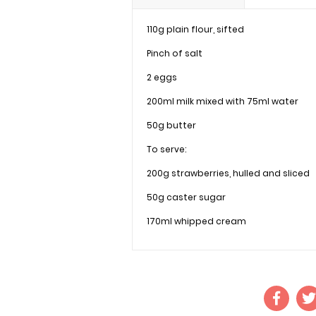
110g plain flour, sifted
Pinch of salt
2 eggs
200ml milk mixed with 75ml water
50g butter
To serve:
200g strawberries, hulled and sliced
50g caster sugar
170ml whipped cream