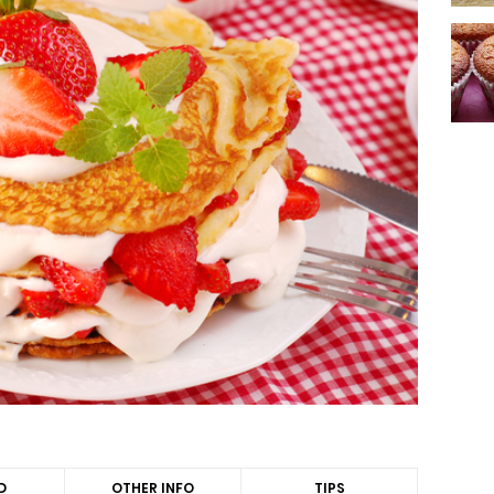
D
OTHER INFO
TIPS