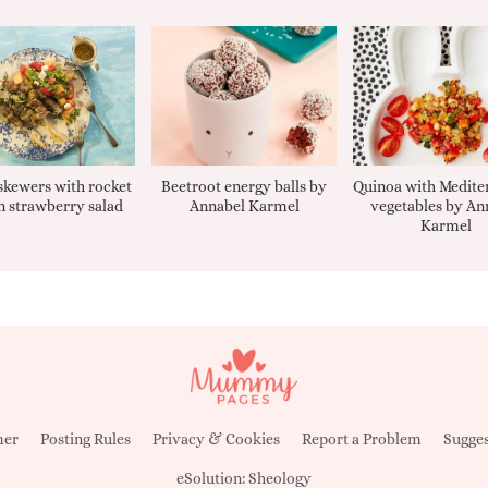
kewers with rocket
Beetroot energy balls by
Quinoa with Medite
 strawberry salad
Annabel Karmel
vegetables by An
Karmel
mer
Posting Rules
Privacy & Cookies
Report a Problem
Sugges
eSolution:
Sheology