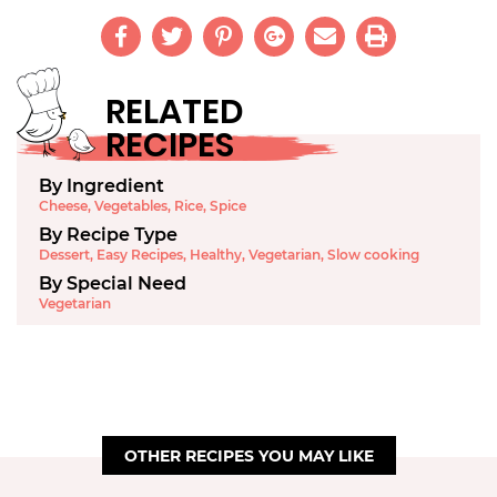
RELATED
RECIPES
By Ingredient
Cheese
,
Vegetables
,
Rice
,
Spice
By Recipe Type
Dessert
,
Easy Recipes
,
Healthy
,
Vegetarian
,
Slow cooking
By Special Need
Vegetarian
OTHER RECIPES YOU MAY LIKE