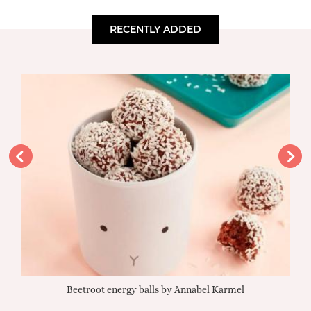
RECENTLY ADDED
Beetroot energy balls by Annabel Karmel
Qu