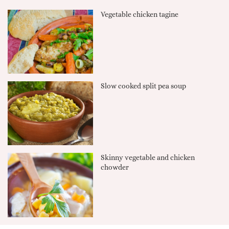
Vegetable chicken tagine
Slow cooked split pea soup
Skinny vegetable and chicken
chowder