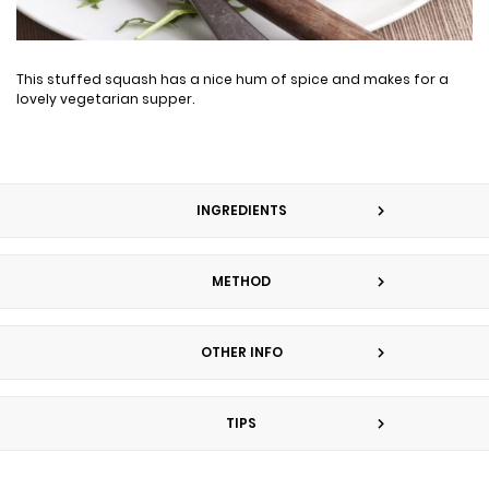
This stuffed squash has a nice hum of spice and makes for a
lovely vegetarian supper.
INGREDIENTS
METHOD
OTHER INFO
TIPS