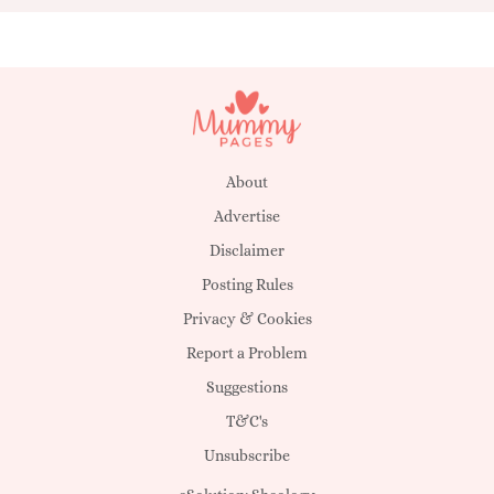
About
Advertise
Disclaimer
Posting Rules
Privacy & Cookies
Report a Problem
Suggestions
T&C's
Unsubscribe