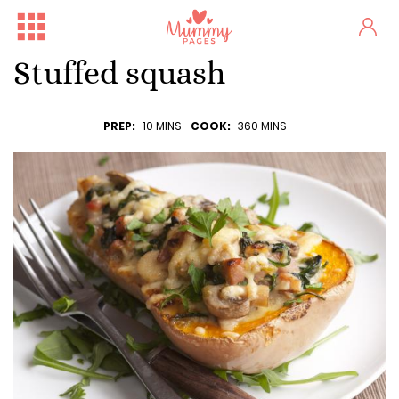
Stuffed squash
PREP:
10 MINS
COOK:
360 MINS