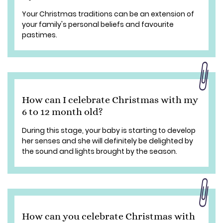
Your Christmas traditions can be an extension of
your family's personal beliefs and favourite
pastimes.
How can I celebrate Christmas with my
6 to 12 month old?
During this stage, your baby is starting to develop
her senses and she will definitely be delighted by
the sound and lights brought by the season.
How can you celebrate Christmas with