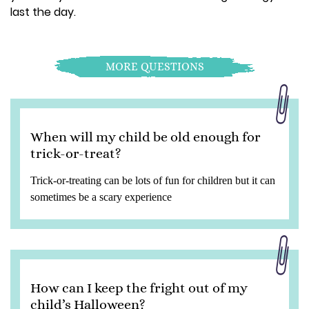
last the day.
MORE QUESTIONS
When will my child be old enough for
trick-or-treat?
Trick-or-treating can be lots of fun for children but it can
sometimes be a scary experience
How can I keep the fright out of my
child’s Halloween?