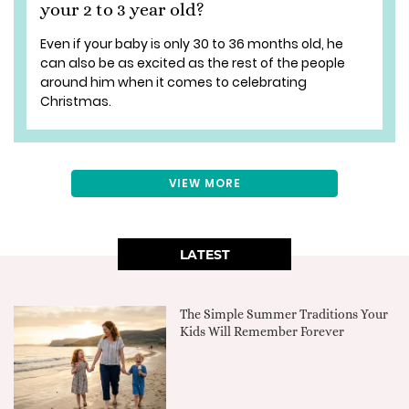
your 2 to 3 year old?
Even if your baby is only 30 to 36 months old, he
can also be as excited as the rest of the people
around him when it comes to celebrating
Christmas.
VIEW MORE
LATEST
The Simple Summer Traditions Your
Kids Will Remember Forever