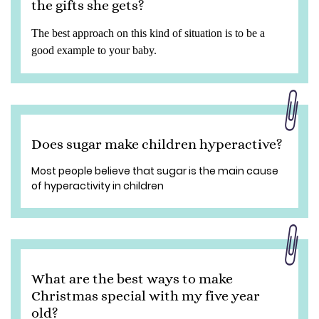
the gifts she gets?
The best approach on this kind of situation is to be a
good example to your baby.
Does sugar make children hyperactive?
Most people believe that sugar is the main cause
of hyperactivity in children
What are the best ways to make
Christmas special with my five year
old?