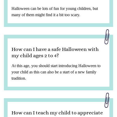
Halloween can be lots of fun for young children, but
many of them might find it a bit too scary.
How can I have a safe Halloween with
my child ages 2 to 4?
At this age, you should start introducing Halloween to
your child as this can also be a start of a new family
tradition.
How can I teach my child to appreciate