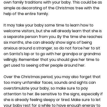
own family traditions with your baby. This could be as
simple as decorating of the Christmas tree with the
help of the entire family.
It may take your baby some time to learn how to
welcome visitors, but she will already learn that she is
a separate person from you. By the time she reaches
six months, she can already show signs of being
anxious around a stranger, so do not force her to sit
on Santa’s lap or to go with her grandpa or grandma
willingly. Remember that you should give her time to
get used to seeing other people around her.
Over the Christmas period, you may also forget that
too many unfamiliar faces, sounds and sights can
overstimulate your baby, so make sure to pay
attention to her. Be sensitive to the signs, especially if
she is already feeling sleepy or tired. Make sure to let
your baby rest for a while to have enough energy to