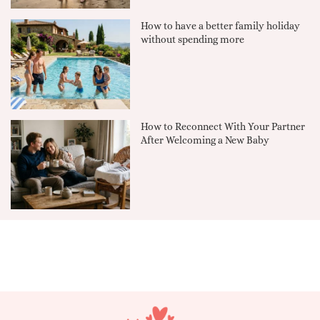
How to have a better family holiday
without spending more
How to Reconnect With Your Partner
After Welcoming a New Baby