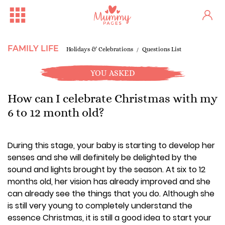
FAMILY LIFE
Holidays & Celebrations
Questions List
YOU ASKED
How can I celebrate Christmas with my
6 to 12 month old?
During this stage, your baby is starting to develop her
senses and she will definitely be delighted by the
sound and lights brought by the season. At six to 12
months old, her vision has already improved and she
can already see the things that you do. Although she
is still very young to completely understand the
essence Christmas, it is still a good idea to start your