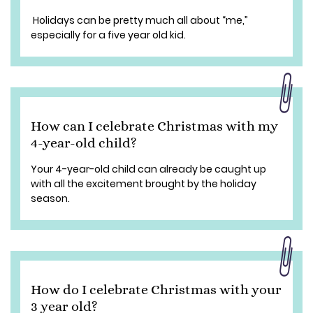
Holidays can be pretty much all about “me,”
especially for a five year old kid.
How can I celebrate Christmas with my
4-year-old child?
Your 4-year-old child can already be caught up
with all the excitement brought by the holiday
season.
How do I celebrate Christmas with your
3 year old?