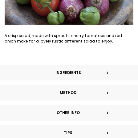
A crisp salad, made with sprouts, cherry tomatoes and red
onion make for a lovely rustic different salad to enjoy.
INGREDIENTS
METHOD
OTHER INFO
TIPS