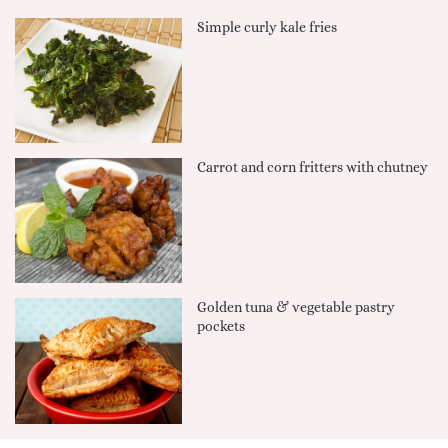
Simple curly kale fries
Carrot and corn fritters with chutney
Golden tuna & vegetable pastry
pockets