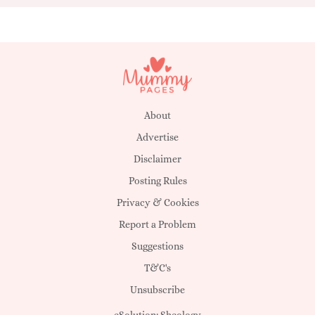
About
Advertise
Disclaimer
Posting Rules
Privacy & Cookies
Report a Problem
Suggestions
T&C's
Unsubscribe
eSolution:
Sheology