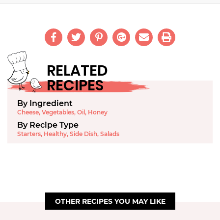
RELATED
RECIPES
By Ingredient
Cheese
,
Vegetables
,
Oil
,
Honey
By Recipe Type
Starters
,
Healthy
,
Side Dish
,
Salads
OTHER RECIPES YOU MAY LIKE