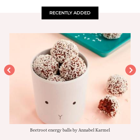
RECENTLY ADDED
Beetroot energy balls by Annabel Karmel
Qu