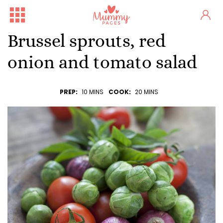
Brussel sprouts, red
onion and tomato salad
PREP:
10 MINS
COOK:
20 MINS