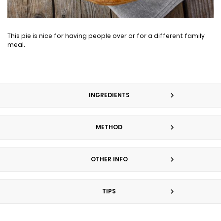
This pie is nice for having people over or for a different family
meal.
INGREDIENTS
METHOD
OTHER INFO
TIPS