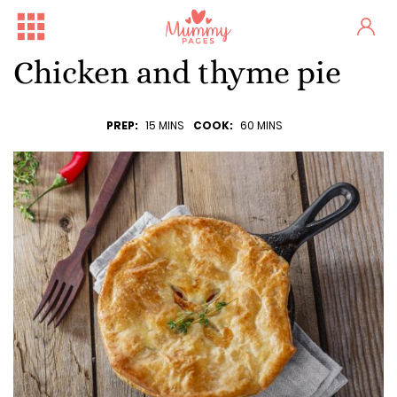
Chicken and thyme pie
PREP:
15 MINS
COOK:
60 MINS