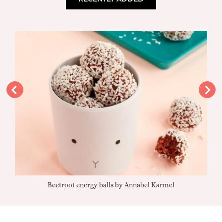
Beetroot energy balls by Annabel Karmel
Qu