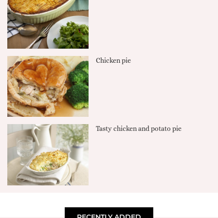
Chicken pie
Tasty chicken and potato pie
RECENTLY ADDED