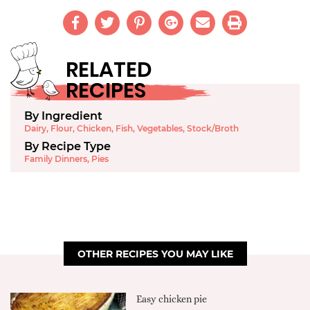
RELATED
RECIPES
By Ingredient
Dairy
,
Flour
,
Chicken
,
Fish
,
Vegetables
,
Stock/Broth
By Recipe Type
Family Dinners
,
Pies
OTHER RECIPES YOU MAY LIKE
Easy chicken pie