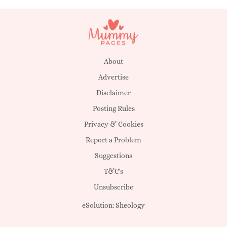
About
Advertise
Disclaimer
Posting Rules
Privacy & Cookies
Report a Problem
Suggestions
T&C's
Unsubscribe
eSolution:
Sheology