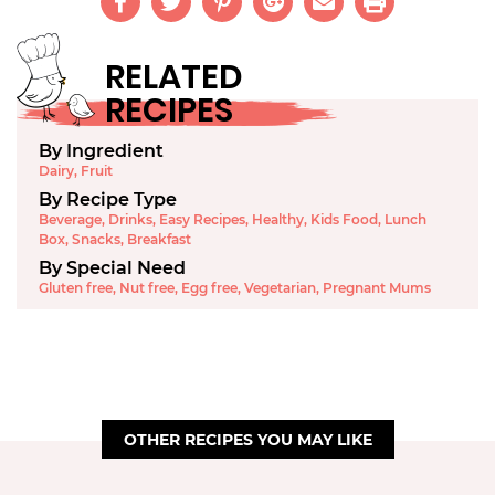
RELATED
RECIPES
By Ingredient
Dairy
,
Fruit
By Recipe Type
Beverage
,
Drinks
,
Easy Recipes
,
Healthy
,
Kids Food
,
Lunch
Box
,
Snacks
,
Breakfast
By Special Need
Gluten free
,
Nut free
,
Egg free
,
Vegetarian
,
Pregnant Mums
OTHER RECIPES YOU MAY LIKE