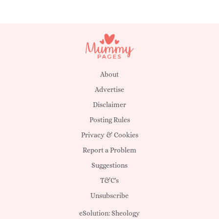
About
Advertise
Disclaimer
Posting Rules
Privacy & Cookies
Report a Problem
Suggestions
T&C's
Unsubscribe
eSolution:
Sheology