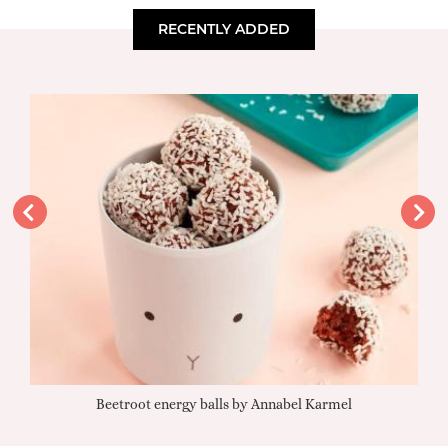
RECENTLY ADDED
Beetroot energy balls by Annabel Karmel
Qu