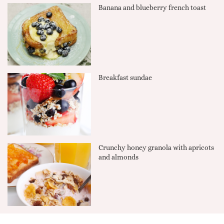
Banana and blueberry french toast
Breakfast sundae
Crunchy honey granola with apricots
and almonds