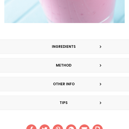
INGREDIENTS
METHOD
OTHER INFO
TIPS