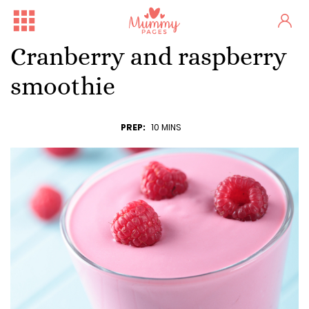
Cranberry and raspberry
smoothie
PREP:
10 MINS