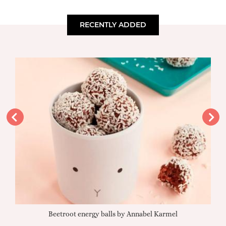
RECENTLY ADDED
Beetroot energy balls by Annabel Karmel
Qu