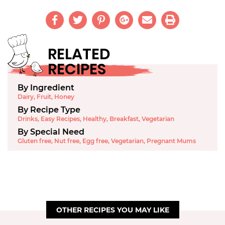
RELATED
RECIPES
By Ingredient
Dairy
,
Fruit
,
Honey
By Recipe Type
Drinks
,
Easy Recipes
,
Healthy
,
Breakfast
,
Vegetarian
By Special Need
Gluten free
,
Nut free
,
Egg free
,
Vegetarian
,
Pregnant Mums
OTHER RECIPES YOU MAY LIKE