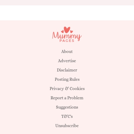
About
Advertise
Disclaimer
Posting Rules
Privacy & Cookies
Report a Problem
Suggestions
T&C's
Unsubscribe