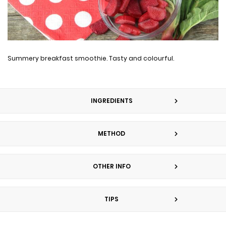
Summery breakfast smoothie. Tasty and colourful.
INGREDIENTS
METHOD
OTHER INFO
TIPS