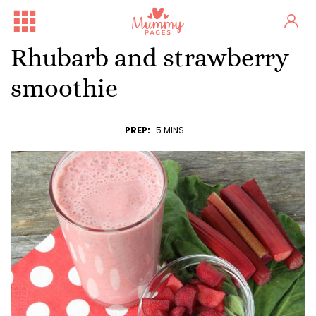
Rhubarb and strawberry
smoothie
PREP:
5 MINS