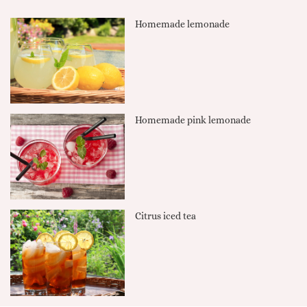
Homemade lemonade
Homemade pink lemonade
Citrus iced tea