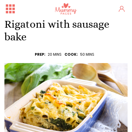
Rigatoni with sausage
bake
PREP:
20 MINS
COOK:
50 MINS