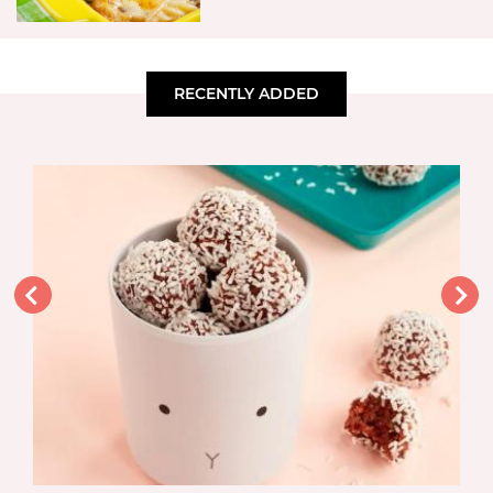
RECENTLY ADDED