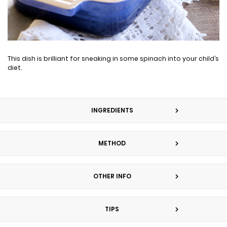
This dish is brilliant for sneaking in some spinach into your child’s
diet.
INGREDIENTS
METHOD
OTHER INFO
TIPS