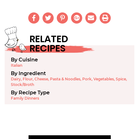
RELATED
RECIPES
By Cuisine
Italian
By Ingredient
Dairy
,
Flour
,
Cheese
,
Pasta & Noodles
,
Pork
,
Vegetables
,
Spice
,
Stock/Broth
By Recipe Type
Family Dinners