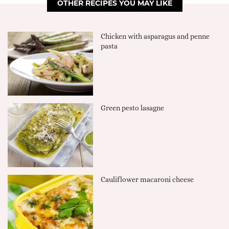
OTHER RECIPES YOU MAY LIKE
Chicken with asparagus and penne
pasta
Green pesto lasagne
Cauliflower macaroni cheese