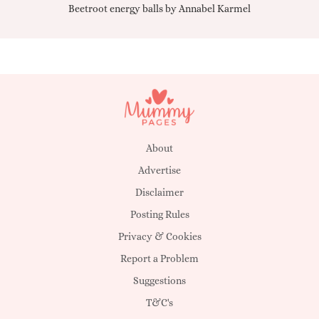
Beetroot energy balls by Annabel Karmel
Qu
About
Advertise
Disclaimer
Posting Rules
Privacy & Cookies
Report a Problem
Suggestions
T&C's