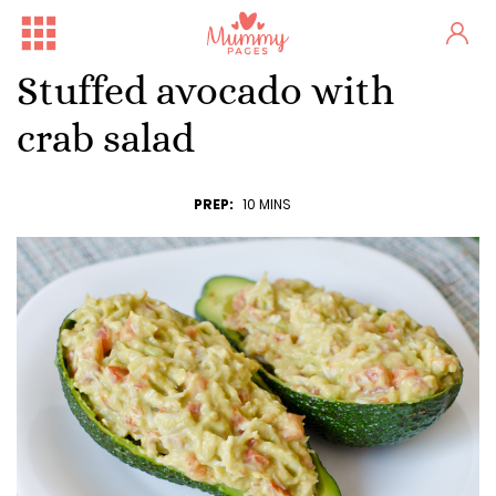
Stuffed avocado with
crab salad
PREP:
10 MINS