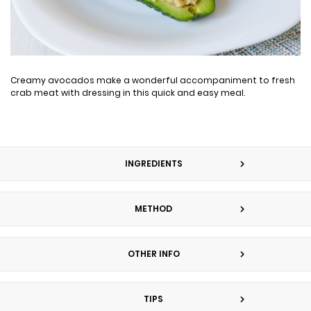
Creamy avocados make a wonderful accompaniment to fresh
crab meat with dressing in this quick and easy meal.
INGREDIENTS
METHOD
OTHER INFO
TIPS