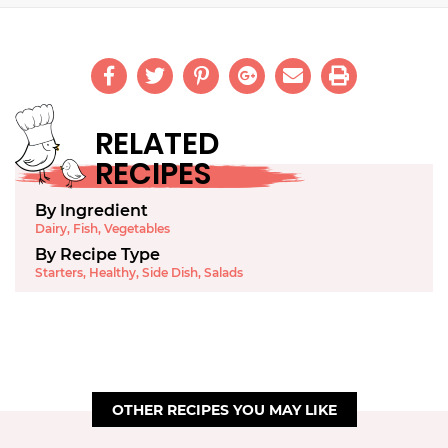
RELATED
RECIPES
By Ingredient
Dairy
,
Fish
,
Vegetables
By Recipe Type
Starters
,
Healthy
,
Side Dish
,
Salads
OTHER RECIPES YOU MAY LIKE