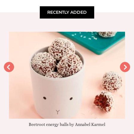
RECENTLY ADDED
Beetroot energy balls by Annabel Karmel
Qu