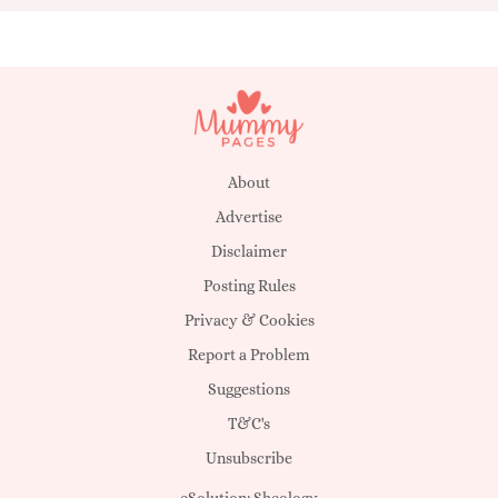
About
Advertise
Disclaimer
Posting Rules
Privacy & Cookies
Report a Problem
Suggestions
T&C's
Unsubscribe
eSolution:
Sheology