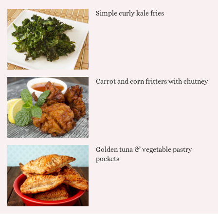
Simple curly kale fries
Carrot and corn fritters with chutney
Golden tuna & vegetable pastry
pockets