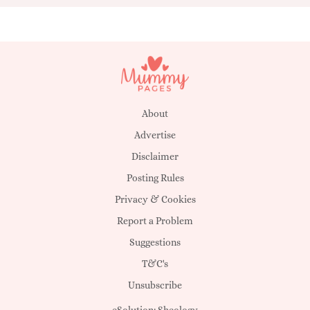
About
Advertise
Disclaimer
Posting Rules
Privacy & Cookies
Report a Problem
Suggestions
T&C's
Unsubscribe
eSolution:
Sheology