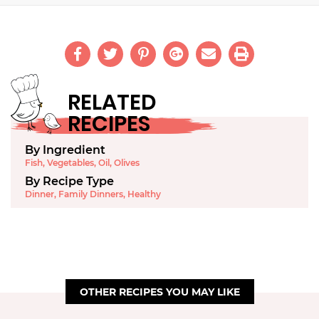
RELATED
RECIPES
By Ingredient
Fish
,
Vegetables
,
Oil
,
Olives
By Recipe Type
Dinner
,
Family Dinners
,
Healthy
OTHER RECIPES YOU MAY LIKE