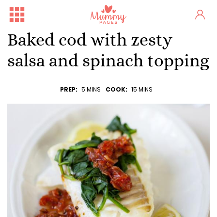
Baked cod with zesty
salsa and spinach topping
PREP:
5 MINS
COOK:
15 MINS