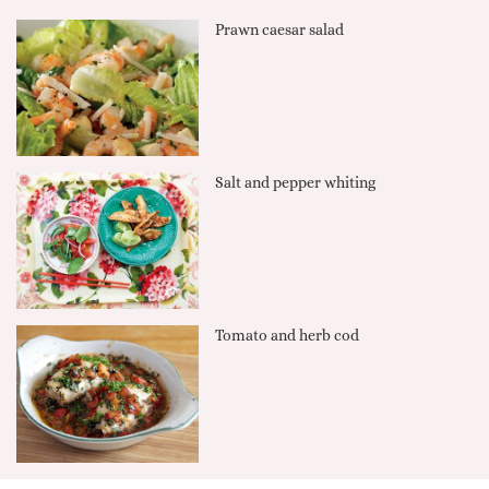
Prawn caesar salad
Salt and pepper whiting
Tomato and herb cod