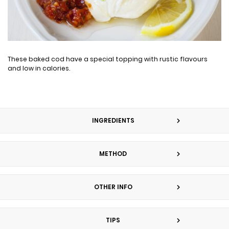
These baked cod have a special topping with rustic flavours
and low in calories.
INGREDIENTS
METHOD
OTHER INFO
TIPS