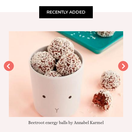
RECENTLY ADDED
Beetroot energy balls by Annabel Karmel
Qu