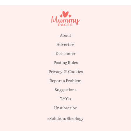
About
Advertise
Disclaimer
Posting Rules
Privacy & Cookies
Report a Problem
Suggestions
T&C's
Unsubscribe
eSolution:
Sheology