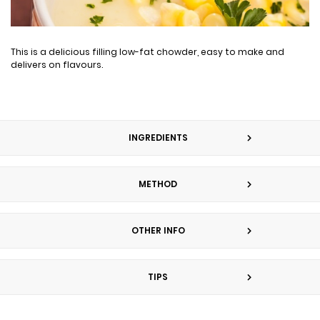
This is a delicious filling low-fat chowder, easy to make and
delivers on flavours.
INGREDIENTS
METHOD
OTHER INFO
TIPS