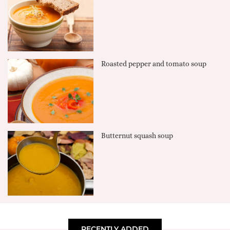
Roasted pepper and tomato soup
Butternut squash soup
RECENTLY ADDED