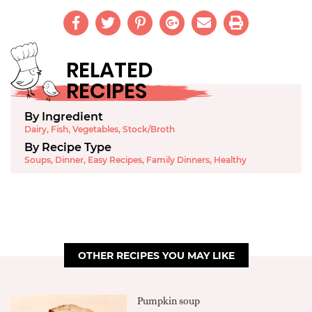
RELATED
RECIPES
By Ingredient
Dairy
,
Fish
,
Vegetables
,
Stock/Broth
By Recipe Type
Soups
,
Dinner
,
Easy Recipes
,
Family Dinners
,
Healthy
OTHER RECIPES YOU MAY LIKE
Pumpkin soup