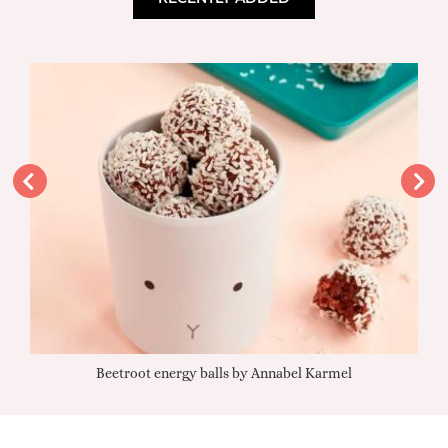
Beetroot energy balls by Annabel Karmel
Qu