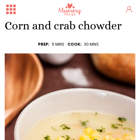
Corn and crab chowder
PREP:
5 MINS
COOK:
30 MINS