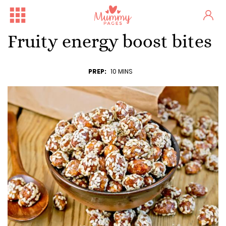
Fruity energy boost bites
PREP:
10 MINS