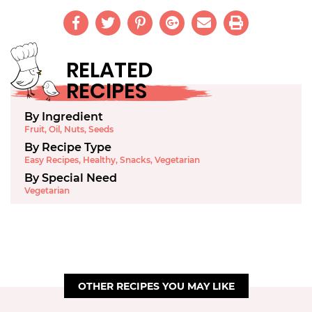
RELATED
RECIPES
By Ingredient
Fruit
,
Oil
,
Nuts
,
Seeds
By Recipe Type
Easy Recipes
,
Healthy
,
Snacks
,
Vegetarian
By Special Need
Vegetarian
OTHER RECIPES YOU MAY LIKE