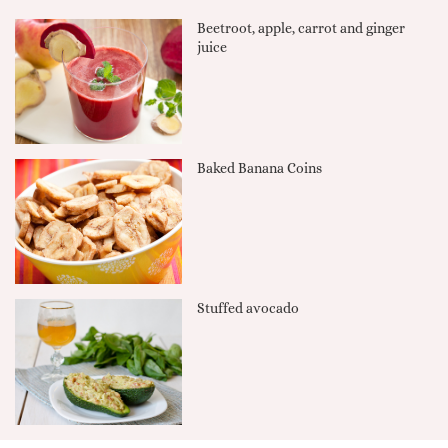
Beetroot, apple, carrot and ginger
juice
Baked Banana Coins
Stuffed avocado