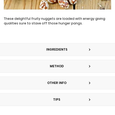
These delightful fruity nuggets are loaded with energy giving
qualities sure to stave off those hunger pangs.
INGREDIENTS
METHOD
OTHER INFO
TIPS