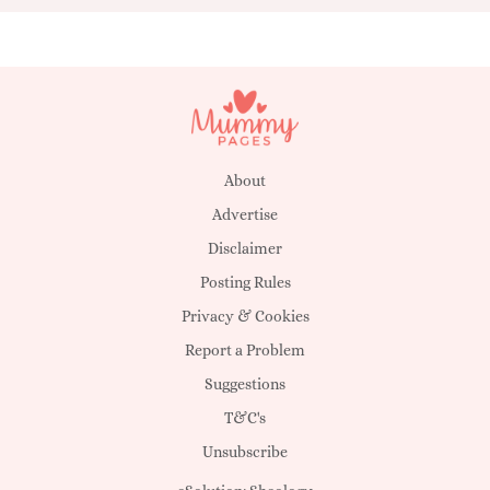
About
Advertise
Disclaimer
Posting Rules
Privacy & Cookies
Report a Problem
Suggestions
T&C's
Unsubscribe