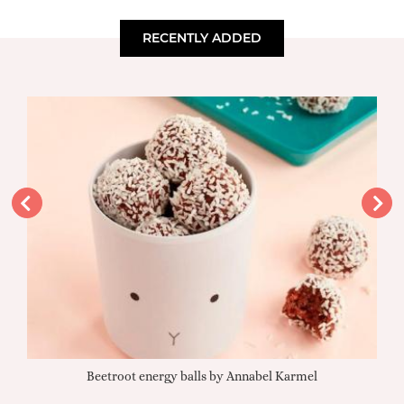
RECENTLY ADDED
Beetroot energy balls by Annabel Karmel
Qu