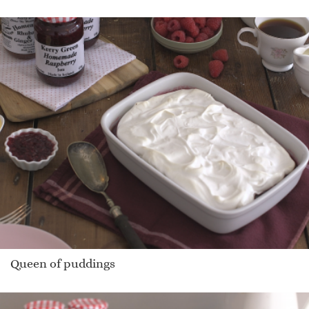
Queen of puddings