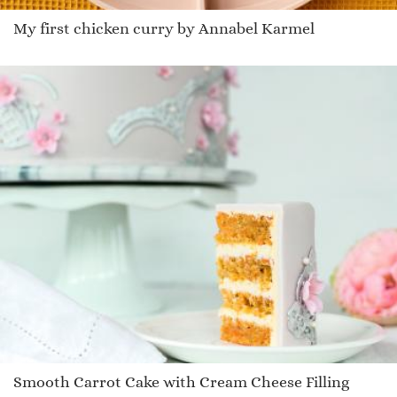
My first chicken curry by Annabel Karmel
Smooth Carrot Cake with Cream Cheese Filling