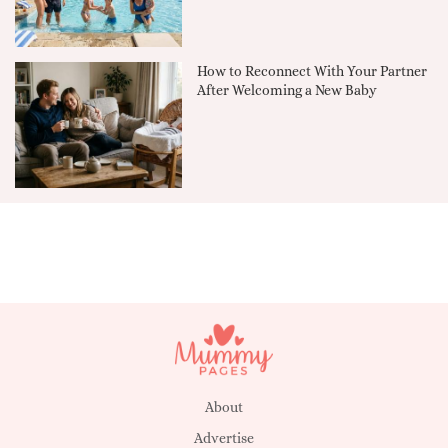
How to Reconnect With Your Partner
After Welcoming a New Baby
About
Advertise