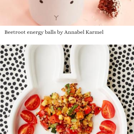
Beetroot energy balls by Annabel Karmel