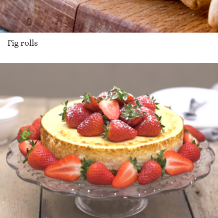
Fig rolls