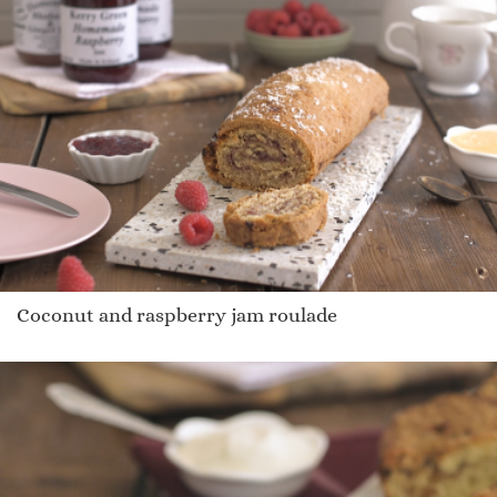
Coconut and raspberry jam roulade