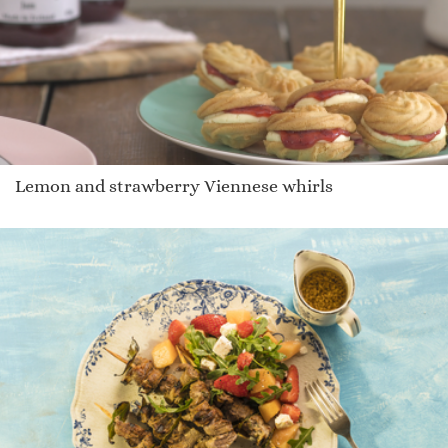
Lemon and strawberry Viennese whirls