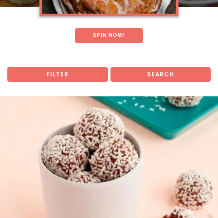
SPIN NOW!
FILTER
SEARCH