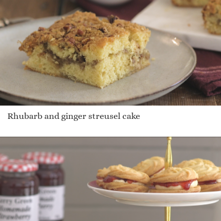
Rhubarb and ginger streusel cake