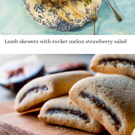
Lamb skewers with rocket melon strawberry salad