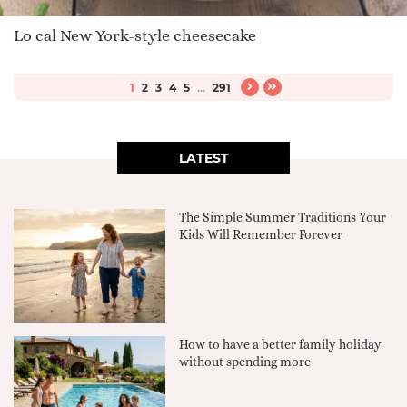
Lo cal New York-style cheesecake
1
2
3
4
5
...
291
LATEST
The Simple Summer Traditions Your
Kids Will Remember Forever
How to have a better family holiday
without spending more