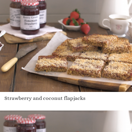
Strawberry and coconut flapjacks