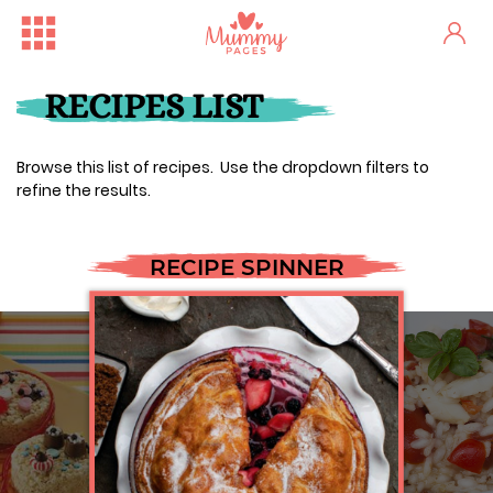
RECIPES LIST
Browse this list of recipes. Use the dropdown filters to
refine the results.
RECIPE SPINNER