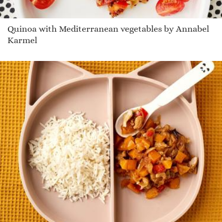
Quinoa with Mediterranean vegetables by Annabel
Karmel