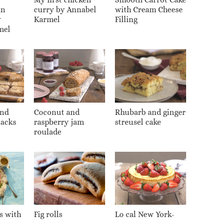
an
curry by Annabel
with Cream Cheese
y
Karmel
Filling
mel
and
Coconut and
Rhubarb and ginger
jacks
raspberry jam
streusel cake
roulade
s with
Fig rolls
Lo cal New York-