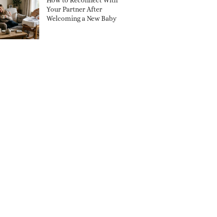
How to Reconnect With
Your Partner After
Welcoming a New Baby