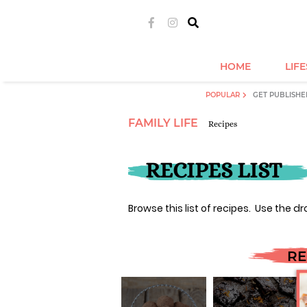
HOME
LIF
POPULAR
GET PUBLISHE
FAMILY LIFE
Recipes
RECIPES LIST
Browse this list of recipes. Use the dr
RE