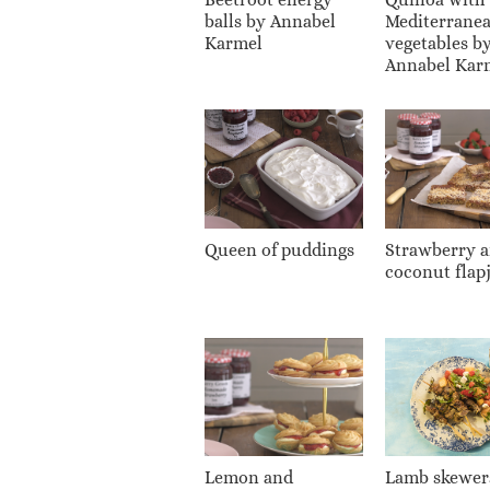
balls by Annabel
Mediterrane
Karmel
vegetables b
Annabel Kar
Queen of puddings
Strawberry 
coconut flap
Lemon and
Lamb skewer