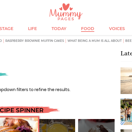
ESTAGE
LIFE
TODAY
FOOD
VOICES
D
RASPBERRY BROWNIE MUFFIN CAKES
WHAT BEING A MUM IS ALL ABOUT
BEE
Lat
opdown filters to refine the results.
CIPE SPINNER