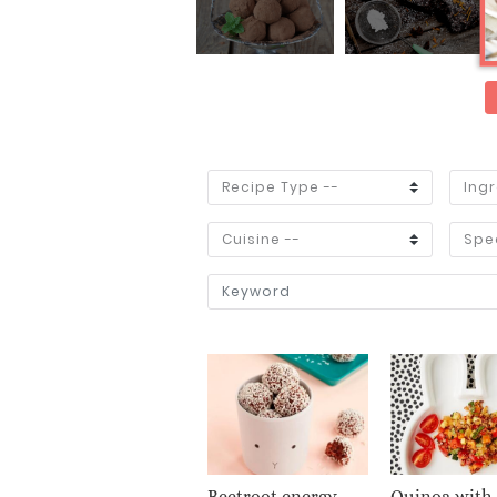
Beetroot energy
Quinoa with