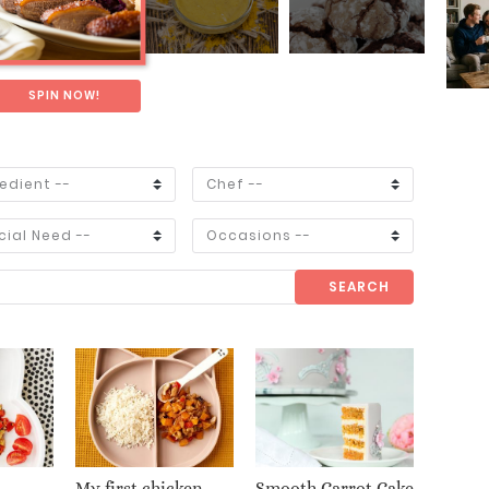
SPIN NOW!
SEARCH
My first chicken
Smooth Carrot Cake