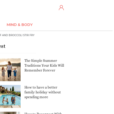
MIND & BODY
F AND BROCCOLI STIR FRY
est
The Simple Summer
Traditions Your Kids Will
Remember Forever
How to have a better
family holiday without
spending more